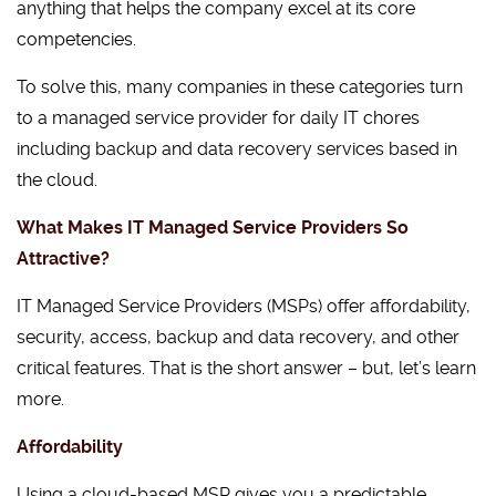
anything that helps the company excel at its core
competencies.
To solve this, many companies in these categories turn
to a managed service provider for daily IT chores
including backup and data recovery services based in
the cloud.
What Makes IT Managed Service Providers So
Attractive?
IT Managed Service Providers (MSPs) offer affordability,
security, access, backup and data recovery, and other
critical features. That is the short answer – but, let’s learn
more.
Affordability
Using a cloud-based MSP gives you a predictable