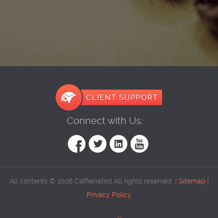
Connect with Us:
All contents © 2026 Caffeinated All rights reserved. |
Sitemap
|
Privacy Policy