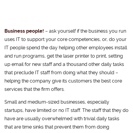
Business people!
– ask yourself if the business you run
uses IT to support your core competencies, or, do your
IT people spend the day helping other employees install
and run programs, get the laser printer to print, setting
up email for new staff and a thousand other daily tasks
that preclude IT staff from doing what they should –
helping the company give its customers the best core
services that the firm offers.
Small and medium-sized businesses, especially
startups, have limited or no IT staff. The staff that they do
have are usually overwhelmed with trivial daily tasks
that are time sinks that prevent them from doing