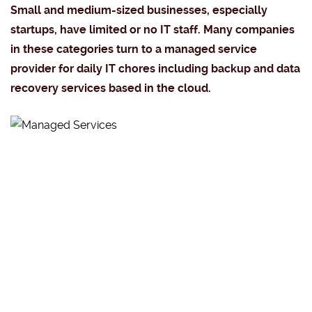
Small and medium-sized businesses, especially
startups, have limited or no IT staff. Many companies
in these categories turn to a managed service
provider for daily IT chores including backup and data
recovery services based in the cloud.