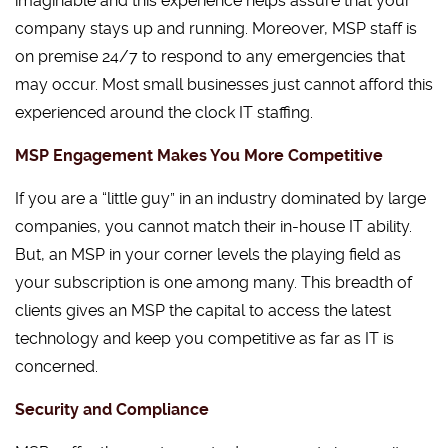
imaginable and this experience helps assure that your
company stays up and running. Moreover, MSP staff is
on premise 24/7 to respond to any emergencies that
may occur. Most small businesses just cannot afford this
experienced around the clock IT staffing.
MSP Engagement Makes You More Competitive
If you are a “little guy” in an industry dominated by large
companies, you cannot match their in-house IT ability.
But, an MSP in your corner levels the playing field as
your subscription is one among many. This breadth of
clients gives an MSP the capital to access the latest
technology and keep you competitive as far as IT is
concerned.
Security and Compliance