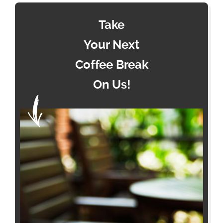
Take
Your Next
Coffee Break
On Us!