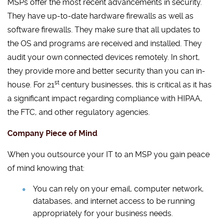
MSPs offer the most recent advancements in security.
They have up-to-date hardware firewalls as well as
software firewalls. They make sure that all updates to
the OS and programs are received and installed. They
audit your own connected devices remotely. In short,
they provide more and better security than you can in-
st
house. For 21
century businesses, this is critical as it has
a significant impact regarding compliance with HIPAA,
the FTC, and other regulatory agencies.
Company Piece of Mind
When you outsource your IT to an MSP you gain peace
of mind knowing that:
You can rely on your email, computer network,
databases, and internet access to be running
appropriately for your business needs.