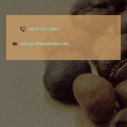
(403) 775
-7444
info@caffeinatedinc.net