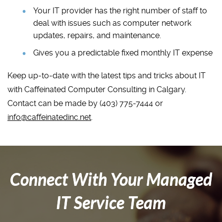
Your IT provider has the right number of staff to
deal with issues such as computer network
updates, repairs, and maintenance.
Gives you a predictable fixed monthly IT expense
Keep up-to-date with the latest tips and tricks about IT
with Caffeinated Computer Consulting in Calgary.
Contact can be made by (403) 775-7444 or
info@caffeinatedinc.net
.
Connect With Your Managed
IT Service Team