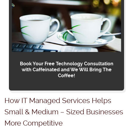
Book Your Free Technology Consultation
with Caffeinated and We Will Bring The
Coffee!
How IT Managed Services Helps
Small & Medium – Sized Businesses
More Competitive