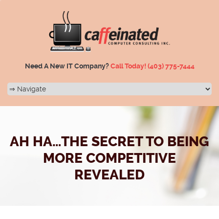
Need A New IT Company?
Call Today!
(403) 775-7444
AH HA…THE SECRET TO BEING
MORE COMPETITIVE
REVEALED