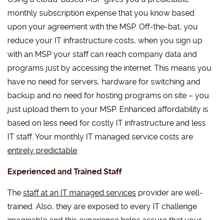
monthly subscription expense that you know based
upon your agreement with the MSP. Off-the-bat, you
reduce your IT infrastructure costs, when you sign up
with an MSP your staff can reach company data and
programs just by accessing the internet. This means you
have no need for servers, hardware for switching and
backup and no need for hosting programs on site – you
just upload them to your MSP. Enhanced affordability is
based on less need for costly IT infrastructure and less
IT staff. Your monthly IT managed service costs are
entirely predictable
.
Experienced and Trained Staff
The
staff at an IT managed services
provider are well-
trained. Also, they are exposed to every IT challenge