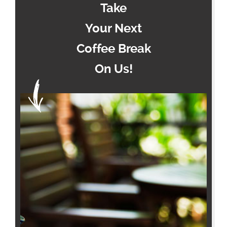
Take
Your Next
Coffee Break
On Us!