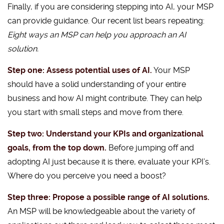
Finally, if you are considering stepping into AI, your MSP
can provide guidance. Our recent list bears repeating:
Eight ways an MSP can help you approach an AI
solution.
Step one: Assess potential uses of AI.
Your MSP
should have a solid understanding of your entire
business and how AI might contribute. They can help
you start with small steps and move from there.
Step two: Understand your KPIs and organizational
goals, from the top down.
Before jumping off and
adopting AI just because it is there, evaluate your KPI’s.
Where do you perceive you need a boost?
Step three: Propose a possible range of AI solutions.
An MSP will be knowledgeable about the variety of