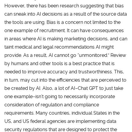
However, there has been research suggesting that bias
can sneak into AI decisions as a result of the source data
the tools are using. Bias is a concern not limited to the
one example of recruitment. It can have consequences
in areas where AI is making marketing decisions, and can
taint medical and legal recommendations AI might
provide. As a result, AI cannot go “unmonitored.” Review
by humans and other tools is a best practice that is
needed to improve accuracy and trustworthiness. This,
in turn, may cut into the efficiencies that are perceived to
be created by AI. Also, a lot of AI–Chat GPT to just take
one example–isn’t going to necessarily incorporate
consideration of regulation and compliance
requirements. Many countries, individual States in the
US, and US federal agencies are implementing data
security regulations that are designed to protect the