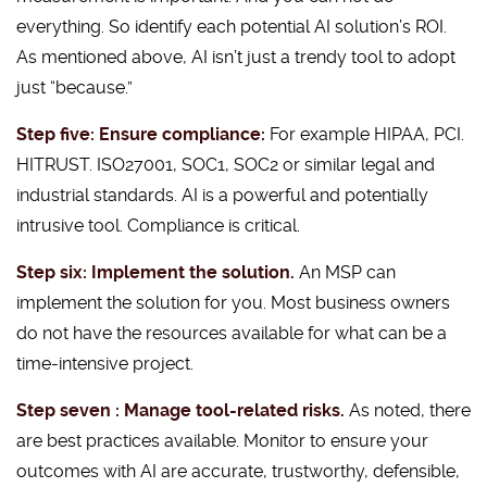
everything. So identify each potential AI solution’s ROI.
As mentioned above, AI isn’t just a trendy tool to adopt
just “because.”
Step five: Ensure compliance:
For example HIPAA, PCI.
HITRUST. ISO27001, SOC1, SOC2 or similar legal and
industrial standards. AI is a powerful and potentially
intrusive tool. Compliance is critical.
Step six: Implement the solution.
An MSP can
implement the solution for you. Most business owners
do not have the resources available for what can be a
time-intensive project.
Step seven : Manage tool-related risks.
As noted, there
are best practices available. Monitor to ensure your
outcomes with AI are accurate, trustworthy, defensible,