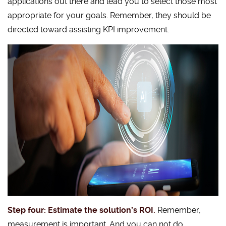
applications out there and lead you to select those most
appropriate for your goals. Remember, they should be
directed toward assisting KPI improvement.
Step four: Estimate the solution’s ROI.
Remember,
measurement is important. And you can not do