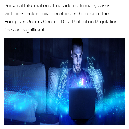
Personal Information of individuals. In many cases
violations include civil penalties. In the case of the
European Union’s General Data Protection Regulation,
fines are significant.