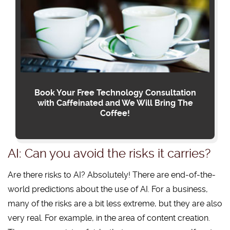
Book Your Free Technology Consultation
with Caffeinated and We Will Bring The
Coffee!
AI: Can you avoid the risks it carries?
Are there risks to AI? Absolutely! There are end-of-the-
world predictions about the use of AI. For a business,
many of the risks are a bit less extreme, but they are also
very real. For example, in the area of content creation.