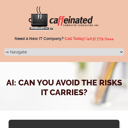
Need A New IT Company?
Call Today!
(403) 775-7444
AI: CAN YOU AVOID THE RISKS
IT CARRIES?