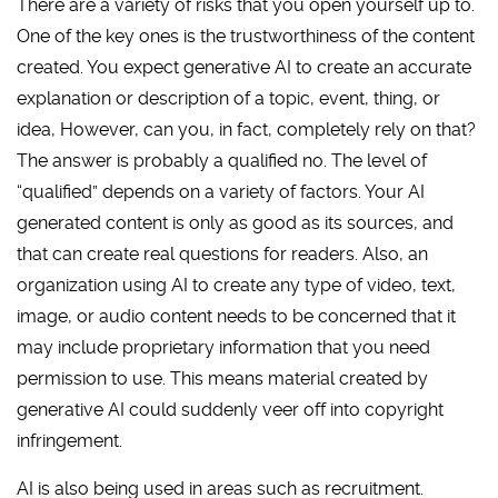
There are a variety of risks that you open yourself up to.
One of the key ones is the trustworthiness of the content
created. You expect generative AI to create an accurate
explanation or description of a topic, event, thing, or
idea, However, can you, in fact, completely rely on that?
The answer is probably a qualified no. The level of
“qualified” depends on a variety of factors. Your AI
generated content is only as good as its sources, and
that can create real questions for readers. Also, an
organization using AI to create any type of video, text,
image, or audio content needs to be concerned that it
may include proprietary information that you need
permission to use. This means material created by
generative AI could suddenly veer off into copyright
infringement.
AI is also being used in areas such as recruitment.