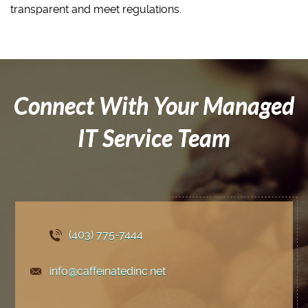
transparent and meet regulations.
Connect With Your Managed
IT Service Team
(403) 775
-7444
info@caffeinatedinc.net