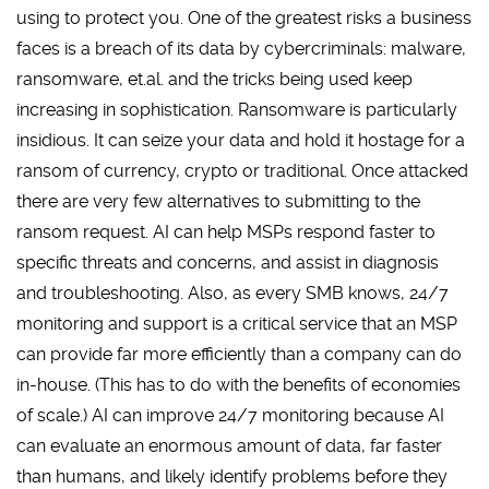
using to protect you. One of the greatest risks a business
faces is a breach of its data by cybercriminals: malware,
ransomware, et.al. and the tricks being used keep
increasing in sophistication. Ransomware is particularly
insidious. It can seize your data and hold it hostage for a
ransom of currency, crypto or traditional. Once attacked
there are very few alternatives to submitting to the
ransom request. AI can help MSPs respond faster to
specific threats and concerns, and assist in diagnosis
and troubleshooting. Also, as every SMB knows, 24/7
monitoring and support is a critical service that an MSP
can provide far more efficiently than a company can do
in-house. (This has to do with the benefits of economies
of scale.) AI can improve 24/7 monitoring because AI
can evaluate an enormous amount of data, far faster
than humans, and likely identify problems before they