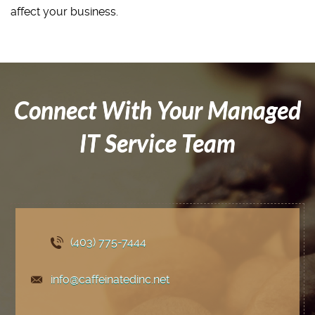
affect your business.
Connect With Your Managed
IT Service Team
(403) 775
-7444
info@caffeinatedinc.net