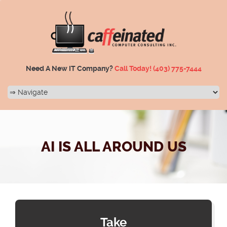
Need A New IT Company?
Call Today!
(403) 775-7444
AI IS ALL AROUND US
Take