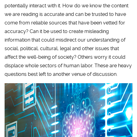
potentially interact with it. How do we know the content
we are reading is accurate and can be trusted to have
come from reliable sources that have been vetted for
accuracy? Can it be used to create misleading
information that could misdirect our understanding of
social, political, cultural, legal and other issues that
affect the well-being of society? Others worry it could
displace whole sectors of human labor. These are heavy
questions best left to another venue of discussion.