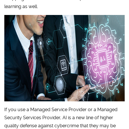
learning as well.
If you use a Managed Service Provider or a Managed
Security Services Provider, AI is a new line of higher
quality defense against cybercrime that they may be