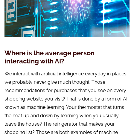
Where is the average person
interacting with AI?
We interact with artificial intelligence everyday in places
we probably never give much thought. Those
recommendations for purchases that you see on every
shopping website you visit? That is done by a form of AI
known as machine learning. Your thermostat that turns
the heat up and down by learning when you usually
leave the house? The refrigerator that makes your
shopping list? Those are both examples of machine