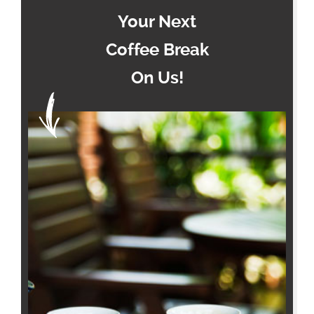
Your Next
Coffee Break
On Us!