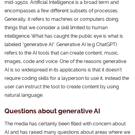
mid-1950s. Artificial Intelligence is a broad term and
encompasses a few different subsets of processes.
Generally, it refers to machines or computers doing
things that we consider a skill limited to human
intelligence. What has caught the public eye is what is
labeled “generative AI”. Generative AI (e.g ChatGPT)
refers to the AI tools that can create content, music,
images, code and voice. One of the reasons generative
AI is so widespread in its applications is that it doesn’t
require coding skills for a layperson to use it, instead the
user can instruct the tool to create content by using
natural language.
Questions about generative AI
The media has certainly been filled with concern about
AI and has raised many questions about areas where we