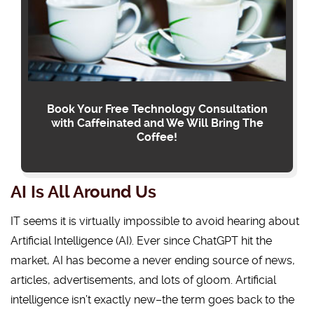
Book Your Free Technology Consultation
with Caffeinated and We Will Bring The
Coffee!
AI Is All Around Us
IT seems it is virtually impossible to avoid hearing about
Artificial Intelligence (AI). Ever since ChatGPT hit the
market, AI has become a never ending source of news,
articles, advertisements, and lots of gloom. Artificial
intelligence isn’t exactly new–the term goes back to the