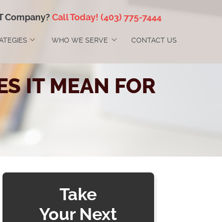
IT Company?
Call Today!
(403) 775-7444
RATEGIES
WHO WE SERVE
CONTACT US
ES IT MEAN FOR
Take
Your Next