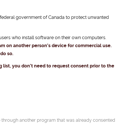
 federal government of Canada to protect unwanted
users who install software on their own computers.
ram on another person’s device for commercial use.
 do so.
g list, you don’t need to request consent prior to the
e through another program that was already consented