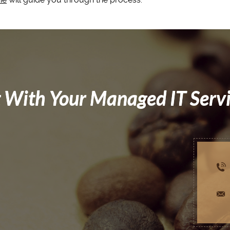
 With Your Managed IT Serv