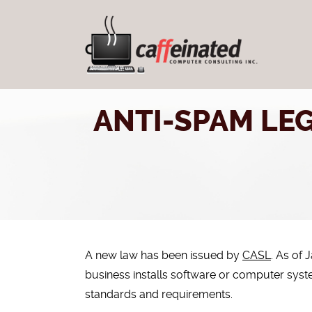
ANTI-SPAM LEG
A new law has been issued by
CASL
. As of 
business installs software or computer sy
standards and requirements.