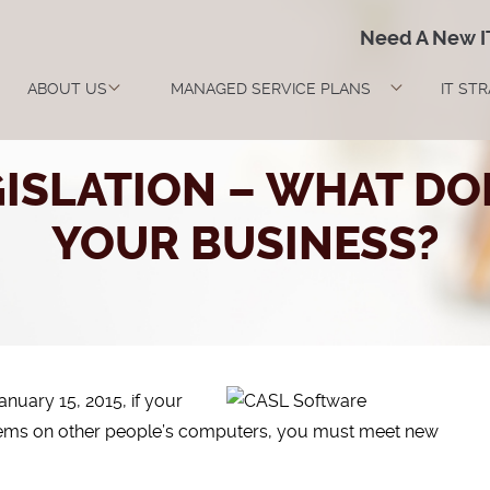
Need A New 
ABOUT US
MANAGED SERVICE PLANS
IT ST
ISLATION – WHAT DO
YOUR BUSINESS?
January 15, 2015, if your
stems on other people’s computers, you must meet new