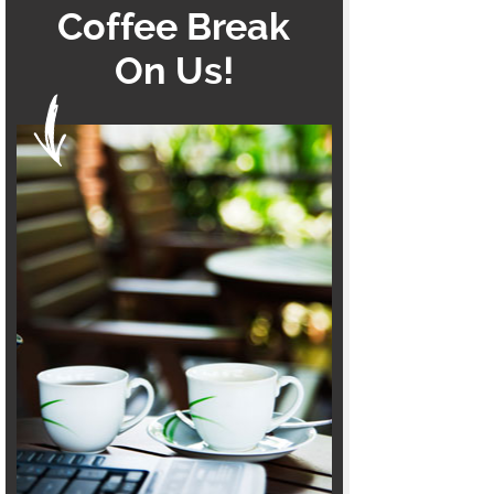
Coffee Break
On Us!