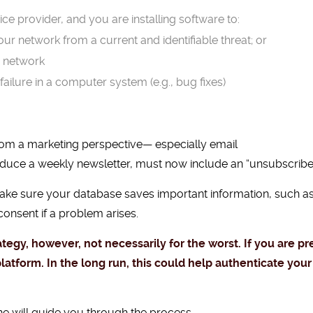
ce provider, and you are installing software to:
your network from a current and identifiable threat; or
r network
failure in a computer system (e.g., bug fixes)
 from a marketing perspective— especially email
oduce a weekly newsletter, must now include an “unsubscribe
make sure your database saves important information, such as
onsent if a problem arises.
rategy, however, not necessarily for the worst. If you are p
platform. In the long run, this could help authenticate y
ne
will guide you through the process.