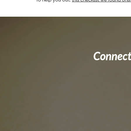
Connect