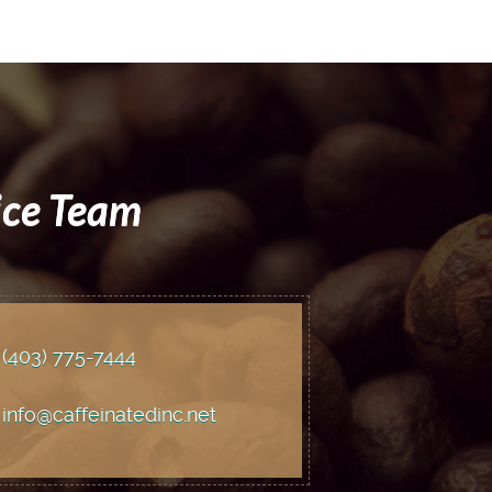
ice Team
(403) 775
-7444
info@caffeinatedinc.net