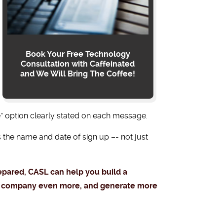
Book Your Free Technology
Consultation with Caffeinated
and We Will Bring The Coffee!
” option clearly stated on each message.
 the name and date of sign up –- not just
repared, CASL can help you build a
our company even more, and generate more