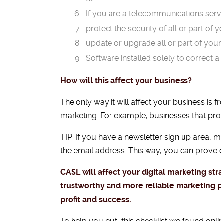
If you are a telecommunications servi
protect the security of all or part of 
update or upgrade all or part of you
Software installed solely to correct a 
How will this affect your business?
The only way it will affect your business is
marketing. For example, businesses that pr
TIP: If you have a newsletter sign up area, 
the email address. This way, you can prove c
CASL will affect your digital marketing st
trustworthy and more reliable marketing 
profit and success.
To help you out,
this checklist we found onli