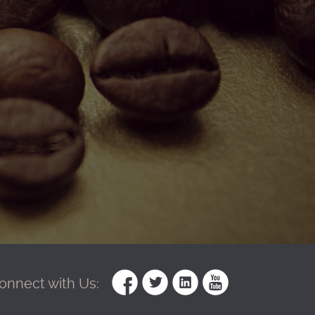
onnect with Us: