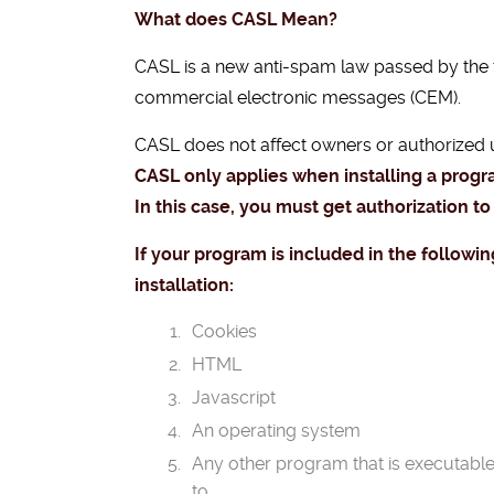
What does CASL Mean?
CASL is a new anti-spam law passed by the
commercial electronic messages (CEM).
CASL does not affect owners or authorized 
CASL only applies when installing a prog
In this case, you must get authorization to
If your program is included in the followin
installation:
Cookies
HTML
Javascript
An operating system
Any other program that is executabl
to