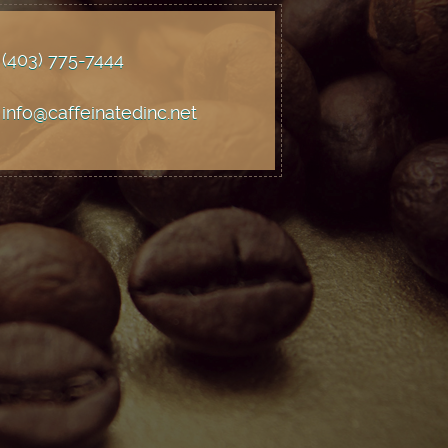
(403) 775
-7444
info@caffeinatedinc.net