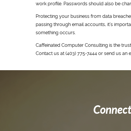
work profile. Passwords should also be cha
Protecting your business from data breaches,
passing through email accounts, it’s importa
something occurs.
Caffeinated Computer Consulting is the trust
Contact us at (403) 775-7444 or send us an 
Connect