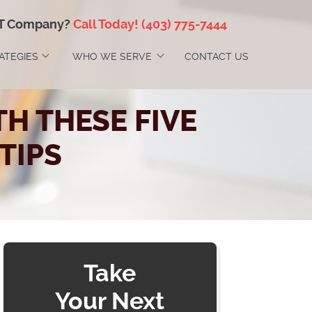
IT Company?
Call Today!
(403) 775-7444
RATEGIES
WHO WE SERVE
CONTACT US
H THESE FIVE
TIPS
Take
Your Next