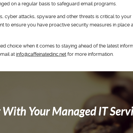
nged on a regular basis to safeguard email programs.
 cyber attacks, spyware and other threats is critical to you
nt to ensure you have proactive security measures in place as 
ed choice when it comes to staying ahead of the latest inform
email at
info@caffeinatedinc.net
for more information.
 With Your Managed IT Serv