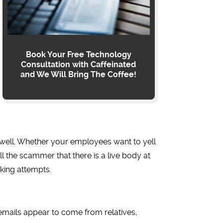
Book Your Free Technology
Consultation with Caffeinated
and We Will Bring The Coffee!
s well. Whether your employees want to yell
ll the scammer that there is a live body at
king attempts.
emails appear to come from relatives,