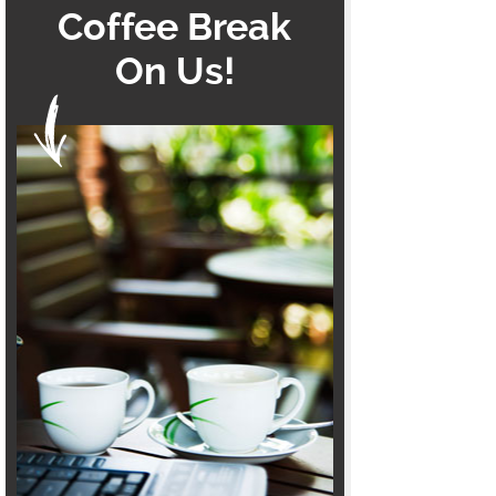
Coffee Break
On Us!