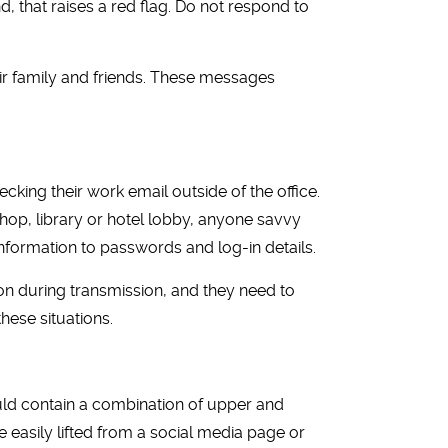
, that raises a red flag. Do not respond to
r family and friends. These messages
ing their work email outside of the office.
hop, library or hotel lobby, anyone savvy
information to passwords and log-in details.
ion during transmission, and they need to
these situations.
uld contain a combination of upper and
 easily lifted from a social media page or