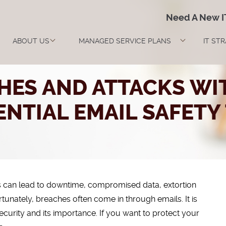
Need A New 
ABOUT US
MANAGED SERVICE PLANS
IT ST
HES AND ATTACKS WIT
ENTIAL EMAIL SAFETY 
s can lead to downtime, compromised data, extortion
nately, breaches often come in through emails. It is
ecurity and its importance. If you want to protect your