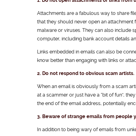
1. Do not open attachments or links from
Attachments are a fabulous way to share fi
that they should never open an attachment 
malware or viruses. They can also include sp
computer, including bank account details a
Links embedded in emails can also be connec
know better than engaging with links or atta
2. Do not respond to obvious scam artists.
When an email is obviously from a scam artis
at a scammer or just have a “bit of fun”, the
the end of the email address, potentially e
3. Beware of strange emails from people 
In addition to being wary of emails from un