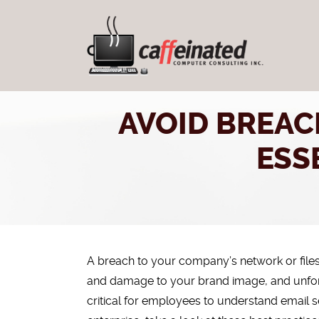
AVOID BREAC
ESS
A breach to your company’s network or file
and damage to your brand image, and unfortu
critical for employees to understand email s