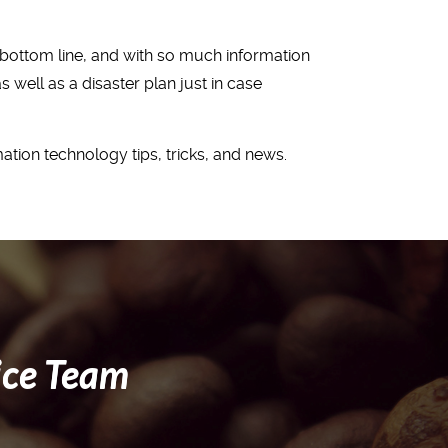
r bottom line, and with so much information
well as a disaster plan just in case
ation technology tips, tricks, and news.
ice Team