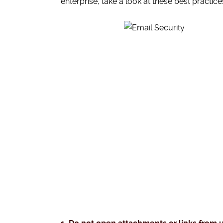
enterprise, take a look at these best practice