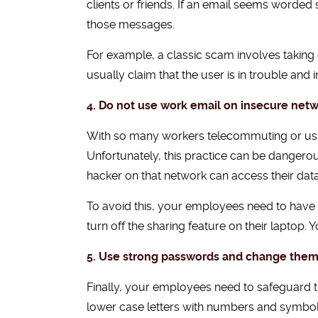
clients or friends. If an email seems worded 
those messages.
For example, a classic scam involves takin
usually claim that the user is in trouble and
4. Do not use work email on insecure netw
With so many workers telecommuting or using
Unfortunately, this practice can be dangero
hacker on that network can access their data 
To avoid this, your employees need to have s
turn off the sharing feature on their laptop. 
5. Use strong passwords and change them
Finally, your employees need to safeguard t
lower case letters with numbers and symbols,