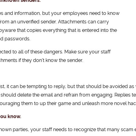
 unknown senders.
les and information, but your employees need to know
from an unverified sender. Attachments can carry
yware that copies everything that is entered into the
nd passwords.
ted to all of these dangers. Make sure your staff
chments if they don’t know the sender.
t, it can be tempting to reply, but that should be avoided a
y should delete the email and refrain from engaging. Replies te
ncouraging them to up their game and unleash more novel hac
you know.
known parties, your staff needs to recognize that many scam 