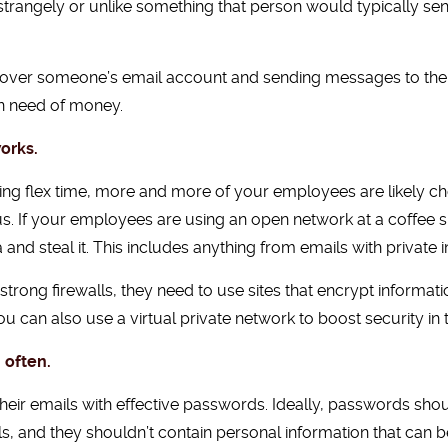
strangely or unlike something that person would typically send
g over someone’s email account and sending messages to thei
 in need of money.
orks.
 flex time, more and more of your employees are likely check
us. If your employees are using an open network at a coffee s
and steal it. This includes anything from emails with private 
trong firewalls, they need to use sites that encrypt informat
You can also use a virtual private network to boost security in 
 often.
heir emails with effective passwords. Ideally, passwords sho
 and they shouldn’t contain personal information that can be