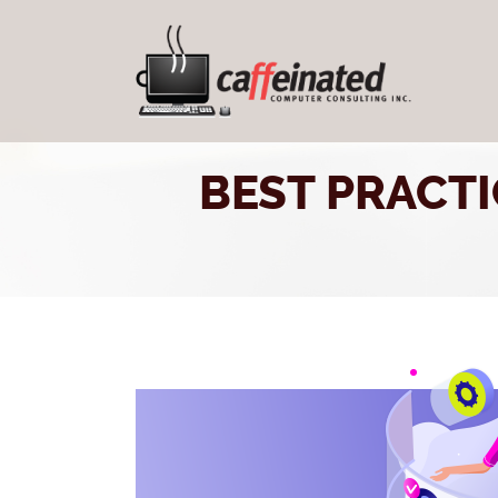
BEST PRACT