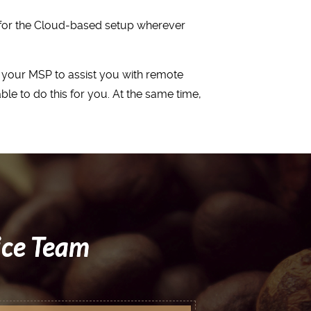
t for the Cloud-based setup wherever
 your MSP to assist you with remote
le to do this for you. At the same time,
ice Team