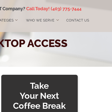
IT Company?
Call Today!
(403) 775-7444
RATEGIES
WHO WE SERVE
CONTACT US
KTOP ACCESS
Take
Your Next
Coffee Break