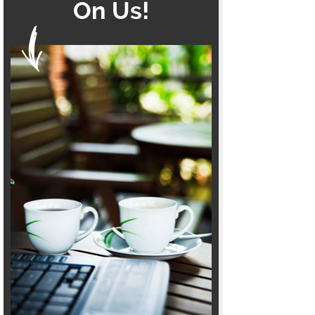
On Us!