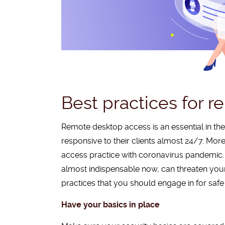
Best practices for 
Remote desktop access is an essential in t
responsive to their clients almost 24/7. Mor
access practice with coronavirus pandemic.
almost indispensable now, can threaten your 
practices that you should engage in for saf
Have your basics in place