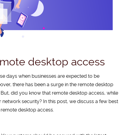
remote desktop access
hese days when businesses are expected to be
eover, there has been a surge in the remote desktop
 But, did you know that remote desktop access, while
network security? In this post, we discuss a few best
e remote desktop access.