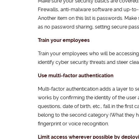
Make sure your security basics are covered.
Firewalls, anti-malware software and up-to-
Another item on this list is passwords. Ma
as no password sharing, setting secure pass
Train your employees
Train your employees who will be accessing
identify cyber security threats and steer cle
Use multi-factor authentication
Multi-factor authentication adds a layer to s
works by confirming the identity of the use
questions, date of birth, etc., fall in the fi
belong to the second category (What they ha
fingerprint or voice recognition.
Limit access wherever possible by deploy