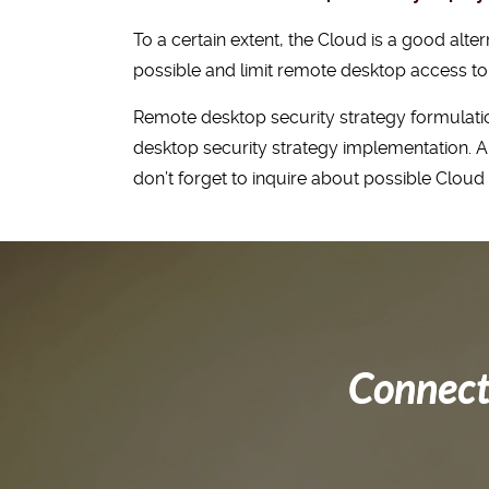
To a certain extent, the Cloud is a good al
possible and limit remote desktop access to 
Remote desktop security strategy formulatio
desktop security strategy implementation. An
don’t forget to inquire about possible Clou
Connect