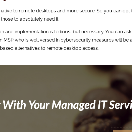
ternative to remote desktops and more secure. So you can op
those to absolutely need it.
n and implementation is tedious, but necessary. You can ask
 MSP who is well versed in cybersecurity measures will be ab
d based alternatives to remote desktop access.
 With Your Managed IT Serv