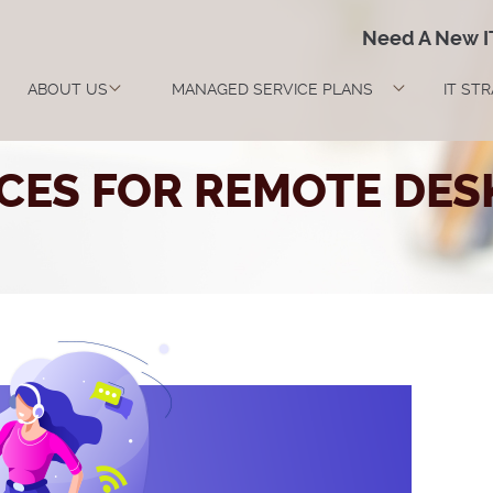
Need A New 
ABOUT US
MANAGED SERVICE PLANS
IT ST
ICES FOR REMOTE DES