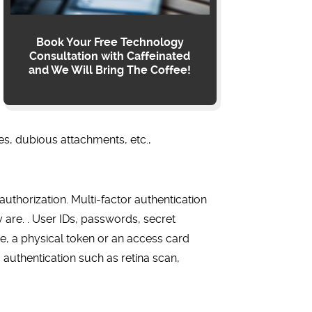
Book Your Free Technology
Consultation with Caffeinated
and We Will Bring The Coffee!
tes, dubious attachments, etc.,
authorization. Multi-factor authentication
are. . User IDs, passwords, secret
one, a physical token or an access card
authentication such as retina scan,