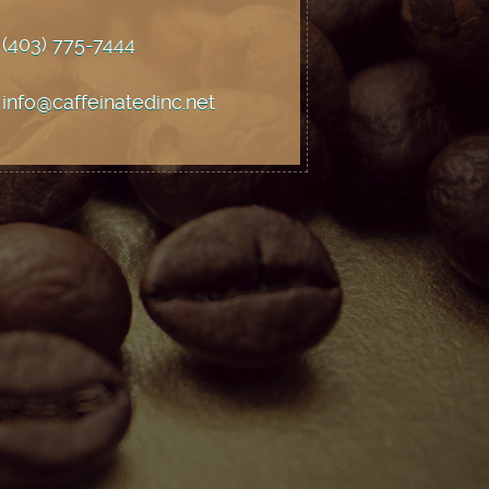
(403) 775
-7444
info@caffeinatedinc.net