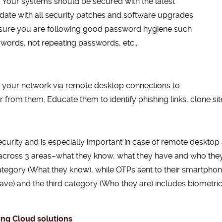
 Your systems should be secured with the latest
date with all security patches and software upgrades.
ke sure you are following good password hygiene such
words, not repeating passwords, etc.,
 your network via remote desktop connections to
ar from them. Educate them to identify phishing links, clone si
ecurity and is especially important in case of remote desktop 
r across 3 areas–what they know, what they have and who they 
rst category (What they know), while OTPs sent to their smartph
ve) and the third category (Who they are) includes biometric 
ing Cloud solutions