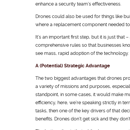
enhance a security team’s effectiveness.
Drones could also be used for things like bu
where a replacement component needed to be 
It’s an important first step, but it is just that
comprehensive rules so that businesses kno
see mass, rapid adoption of the technology.
A (Potential) Strategic Advantage
The two biggest advantages that drones provide
a variety of missions and purposes, especial
standpoint, in some cases, it would make mu
efficiency, here, we’re speaking strictly in 
tasks, then one of the key drivers of that de
benefits. Drones don’t get sick and they don’