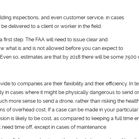
ilding inspections, and even customer service, in cases
delivered to a client or worker in the field.
 – a first step. The FAA will need to issue clear and
w what is and is not allowed before you can expect to
 Even so, estimates are that by 2018 there will be some 7500 
 to companies are their flexibility and their efficiency. In te
ly in cases where it might be physically dangerous to send o
ch more sense to send a drone, rather than risking the healt
terms of overhead cost. If a case can be made in your particula
cision is likely to be cost, as compared to keeping a full time
t need time off, except in cases of maintenance.