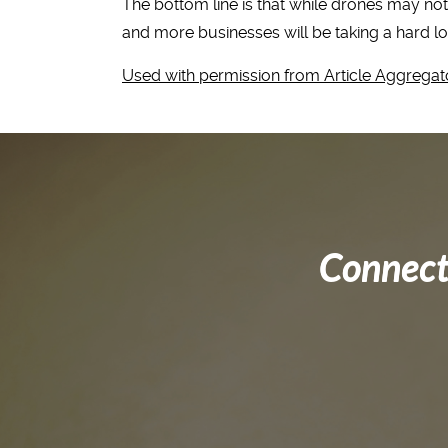
The bottom line is that while drones may not 
and more businesses will be taking a hard l
Used with permission from Article Aggregat
Connect