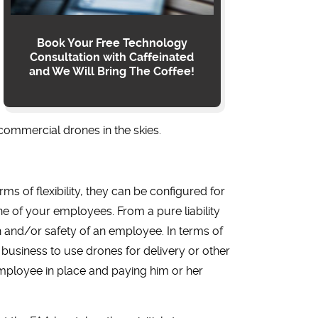
Book Your Free Technology
Consultation with Caffeinated
and We Will Bring The Coffee!
commercial drones in the skies.
rms of flexibility, they can be configured for
ne of your employees. From a pure liability
h and/or safety of an employee. In terms of
r business to use drones for delivery or other
 employee in place and paying him or her