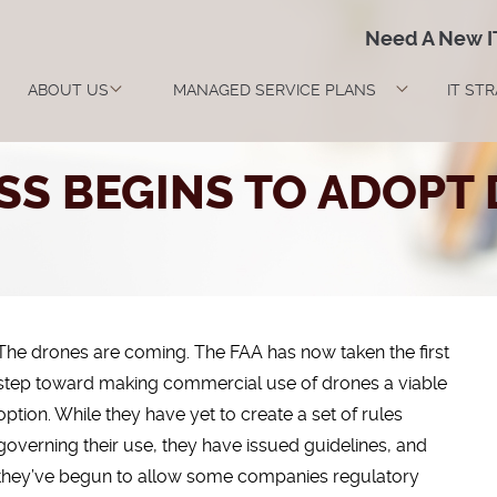
Need A New 
ABOUT US
MANAGED SERVICE PLANS
IT ST
SS BEGINS TO ADOPT
The drones are coming. The FAA has now taken the first
step toward making commercial use of drones a viable
option. While they have yet to create a set of rules
governing their use, they have issued guidelines, and
they’ve begun to allow some companies regulatory