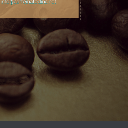
info@caffeinatedinc.net