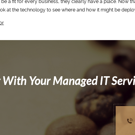
be a fit for every business, they clearly have a place. Now tha
ook at the technology to see where and how it might be deplo
or
 With Your Managed IT Serv