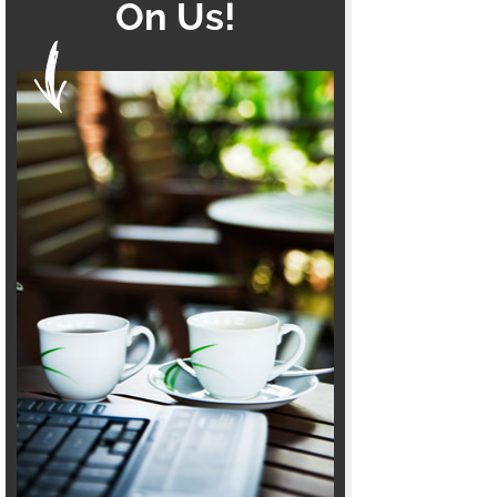
On Us!