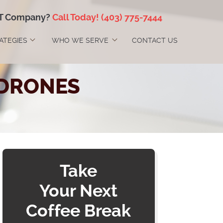
IT Company?
Call Today!
(403) 775-7444
RATEGIES
WHO WE SERVE
CONTACT US
 DRONES
Take
Your Next
Coffee Break