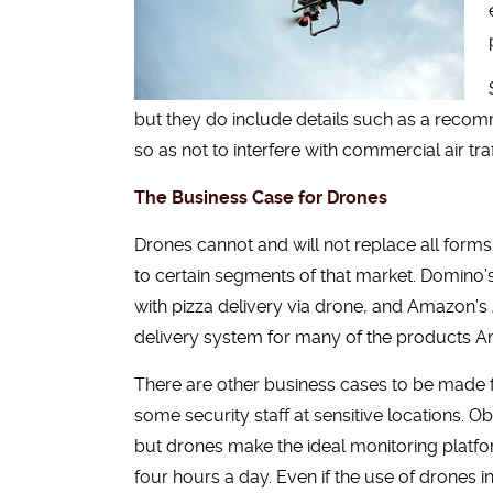
but they do include details such as a recomm
so as not to interfere with commercial air t
The Business Case for Drones
Drones cannot and will not replace all forms o
to certain segments of that market. Domino’
with pizza delivery via drone, and Amazon’s
delivery system for many of the products A
There are other business cases to be made 
some security staff at sensitive locations. 
but drones make the ideal monitoring platfor
four hours a day. Even if the use of drones i