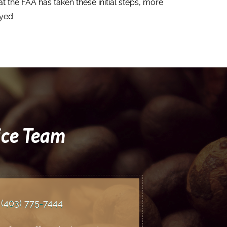
t the FAA has taken these initial steps, more
yed.
ice Team
(403) 775
-7444