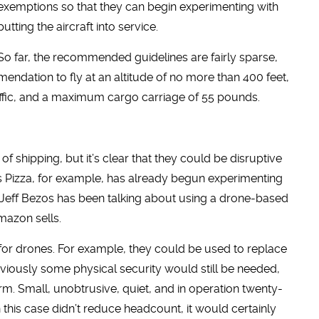
exemptions so that they can begin experimenting with
putting the aircraft into service.
So far, the recommended guidelines are fairly sparse,
endation to fly at an altitude of no more than 400 feet,
raffic, and a maximum cargo carriage of 55 pounds.
f shipping, but it’s clear that they could be disruptive
s Pizza, for example, has already begun experimenting
 Jeff Bezos has been talking about using a drone-based
mazon sells.
for drones. For example, they could be used to replace
Obviously some physical security would still be needed,
m. Small, unobtrusive, quiet, and in operation twenty-
n this case didn’t reduce headcount, it would certainly