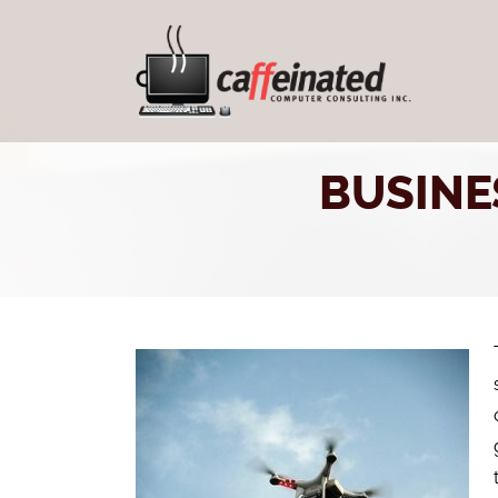
BUSINE