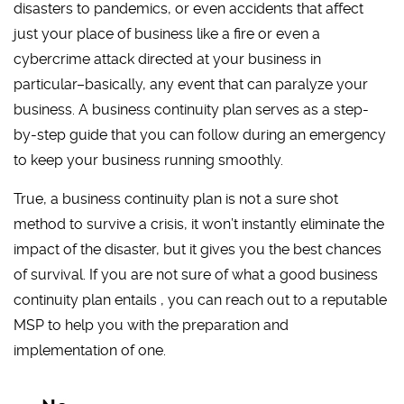
disasters to pandemics, or even accidents that affect
just your place of business like a fire or even a
cybercrime attack directed at your business in
particular–basically, any event that can paralyze your
business. A business continuity plan serves as a step-
by-step guide that you can follow during an emergency
to keep your business running smoothly.
True, a business continuity plan is not a sure shot
method to survive a crisis, it won’t instantly eliminate the
impact of the disaster, but it gives you the best chances
of survival. If you are not sure of what a good business
continuity plan entails , you can reach out to a reputable
MSP to help you with the preparation and
implementation of one.