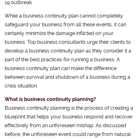
19 outbreak.
While a business continuity plan cannot completely
safeguard your business from all these events, it can
certainly minimize the damage inflicted on your
business. Top business consultants urge their clients to
develop a business continuity plan as they consider it a
part of the best practices for running a business. A
business continuity plan can make the difference
between survival and shutdown of a business during a
crisis situation.
What is business continuity planning?
Business continuity planning is the process of creating a
blueprint that helps your business respond and recover
effectively from an unforeseen mishap. As discussed
before, the unforeseen event could range from natural