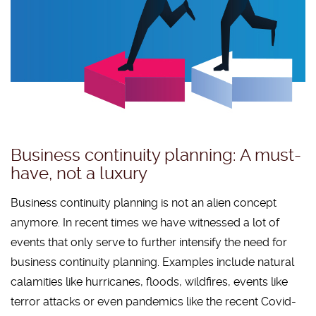
Business continuity planning: A must-
have, not a luxury
Business continuity planning is not an alien concept
anymore. In recent times we have witnessed a lot of
events that only serve to further intensify the need for
business continuity planning. Examples include natural
calamities like hurricanes, floods, wildfires, events like
terror attacks or even pandemics like the recent Covid-