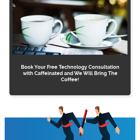
Book Your Free Technology Consultation
with Caffeinated and We Will Bring The
Coffee!