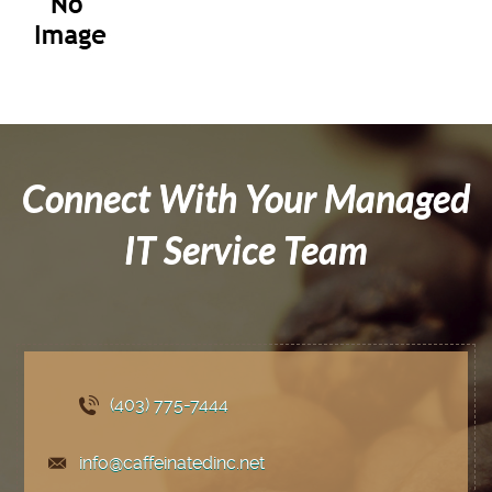
Connect With Your Managed
IT Service Team
(403) 775
-7444
info@caffeinatedinc.net