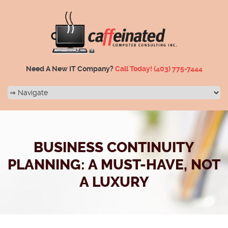
Need A New IT Company?
Call Today!
(403) 775-7444
BUSINESS CONTINUITY
PLANNING: A MUST-HAVE, NOT
A LUXURY