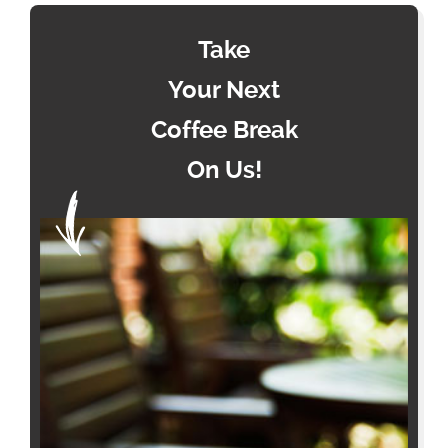
Take
Your Next
Coffee Break
On Us!