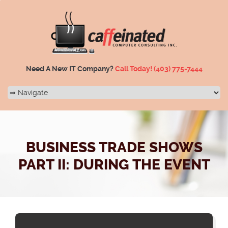
Need A New IT Company?
Call Today!
(403) 775-7444
BUSINESS TRADE SHOWS
PART II: DURING THE EVENT