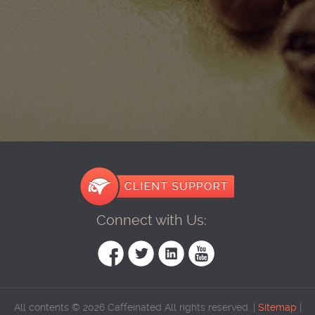
Connect with Us:
All contents © 2026 Caffeinated All rights reserved. |
Sitemap
|