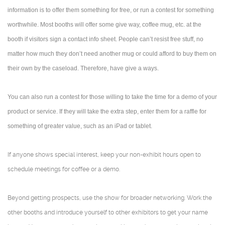
information is to offer them something for free, or run a contest for something
worthwhile. Most booths will offer some give way, coffee mug, etc. at the
booth if visitors sign a contact info sheet. People can’t resist free stuff, no
matter how much they don’t need another mug or could afford to buy them on
their own by the caseload. Therefore, have give a ways.
You can also run a contest for those willing to take the time for a demo of your
product or service. If they will take the extra step, enter them for a raffle for
something of greater value, such as an iPad or tablet.
If anyone shows special interest, keep your non-exhibit hours open to
schedule meetings for coffee or a demo.
Beyond getting prospects, use the show for broader networking. Work the
other booths and introduce yourself to other exhibitors to get your name