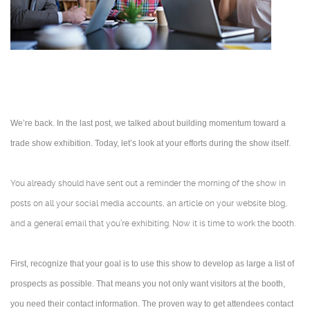
We’re back. In the last post, we talked about building momentum toward a
trade show exhibition. Today, let’s look at your efforts during the show itself.
You already should have sent out a reminder the morning of the show in
posts on all your social media accounts, an article on your website blog,
and a general email that you’re exhibiting. Now it is time to work the booth.
First, recognize that your goal is to use this show to develop as large a list of
prospects as possible. That means you not only want visitors at the booth,
you need their contact information. The proven way to get attendees contact