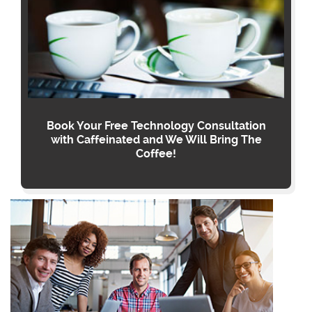
Book Your Free Technology Consultation
with Caffeinated and We Will Bring The
Coffee!