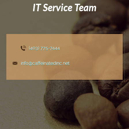
IT Service Team
(403) 775
-7444
info@caffeinatedinc.net