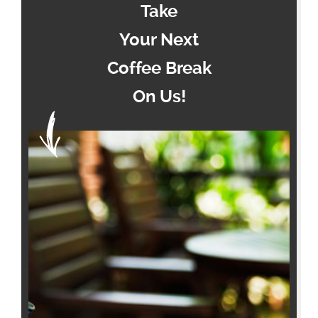
Take
Your Next
Coffee Break
On Us!