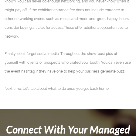
known. You can never do enough networking, and you never know when it
might pay off. If the exhibitor entrance fee does not include entrance to
other networking events such as meals and meet-and-greet-happy-hours,
consider buying a ticket for access.These offer additional opportunities to
network.
Finally, don’t forget social media. Throughout the show, post pics of
yourself with clients or prospects who visited your booth. You can even use
the event hashtag if they have one to help your business generate buzz!
Next time, let’s talk about what to do once you get back home.
Connect With Your Managed