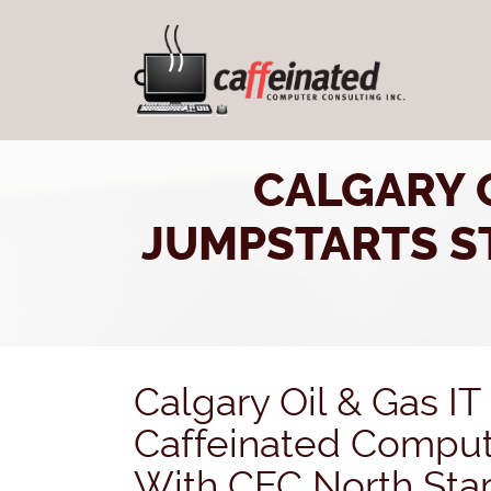
CALGARY O
JUMPSTARTS ST
Calgary Oil & Gas I
Caffeinated Comput
With CEC North Star 