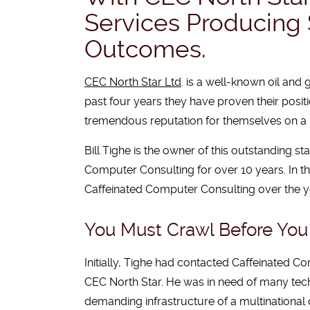
Services Producing 
Outcomes.
CEC North Star Ltd
. is a well-known oil and
past four years they have proven their positi
tremendous reputation for themselves on a 
Bill Tighe is the owner of this outstanding s
Computer Consulting for over 10 years. In th
Caffeinated Computer Consulting over the yea
You Must Crawl Before Yo
Initially, Tighe had contacted Caffeinated C
CEC North Star. He was in need of many tech
demanding infrastructure of a multinationa