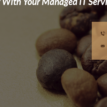
 With Your Managed IT Serv