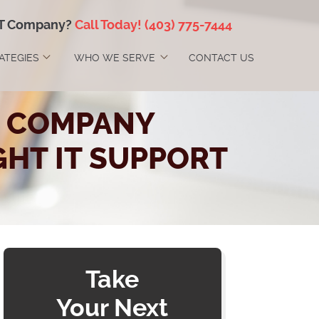
IT Company?
Call Today!
(403) 775-7444
RATEGIES
WHO WE SERVE
CONTACT US
ES COMPANY
GHT IT SUPPORT
Take
Your Next