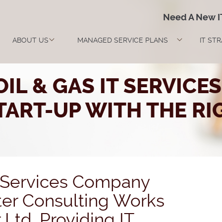
Need A New 
ABOUT US
MANAGED SERVICE PLANS
IT ST
IL & GAS IT SERVIC
ART-UP WITH THE RI
T Services Company
er Consulting Works
Ltd. Providing IT