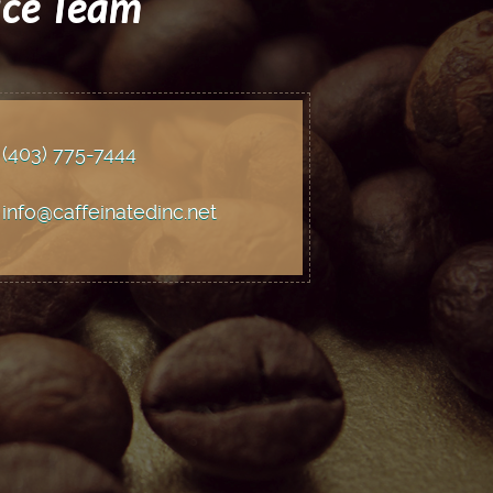
ice Team
(403) 775
-7444
info@caffeinatedinc.net