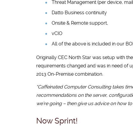
Threat Management (per device, mail
Datto Business continuity
Onsite & Remote support,
vCIO
All of the above is included in our BO
Originally CEC North Star was setup with th
requirements changed and was in need of up
2013 On-Premise combination.
“Caffeinated Computer Consulting takes time
recommendations on the server, configuratio
we’re going – then give us advice on how to 
Now Sprint!