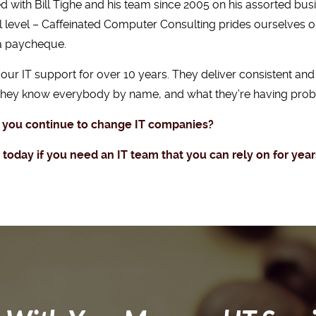
with Bill Tighe and his team since 2005 on his assorted bus
l level – Caffeinated Computer Consulting prides ourselves 
 a paycheque.
ur IT support for over 10 years. They deliver consistent and 
 they know everybody by name, and what they’re having probl
 you continue to change IT companies?
oday if you need an IT team that you can rely on for yea