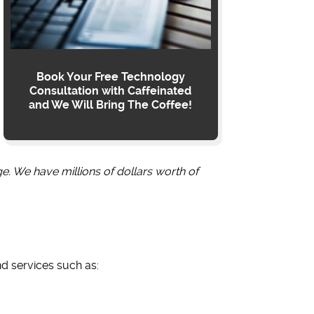
Book Your Free Technology
Consultation with Caffeinated
and We Will Bring The Coffee!
ge. We have millions of dollars worth of
nd services such as: