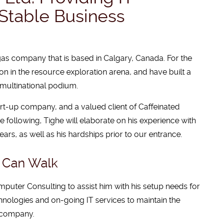
Stable Business
 gas company that is based in Calgary, Canada. For the
on in the resource exploration arena, and have built a
multinational podium.
tart-up company, and a valued client of Caffeinated
e following, Tighe will elaborate on his experience with
rs, as well as his hardships prior to our entrance.
u Can Walk
omputer Consulting to assist him with his setup needs for
nologies and on-going IT services to maintain the
l company.