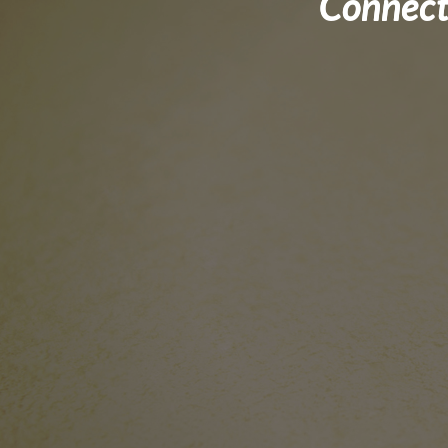
Connect