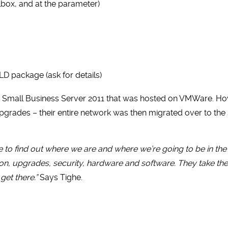
box, and at the parameter)
LD package (ask for details)
e Small Business Server 2011 that was hosted on VMWare. How
grades – their entire network was then migrated over to the
 to find out where we are and where we’re going to be in th
n, upgrades, security, hardware and software. They take the
get there.”
Says Tighe.