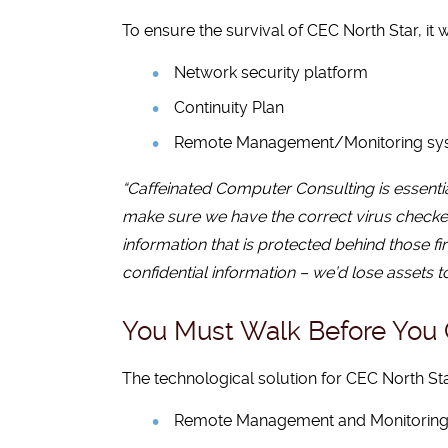
To ensure the survival of CEC North Star, it w
Network security platform
Continuity Plan
Remote Management/Monitoring syst
“Caffeinated Computer Consulting is essential
make sure we have the correct virus checkers
information that is protected behind those fi
confidential information – we’d lose assets 
You Must Walk Before You
The technological solution for CEC North Sta
Remote Management and Monitorin