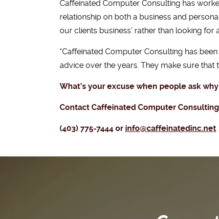
Caffeinated Computer Consulting has worked 
relationship on both a business and persona
our clients business’ rather than looking for
“Caffeinated Computer Consulting has been o
advice over the years. They make sure that
What’s your excuse when people ask why
Contact Caffeinated Computer Consulting t
(403) 775-7444 or
info@caffeinatedinc.net