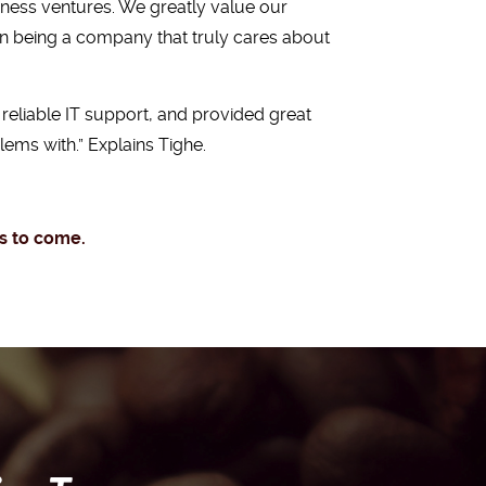
iness ventures. We greatly value our
on being a company that truly cares about
reliable IT support, and provided great
ems with.” Explains Tighe.
rs to come.