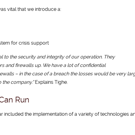
as vital that we introduce a:
em for crisis support
 to the security and integrity of our operation. They
 and firewalls up. We have a lot of confidential
rewalls – in the case of a breach the losses would be very lar
to the company.”
Explains Tighe.
 Can Run
r included the implementation of a variety of technologies a
g