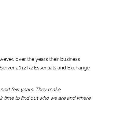
ever, over the years their business
 Server 2012 R2 Essentials and Exchange
e next few years. They make
ir time to find out who we are and where