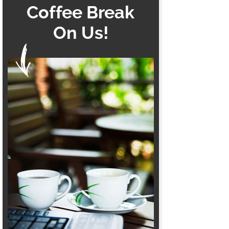
Coffee Break
On Us!