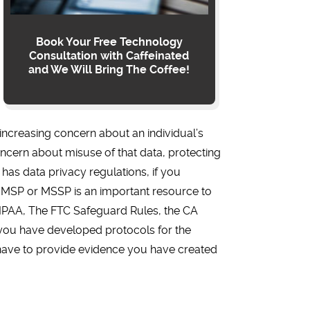
Book Your Free Technology
Consultation with Caffeinated
and We Will Bring The Coffee!
increasing concern about an individual’s
oncern about misuse of that data, protecting
 has data privacy regulations, if you
 An MSP or MSSP is an important resource to
 HIPAA, The FTC Safeguard Rules, the CA
t you have developed protocols for the
ay have to provide evidence you have created