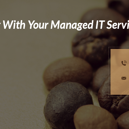
 With Your Managed IT Serv