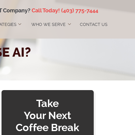
IT Company?
Call Today!
(403) 775-7444
RATEGIES
WHO WE SERVE
CONTACT US
E AI?
Take
Your Next
Coffee Break