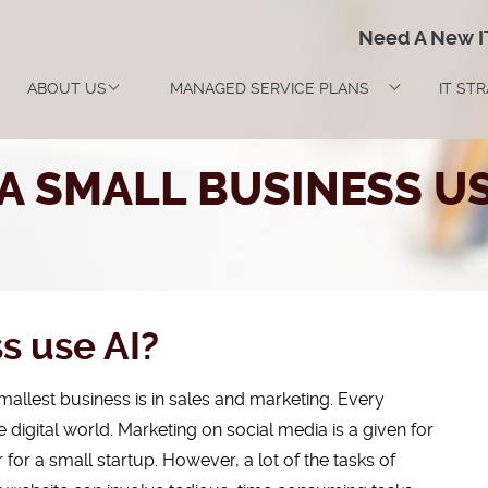
Need A New 
ABOUT US
MANAGED SERVICE PLANS
IT ST
A SMALL BUSINESS US
s use AI?
allest business is in sales and marketing. Every
e digital world. Marketing on social media is a given for
r a small startup. However, a lot of the tasks of