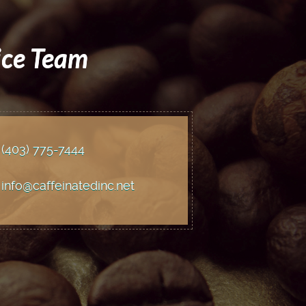
ice Team
(403) 775
-7444
info@caffeinatedinc.net