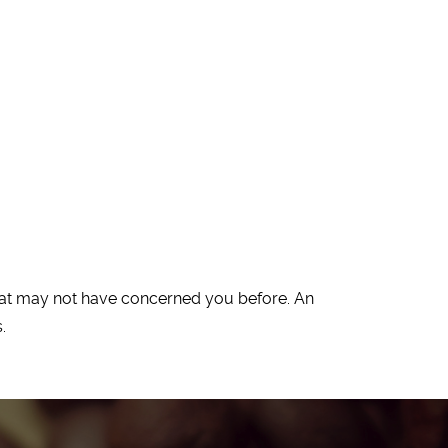
 that may not have concerned you before. An
.