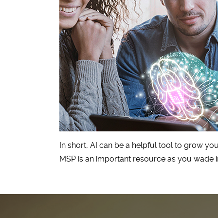
In short, AI can be a helpful tool to grow y
MSP is an important resource as you wade in