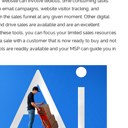
 website can involve tedious, time consuming tasks.
p email campaigns, website visitor tracking, and
 the sales funnel at any given moment. Other digital
 drive sales are available and are an excellent
g these tools, you can focus your limited sales resources
g a sale with a customer that is now ready to buy and not
ols are readily available and your MSP can guide you in