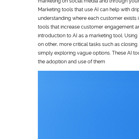
marketing on social media and through your
Marketing tools that use AI can help with dri
understanding where each customer exists in
tools that increase customer engagement and
introduction to AI as a marketing tool. Usin
on other, more critical tasks such as closin
simply exploring vague options. These AI to
the adoption and use of them