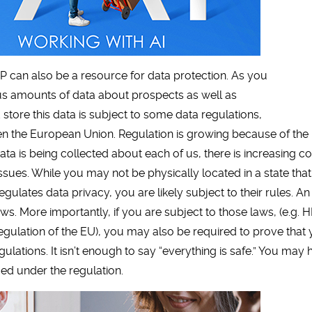
can also be a resource for data protection. As you
s amounts of data about prospects as well as
tore this data is subject to some data regulations,
ven the European Union. Regulation is growing because of the 
a is being collected about each of us, there is increasing c
issues. While you may not be physically located in a state that
regulates data privacy, you are likely subject to their rules.
ws. More importantly, if you are subject to those laws, (e.g.
Regulation of the EU), you may also be required to prove tha
gulations. It isn’t enough to say “everything is safe.” You m
ied under the regulation.