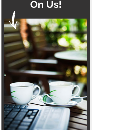
On Us!