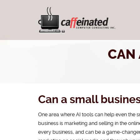
CAN 
Can a small busines
One area where AI tools can help even the sm
business is marketing and selling in the onlin
every business, and can be a game-changer fo