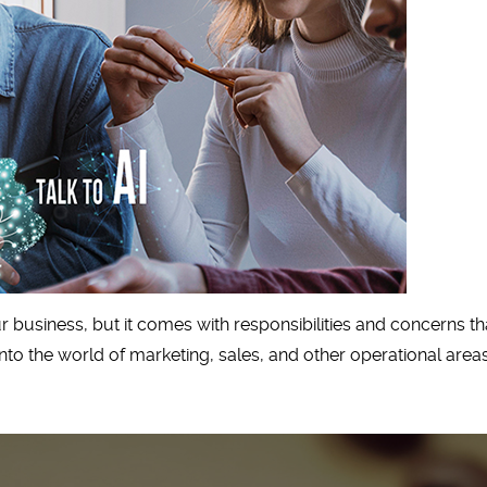
our business, but it comes with responsibilities and concerns
to the world of marketing, sales, and other operational areas