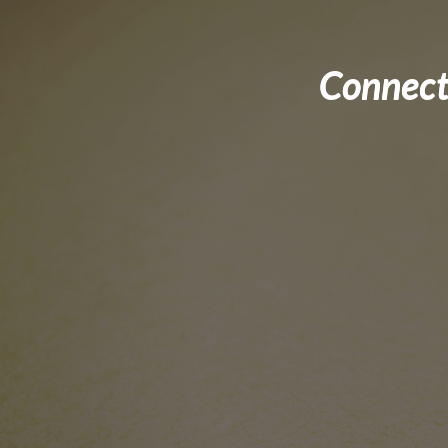
Connect