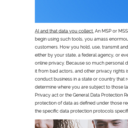
AI and that data you collect.
An MSP or MSSP 
begin using such tools, you amass enormou
customers. How you hold, use, transmit and s
either by your state, a federal agency, or e
online privacy. Because so much personal dat
it from bad actors, and other privacy rights 
conduct business in a state or country that 
determine where you are subject to those la
Privacy act or the General Data Protection 
protection of data as defined under those re
the specific data protection protocols specif