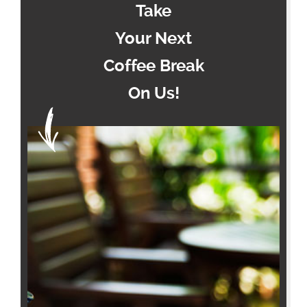
Take
Your Next
Coffee Break
On Us!