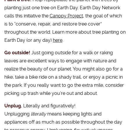
planting just one tree on Earth Day. Earth Day Network
calls this initiative the
Canopy Project
, the goal of which
is to “conserve, repair, and restore tree cover”
throughout the world. Learn more about tree planting on
Earth Day (or any day)
here
.
Go outside!
Just going outside for a walk or raking
leaves are excellent ways to engage with nature and
realize the beauty of our planet. You might also go for a
hike, take a bike ride on a shady trail, or enjoy a picnic in
the park. If you really want to go the extra mile, consider
picking up trash while you’re out and about.
Unplug.
Literally and figuratively!
Unplugging
literally
means keeping lights and
appliances off as much as possible throughout the day