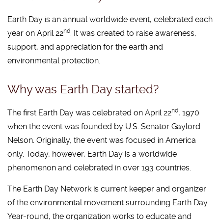
Earth Day is an annual worldwide event, celebrated each
nd
year on April 22
. It was created to raise awareness,
support, and appreciation for the earth and
environmental protection.
Why was Earth Day started?
nd
The first Earth Day was celebrated on April 22
, 1970
when the event was founded by U.S. Senator Gaylord
Nelson. Originally, the event was focused in America
only. Today, however, Earth Day is a worldwide
phenomenon and celebrated in over 193 countries.
The Earth Day Network is current keeper and organizer
of the environmental movement surrounding Earth Day.
Year-round, the organization works to educate and