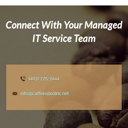
Connect With Your Managed
IT Service Team
(403) 775
-7444
info@caffeinatedinc.net