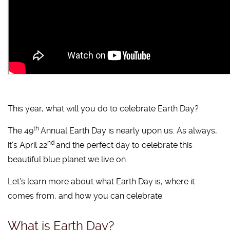
This year, what will you do to celebrate Earth Day?
th
The 49
Annual Earth Day is nearly upon us. As always,
nd
it’s April 22
and the perfect day to celebrate this
beautiful blue planet we live on.
Let’s learn more about what Earth Day is, where it
comes from, and how you can celebrate.
What is Earth Day?