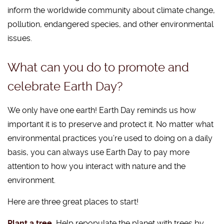
inform the worldwide community about climate change,
pollution, endangered species, and other environmental
issues.
What can you do to promote and
celebrate Earth Day?
We only have one earth! Earth Day reminds us how
important it is to preserve and protect it. No matter what
environmental practices you’re used to doing on a daily
basis, you can always use Earth Day to pay more
attention to how you interact with nature and the
environment.
Here are three great places to start!
Plant a tree.
Help repopulate the planet with trees by