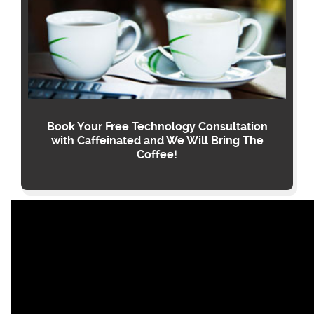
Book Your Free Technology Consultation
with Caffeinated and We Will Bring The
Coffee!