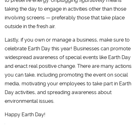
to preserve energy. Unplugging
figuratively
means
taking the day to engage in activities other than those
involving screens — preferably those that take place
outside in the fresh air.
Lastly, if you own or manage a business, make sure to
celebrate Earth Day this year! Businesses can promote
widespread awareness of special events like Earth Day
and enact real positive change. There are many actions
you can take, including promoting the event on social
media, motivating your employees to take part in Earth
Day activities, and spreading awareness about
environmental issues.
Happy Earth Day!