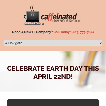
Need A New IT Company?
Call Today!
(403) 775-7444
CELEBRATE EARTH DAY THIS
APRIL 22ND!