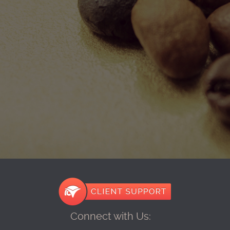
Connect with Us: