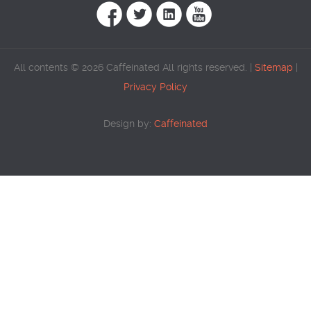
All contents © 2026 Caffeinated All rights reserved. |
Sitemap
|
Privacy Policy
Design by:
Caffeinated