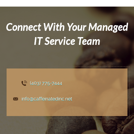
Connect With Your Managed
IT Service Team
(403) 775
-7444
info@caffeinatedinc.net