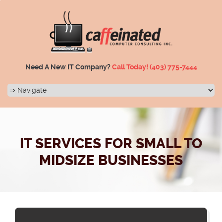
Need A New IT Company?
Call Today!
(403) 775-7444
IT SERVICES FOR SMALL TO
MIDSIZE BUSINESSES