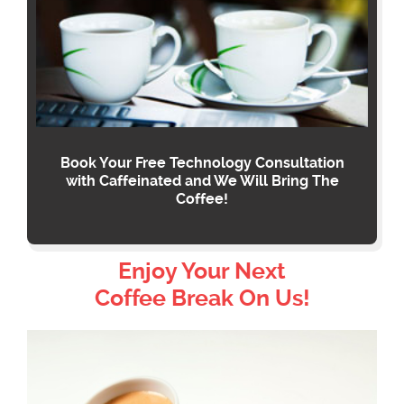
Book Your Free Technology Consultation
with Caffeinated and We Will Bring The
Coffee!
Enjoy Your Next
Coffee Break On Us!