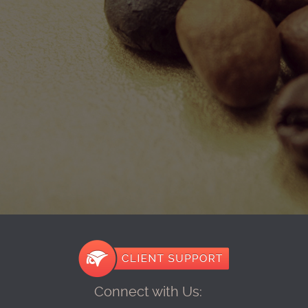
Connect with Us: