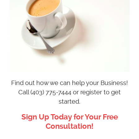
Find out how we can help your Business!
Call (403) 775-7444 or register to get
started.
Sign Up Today for Your Free
Consultation!