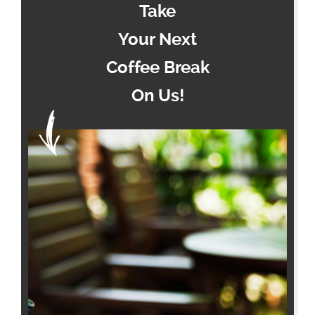
Take
Your Next
Coffee Break
On Us!