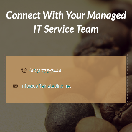
Connect With Your Managed
IT Service Team
(403) 775
-7444
info@caffeinatedinc.net