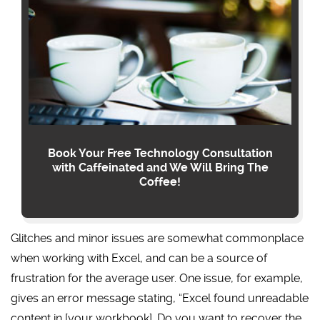
Book Your Free Technology Consultation
with Caffeinated and We Will Bring The
Coffee!
Glitches and minor issues are somewhat commonplace
when working with Excel, and can be a source of
frustration for the average user. One issue, for example,
gives an error message stating, “Excel found unreadable
content in [your workbook]. Do you want to recover the