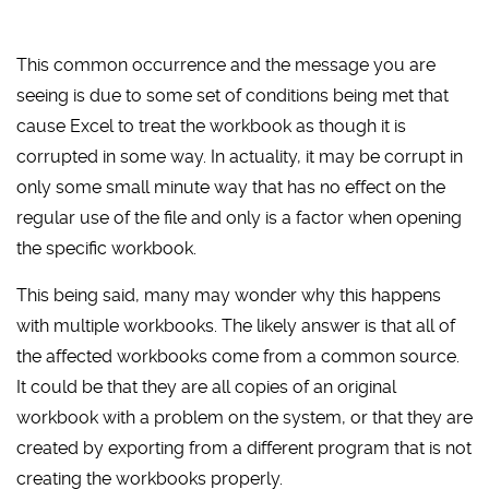
This common occurrence and the message you are
seeing is due to some set of conditions being met that
cause Excel to treat the workbook as though it is
corrupted in some way. In actuality, it may be corrupt in
only some small minute way that has no effect on the
regular use of the file and only is a factor when opening
the specific workbook.
This being said, many may wonder why this happens
with multiple workbooks. The likely answer is that all of
the affected workbooks come from a common source.
It could be that they are all copies of an original
workbook with a problem on the system, or that they are
created by exporting from a different program that is not
creating the workbooks properly.