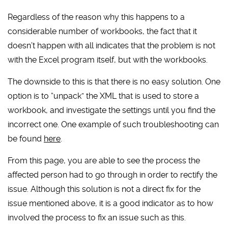
Regardless of the reason why this happens to a
considerable number of workbooks, the fact that it
doesn’t happen with all indicates that the problem is not
with the Excel program itself, but with the workbooks.
The downside to this is that there is no easy solution. One
option is to “unpack” the XML that is used to store a
workbook, and investigate the settings until you find the
incorrect one. One example of such troubleshooting can
be found
here
.
From this page, you are able to see the process the
affected person had to go through in order to rectify the
issue. Although this solution is not a direct fix for the
issue mentioned above, it is a good indicator as to how
involved the process to fix an issue such as this.