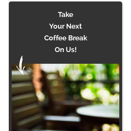
Take
Your Next
Coffee Break
On Us!