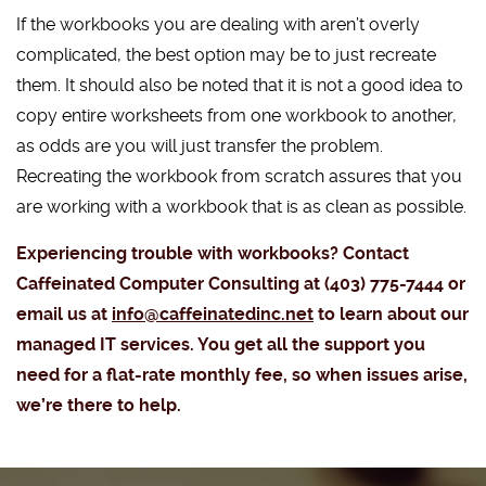
If the workbooks you are dealing with aren’t overly
complicated, the best option may be to just recreate
them. It should also be noted that it is not a good idea to
copy entire worksheets from one workbook to another,
as odds are you will just transfer the problem.
Recreating the workbook from scratch assures that you
are working with a workbook that is as clean as possible.
Experiencing trouble with workbooks? Contact
Caffeinated Computer Consulting at (403) 775-7444 or
email us at
info@caffeinatedinc.net
to learn about our
managed IT services. You get all the support you
need for a flat-rate monthly fee, so when issues arise,
we’re there to help.