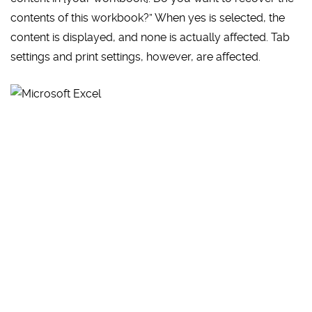
contents of this workbook?” When yes is selected, the
content is displayed, and none is actually affected. Tab
settings and print settings, however, are affected.