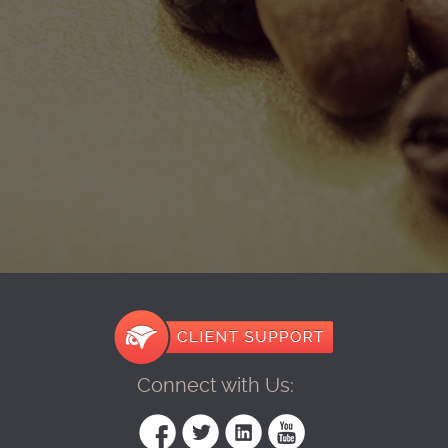
Connect with Us: