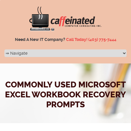
Need A New IT Company?
Call Today!
(403) 775-7444
COMMONLY USED MICROSOFT
EXCEL WORKBOOK RECOVERY
PROMPTS