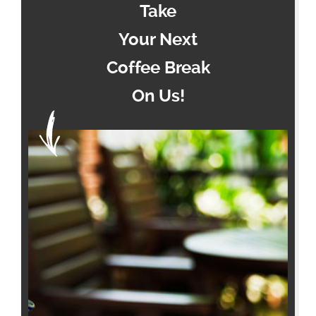
Take
Your Next
Coffee Break
On Us!