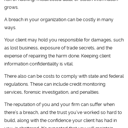
grows.
A breach in your organization can be costly in many
ways.
Your client may hold you responsible for damages, such
as lost business, exposure of trade secrets, and the
expense of repairing the harm done. Keeping client
information confidentiality is vital.
There also can be costs to comply with state and federal
regulations. These can include credit monitoring
services, forensic investigation, and penalties.
The reputation of you and your firm can suffer when
there’s a breach, and the trust you’ve worked so hard to
build, along with the confidence your client has had in