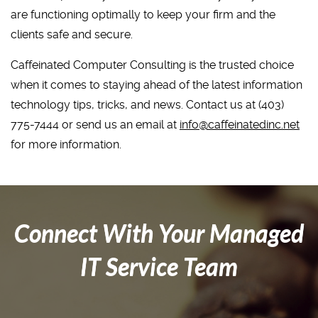
are functioning optimally to keep your firm and the
clients safe and secure.
Caffeinated Computer Consulting is the trusted choice
when it comes to staying ahead of the latest information
technology tips, tricks, and news. Contact us at (403)
775-7444 or send us an email at
info@caffeinatedinc.net
for more information.
Connect With Your Managed
IT Service Team