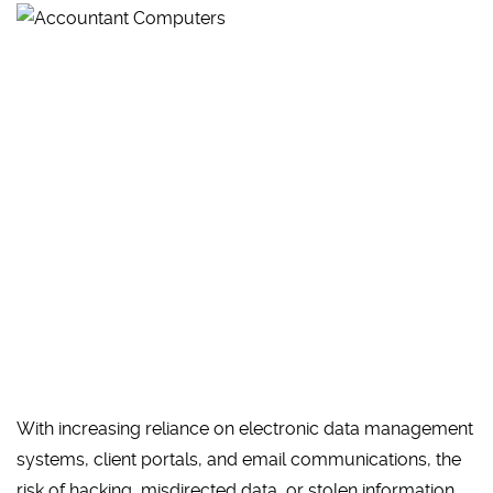
With increasing reliance on electronic data management
systems, client portals, and email communications, the
risk of hacking, misdirected data, or stolen information