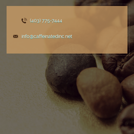
(403) 775
-7444
info@caffeinatedinc.net