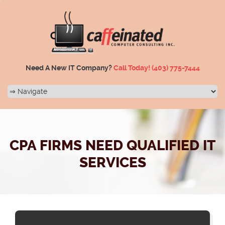
Need A New IT Company?
Call Today!
(403) 775-7444
CPA FIRMS NEED QUALIFIED IT
SERVICES