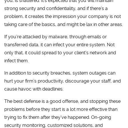
you, is shattered. It’s expected that you will maintain
strong security and confidentiality, and if there’s a
problem, it creates the impression your company is not
taking care of the basics, and might be lax in other areas.
If you’re attacked by malware, through emails or
transferred data, it can infect your entire system. Not
only that, it could spread to your client’s network and
infect them.
In addition to security breaches, system outages can
hurt your firm’s productivity, discourage your staff, and
cause havoc with deadlines.
The best defense is a good offense, and stopping these
problems before they start is a lot more effective than
trying to fix them after they’ve happened. On-going
security monitoring, customized solutions, and