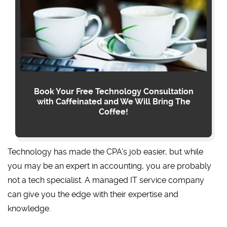
Book Your Free Technology Consultation
with Caffeinated and We Will Bring The
Coffee!
Technology has made the CPA’s job easier, but while
you may be an expert in accounting, you are probably
not a tech specialist. A managed IT service company
can give you the edge with their expertise and
knowledge.