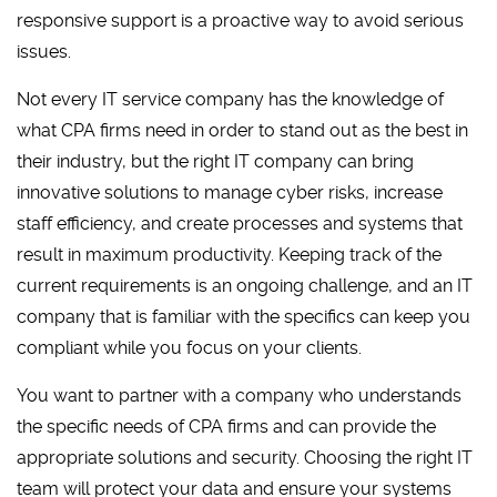
responsive support is a proactive way to avoid serious
issues.
Not every IT service company has the knowledge of
what CPA firms need in order to stand out as the best in
their industry, but the right IT company can bring
innovative solutions to manage cyber risks, increase
staff efficiency, and create processes and systems that
result in maximum productivity. Keeping track of the
current requirements is an ongoing challenge, and an IT
company that is familiar with the specifics can keep you
compliant while you focus on your clients.
You want to partner with a company who understands
the specific needs of CPA firms and can provide the
appropriate solutions and security. Choosing the right IT
team will protect your data and ensure your systems