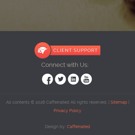
Connect with Us:
All contents © 2026 Caffeinated All rights reserved. |
Sitemap
|
Privacy Policy
Design by:
Caffeinated