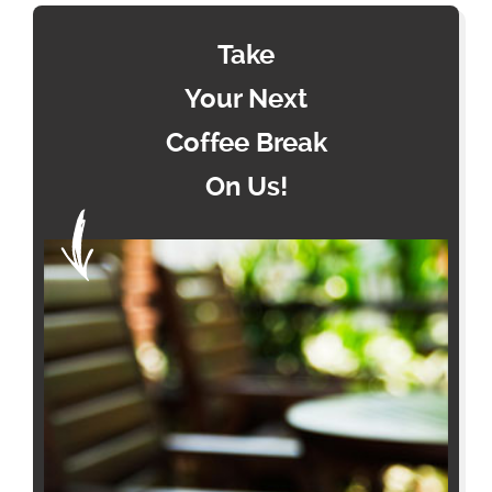
Take
Your Next
Coffee Break
On Us!