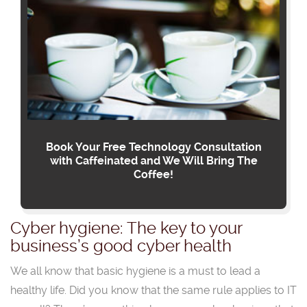
Book Your Free Technology Consultation
with Caffeinated and We Will Bring The
Coffee!
Cyber hygiene: The key to your
business’s good cyber health
We all know that basic hygiene is a must to lead a
healthy life. Did you know that the same rule applies to IT