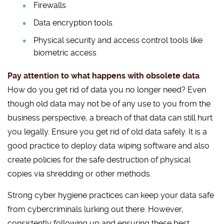
Firewalls
Data encryption tools
Physical security and access control tools like
biometric access
Pay attention to what happens with obsolete data
How do you get rid of data you no longer need? Even
though old data may not be of any use to you from the
business perspective, a breach of that data can still hurt
you legally. Ensure you get rid of old data safely. It is a
good practice to deploy data wiping software and also
create policies for the safe destruction of physical
copies via shredding or other methods.
Strong cyber hygiene practices can keep your data safe
from cybercriminals lurking out there. However,
consistently following up and ensuring these best