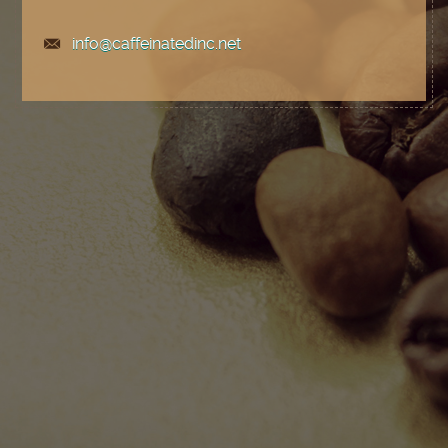
info@caffeinatedinc.net