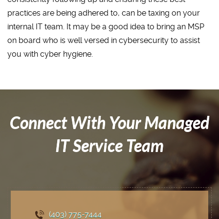
practices are being adhered to, can be taxing on your
internal IT team. It may be a good idea to bring an MSP
on board who is well versed in cybersecurity to assist
you with cyber hygiene.
Connect With Your Managed
IT Service Team
(403) 775
-7444