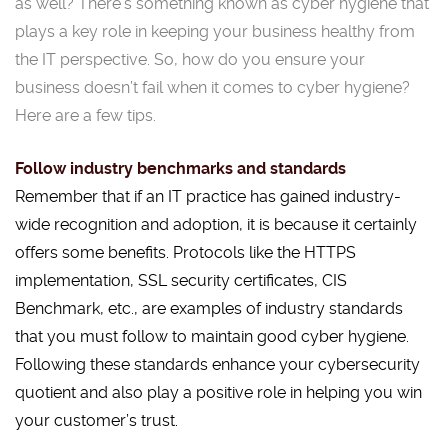
as well? There’s something known as cyber hygiene that
plays a key role in keeping your business healthy from
the IT perspective. So, how do you ensure your
business doesn’t fail when it comes to cyber hygiene?
Here are a few tips.
Follow industry benchmarks and standards
Remember that if an IT practice has gained industry-
wide recognition and adoption, it is because it certainly
offers some benefits. Protocols like the HTTPS
implementation, SSL security certificates, CIS
Benchmark, etc., are examples of industry standards
that you must follow to maintain good cyber hygiene.
Following these standards enhance your cybersecurity
quotient and also play a positive role in helping you win
your customer’s trust.