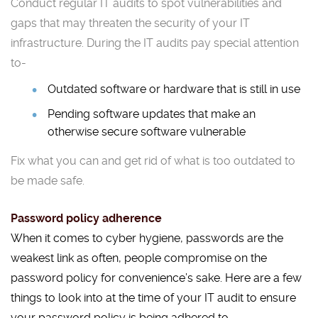
Conduct regular IT audits to spot vulnerabilities and
gaps that may threaten the security of your IT
infrastructure. During the IT audits pay special attention
to-
Outdated software or hardware that is still in use
Pending software updates that make an
otherwise secure software vulnerable
Fix what you can and get rid of what is too outdated to
be made safe.
Password policy adherence
When it comes to cyber hygiene, passwords are the
weakest link as often, people compromise on the
password policy for convenience’s sake. Here are a few
things to look into at the time of your IT audit to ensure
your password policy is being adhered to.