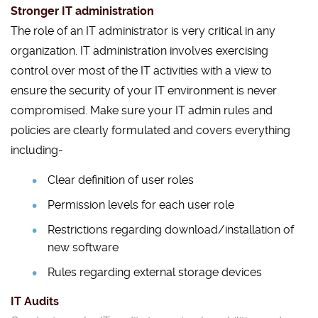
Stronger IT administration
The role of an IT administrator is very critical in any
organization. IT administration involves exercising
control over most of the IT activities with a view to
ensure the security of your IT environment is never
compromised. Make sure your IT admin rules and
policies are clearly formulated and covers everything
including-
Clear definition of user roles
Permission levels for each user role
Restrictions regarding download/installation of
new software
Rules regarding external storage devices
IT Audits