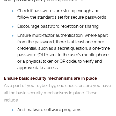
Check if passwords are strong enough and
follow the standards set for secure passwords
Discourage password repetition or sharing
Ensure multi-factor authentication, where apart
from the password, there is at least one more
credential, such as a secret question, a one-time
password (OTP) sent to the user’s mobile phone,
or a physical token or QR code, to verify and
approve data access
Ensure basic security mechanisms are in place
As a part of your cyber hygiene check, ensure you have
all the basic security mechanisms in place. These
include
Anti-malware software programs