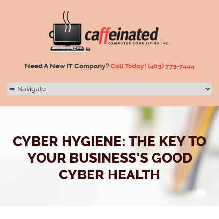
Need A New IT Company?
Call Today!
(403) 775-7444
CYBER HYGIENE: THE KEY TO
YOUR BUSINESS’S GOOD
CYBER HEALTH