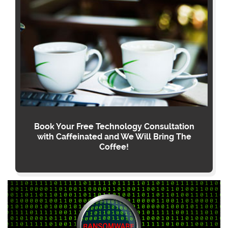
Book Your Free Technology Consultation
with Caffeinated and We Will Bring The
Coffee!