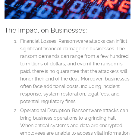
The Impact on Businesses:
Financial Losses: Ransomware attacks can inflict
significant financial damage on businesses. The
ransom demands can range from a few hundred
to millions of dollars, and even if the ransom is
paid, there is no guarantee that the attackers will
honor their end of the deal. Moreover, businesses
often face additional costs, including incident
response, system restoration, legal fees, and
potential regulatory fines.
Operational Disruption: Ransomware attacks can
bring business operations to a grinding halt.
When critical systems and data are encrypted,
employees are unable to access vital information