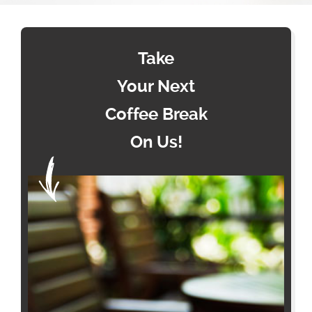
Take
Your Next
Coffee Break
On Us!