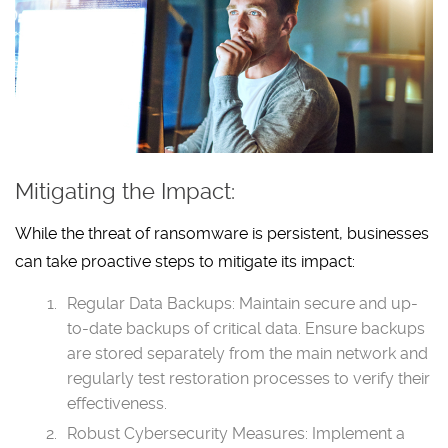
Mitigating the Impact:
While the threat of ransomware is persistent, businesses
can take proactive steps to mitigate its impact:
Regular Data Backups: Maintain secure and up-
to-date backups of critical data. Ensure backups
are stored separately from the main network and
regularly test restoration processes to verify their
effectiveness.
Robust Cybersecurity Measures: Implement a