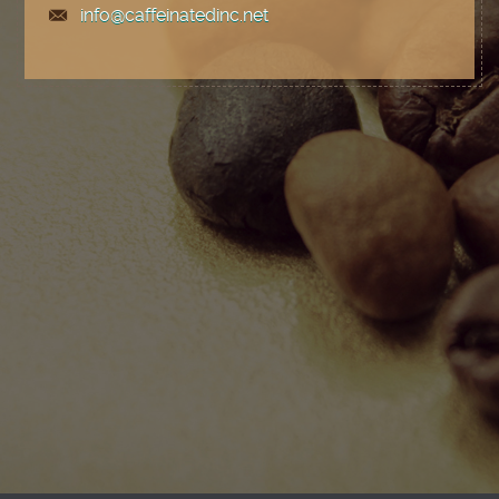
info@caffeinatedinc.net