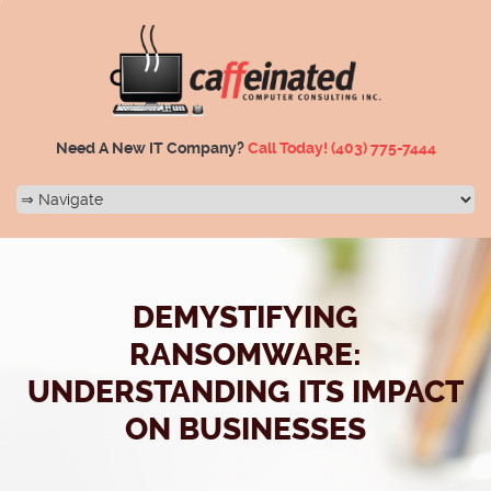
Need A New IT Company?
Call Today!
(403) 775-7444
DEMYSTIFYING
RANSOMWARE:
UNDERSTANDING ITS IMPACT
ON BUSINESSES