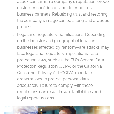
attack can tarnish a company’s reputation, erode
customer confidence, and deter potential
business partners. Rebuilding trust and restoring
the company’s image can be a long and arduous
process.
Legal and Regulatory Ramifications: Depending
on the industry and geographical location,
businesses affected by ransomware attacks may
face legal and regulatory implications. Data
protection laws, such as the EU’s General Data
Protection Regulation (GDPR) or the California
Consumer Privacy Act (CCPA), mandate
organizations to protect personal data
adequately. Failure to comply with these
regulations can result in substantial fines and
legal repercussions.