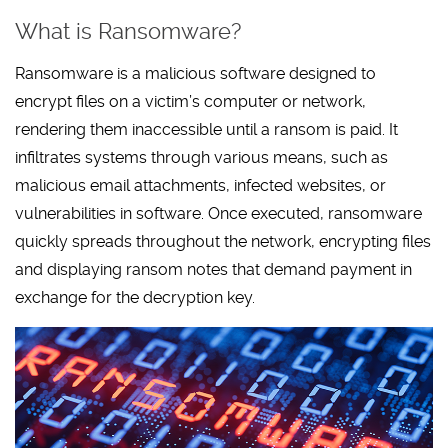
What is Ransomware?
Ransomware is a malicious software designed to
encrypt files on a victim’s computer or network,
rendering them inaccessible until a ransom is paid. It
infiltrates systems through various means, such as
malicious email attachments, infected websites, or
vulnerabilities in software. Once executed, ransomware
quickly spreads throughout the network, encrypting files
and displaying ransom notes that demand payment in
exchange for the decryption key.