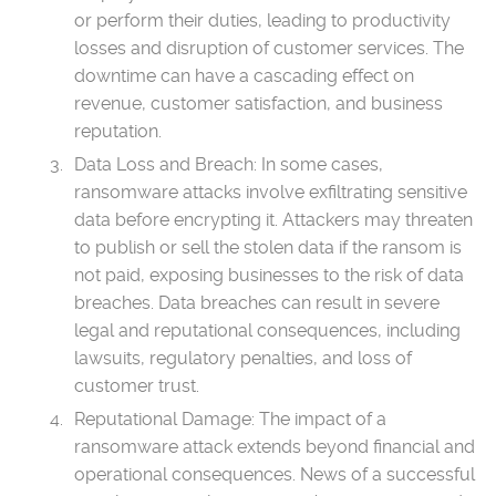
or perform their duties, leading to productivity
losses and disruption of customer services. The
downtime can have a cascading effect on
revenue, customer satisfaction, and business
reputation.
Data Loss and Breach: In some cases,
ransomware attacks involve exfiltrating sensitive
data before encrypting it. Attackers may threaten
to publish or sell the stolen data if the ransom is
not paid, exposing businesses to the risk of data
breaches. Data breaches can result in severe
legal and reputational consequences, including
lawsuits, regulatory penalties, and loss of
customer trust.
Reputational Damage: The impact of a
ransomware attack extends beyond financial and
operational consequences. News of a successful