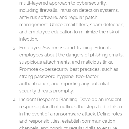
multi-layered approach to cybersecurity,
including firewalls, intrusion detection systems,
antivirus software, and regular patch
management. Utilize email filters, spam detection,
and employee education to minimize the risk of
infection.
Employee Awareness and Training: Educate
employees about the dangers of phishing emails,
suspicious attachments, and malicious links.
Promote cybersecurity best practices, such as
strong password hygiene, two-factor
authentication, and reporting any potential
security threats promptly.
Incident Response Planning: Develop an incident
response plan that outlines the steps to be taken
in the event of a ransomware attack. Define roles
and responsibilities, establish communication
channels, and conduct regular drills to ensure