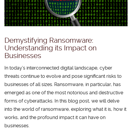
Demystifying Ransomware:
Understanding its Impact on
Businesses
In today’s interconnected digital landscape, cyber
threats continue to evolve and pose significant risks to
businesses of all sizes. Ransomware, in particular, has
emerged as one of the most notorious and destructive
forms of cyberattacks. In this blog post, we will delve
into the world of ransomware, exploring what it is, how it
works, and the profound impact it can have on
businesses.