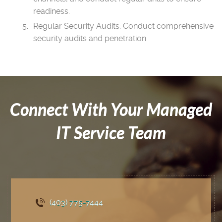
readiness.
Regular Security Audits: Conduct comprehensive
security audits and penetration
Connect With Your Managed
IT Service Team
(403) 775
-7444