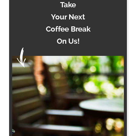
Take
Your Next
Coffee Break
On Us!