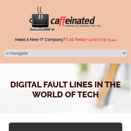
Need A New IT Company?
Call Today!
(403) 775-7444
DIGITAL FAULT LINES IN THE
WORLD OF TECH