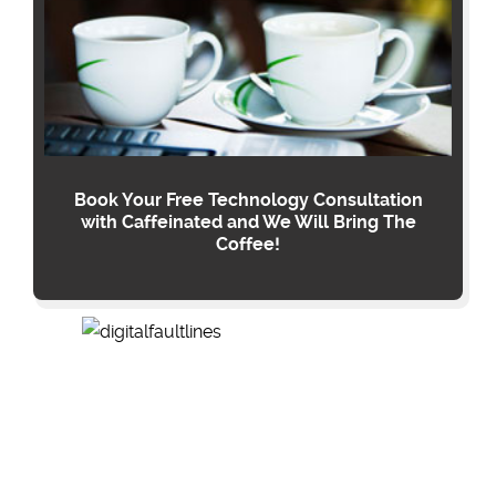
Book Your Free Technology Consultation
with Caffeinated and We Will Bring The
Coffee!