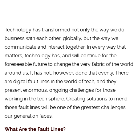
Technology has transformed not only the way we do
business with each other, globally, but the way we
communicate and interact together. In every way that
matters, technology has, and will continue for the
foreseeable future to change the very fabric of the world
around us. It has not, however, done that evenly. There
are digital fault lines in the world of tech, and they
present enormous, ongoing challenges for those
working in the tech sphere. Creating solutions to mend
those fault lines will be one of the greatest challenges
our generation faces.
What Are the Fault Lines?