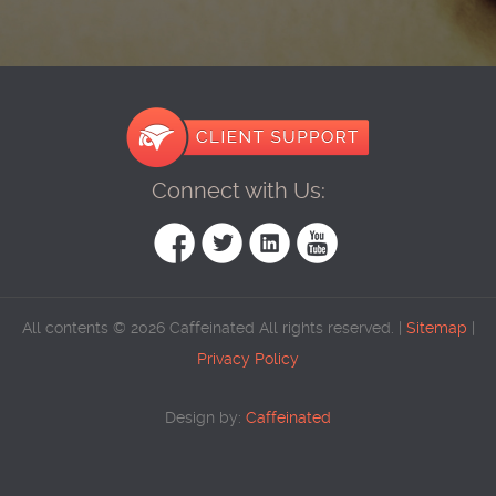
Connect with Us:
All contents © 2026 Caffeinated All rights reserved. |
Sitemap
|
Privacy Policy
Design by:
Caffeinated