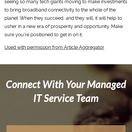
seeing so many tech giants moving to make investments
to bring broadband connectivity to the whole of the
planet. When they succeed, and they will, it will help to
usher in a new era of prosperity and opportunity. Make
sure you’re positioned to get in on it.
Used with permission from Article Aggregator
Connect With Your Managed
IT Service Team