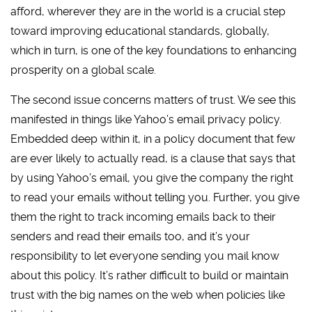
afford, wherever they are in the world is a crucial step
toward improving educational standards, globally,
which in turn, is one of the key foundations to enhancing
prosperity on a global scale.
The second issue concerns matters of trust. We see this
manifested in things like Yahoo’s email privacy policy.
Embedded deep within it, in a policy document that few
are ever likely to actually read, is a clause that says that
by using Yahoo’s email, you give the company the right
to read your emails without telling you. Further, you give
them the right to track incoming emails back to their
senders and read their emails too, and it’s your
responsibility to let everyone sending you mail know
about this policy. It’s rather difficult to build or maintain
trust with the big names on the web when policies like