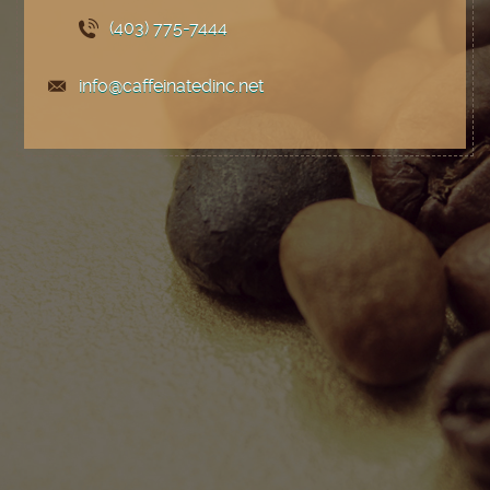
(403) 775
-7444
info@caffeinatedinc.net