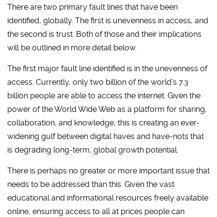
There are two primary fault lines that have been
identified, globally. The first is unevenness in access, and
the second is trust. Both of those and their implications
will be outlined in more detail below.
The first major fault line identified is in the unevenness of
access. Currently, only two billion of the world’s 7.3
billion people are able to access the internet. Given the
power of the World Wide Web as a platform for sharing,
collaboration, and knowledge, this is creating an ever-
widening gulf between digital haves and have-nots that
is degrading long-term, global growth potential.
There is perhaps no greater or more important issue that
needs to be addressed than this. Given the vast
educational and informational resources freely available
online, ensuring access to all at prices people can