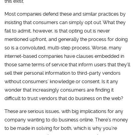
this exist.
Most companies defend these and similar practices by
insisting that consumers can simply opt out. What they
fail to admit, however, is that opting out is never
mentioned upfront, and generally the process for doing
so is a convoluted, multi-step process. Worse, many
internet-based companies have clauses embedded in
those same terms of service that inform users that they’ll
sell their personal information to third-party vendors
without consumers’ knowledge or consent. Is it any
wonder that increasingly consumers are finding it
difficult to trust vendors that do business on the web?
These are serious issues, with big implications for any
company wanting to do business online. There’s money
to be made in solving for both, which is why you’re