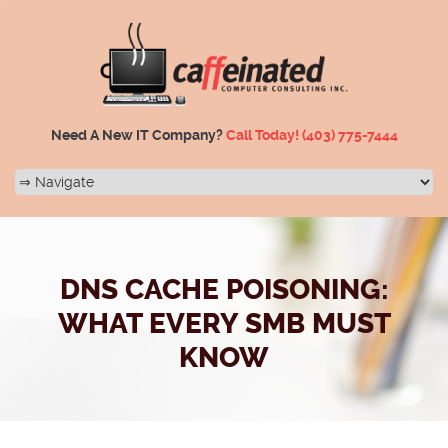
Need A New IT Company?
Call Today!
(403) 775-7444
DNS CACHE POISONING:
WHAT EVERY SMB MUST
KNOW