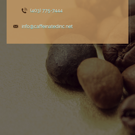
(403) 775
-7444
info@caffeinatedinc.net