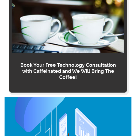
Book Your Free Technology Consultation
with Caffeinated and We Will Bring The
Coffee!