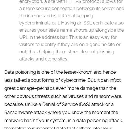
encryption, a site with HTTPS protocol allows for
a more secure connection between its server and
the internet and is better at keeping
cybercriminals out. Having an SSL certificate also
ensures your site’s name shows up alongside the
URL in the address bar. This is an easy way for
visitors to identify if they are on a genuine site or
not, thus helping them steer clear of phishing
attacks and clone sites.
Data poisoning is one of the lesser-known and hence
less talked about forms of cybercrime. But, it can inflict
great damage–perhaps even more damage than the
other obvious threats such as viruses and ransomware,
because, unlike a Denial of Service (DoS) attack or a
Ransomware attack where you know the moment the
malware has hit your system, in a data poisoning attack,
the malware is incorrect data that slithers into your