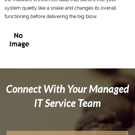
system quietly like a snake and changes its overall
functioning before delivering the big blow.
Connect With Your Managed
IT Service Team