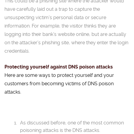
This could be a phishing site where the attacker would
have carefully laid out a trap to capture the
unsuspecting victim’s personal data or secure
information. For example, the visitor thinks they are
logging into their bank’s website online, but are actually
on the attacker’s phishing site, where they enter the login
credentials.
Protecting yourself against DNS poison attacks
Here are some ways to protect yourself and your
customers from becoming victims of DNS poison
attacks.
As discussed before, one of the most common
poisoning attacks is the DNS attacks.