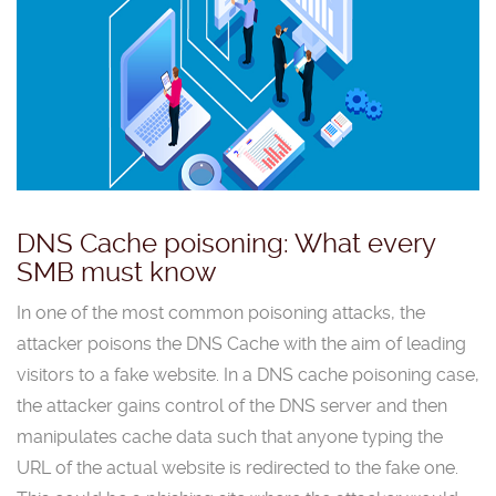
DNS Cache poisoning: What every
SMB must know
In one of the most common poisoning attacks, the
attacker poisons the DNS Cache with the aim of leading
visitors to a fake website. In a DNS cache poisoning case,
the attacker gains control of the DNS server and then
manipulates cache data such that anyone typing the
URL of the actual website is redirected to the fake one.