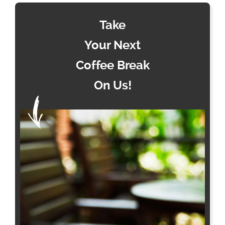
Take
Your Next
Coffee Break
On Us!