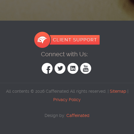
Connect with Us:
All contents © 2026 Caffeinated All rights reserved. |
Sitemap
|
Privacy Policy
Design by:
Caffeinated