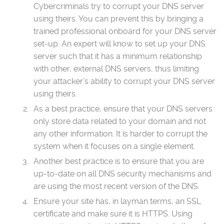
Cybercriminals try to corrupt your DNS server
using theirs. You can prevent this by bringing a
trained professional onboard for your DNS server
set-up. An expert will know to set up your DNS
server such that it has a minimum relationship
with other, external DNS servers, thus limiting
your attacker’s ability to corrupt your DNS server
using theirs.
As a best practice, ensure that your DNS servers
only store data related to your domain and not
any other information. It is harder to corrupt the
system when it focuses on a single element.
Another best practice is to ensure that you are
up-to-date on all DNS security mechanisms and
are using the most recent version of the DNS.
Ensure your site has, in layman terms, an SSL
certificate and make sure it is HTTPS. Using