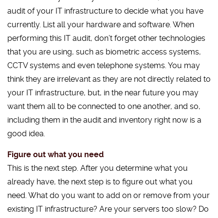
audit of your IT infrastructure to decide what you have
currently. List all your hardware and software. When
performing this IT audit, don’t forget other technologies
that you are using, such as biometric access systems,
CCTV systems and even telephone systems. You may
think they are irrelevant as they are not directly related to
your IT infrastructure, but, in the near future you may
want them all to be connected to one another, and so,
including them in the audit and inventory right now is a
good idea.
Figure out what you need
This is the next step. After you determine what you
already have, the next step is to figure out what you
need. What do you want to add on or remove from your
existing IT infrastructure? Are your servers too slow? Do