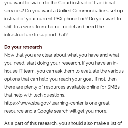
you want to switch to the Cloud instead of traditional
services? Do you want a Unified Communications set up
instead of your current PBX phone line? Do you want to
shift to a work-from-home model and need the
infrastructure to support that?
Do your research
Now that you are clear about what you have and what
you need, start doing your research. If you have an in-
house IT team, you can ask them to evaluate the various
options that can help you reach your goal. If not, then
there are plenty of resources available online for SMBs
that help with tech questions.
https://www.sba.gov/learning-center
is one great
resource and a Google search will get you more.
As a part of this research, you should also make a list of