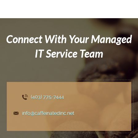
Connect With Your Managed
IT Service Team
(403) 775
-7444
info@caffeinatedinc.net