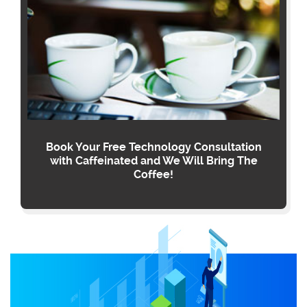
Book Your Free Technology Consultation
with Caffeinated and We Will Bring The
Coffee!