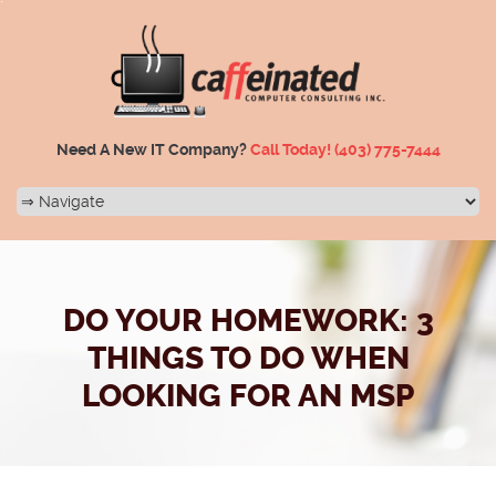
Need A New IT Company?
Call Today!
(403) 775-7444
DO YOUR HOMEWORK: 3
THINGS TO DO WHEN
LOOKING FOR AN MSP