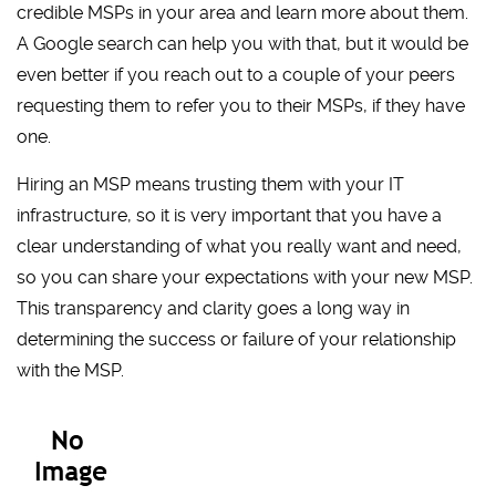
credible MSPs in your area and learn more about them.
A Google search can help you with that, but it would be
even better if you reach out to a couple of your peers
requesting them to refer you to their MSPs, if they have
one.
Hiring an MSP means trusting them with your IT
infrastructure, so it is very important that you have a
clear understanding of what you really want and need,
so you can share your expectations with your new MSP.
This transparency and clarity goes a long way in
determining the success or failure of your relationship
with the MSP.