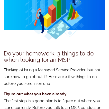
Do your homework: 3 things to do
when looking for an MSP
Thinking of hiring a Managed Service Provider, but not
sure how to go about it? Here are a few things to do
before you zero in on one.
Figure out what you have already
The first step in a good plan is to figure out where you
stand currently. Before you talk to an MSP, conduct an