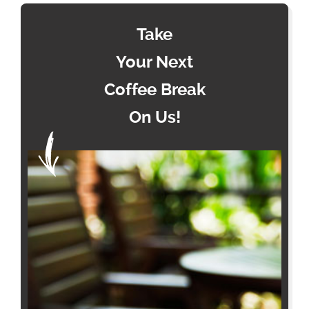
Take
Your Next
Coffee Break
On Us!