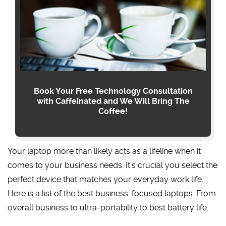
Book Your Free Technology Consultation
with Caffeinated and We Will Bring The
Coffee!
Your laptop more than likely acts as a lifeline when it
comes to your business needs. It’s crucial you select the
perfect device that matches your everyday work life.
Here is a list of the best business-focused laptops. From
overall business to ultra-portability to best battery life.