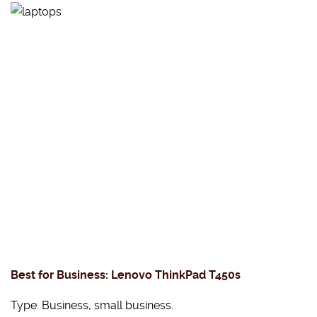
Best for Business: Lenovo ThinkPad T450s
Type: Business, small business.