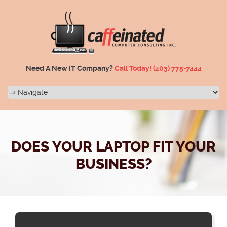
Need A New IT Company?
Call Today!
(403) 775-7444
DOES YOUR LAPTOP FIT YOUR
BUSINESS?