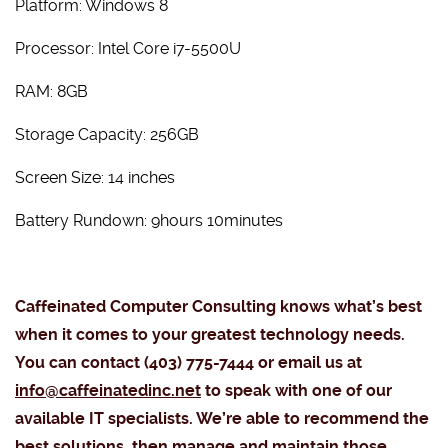
Platform: Windows 8
Processor: Intel Core i7-5500U
RAM: 8GB
Storage Capacity: 256GB
Screen Size: 14 inches
Battery Rundown: 9hours 10minutes
Caffeinated Computer Consulting knows what’s best
when it comes to your greatest technology needs.
You can contact (403) 775-7444 or email us at
info@caffeinatedinc.net
to speak with one of our
available IT specialists. We’re able to recommend the
best solutions, then manage and maintain those