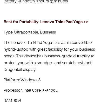
Battery Rundown: 7hours 31minutes
Best for Portability: Lenovo ThinkPad Yoga 12
Type: Ultraportable, Business
The Lenovo ThinkPad Yoga 12 is a thin convertible
hybrid-laptop with great flexibility for your business
needs. This device has business-grade durability to
protect you with a smudge- and scratch resistant
Dragontail display.
Platform: Windows 8
Processor: Intel Core i5-5300U
RAM: 8GB