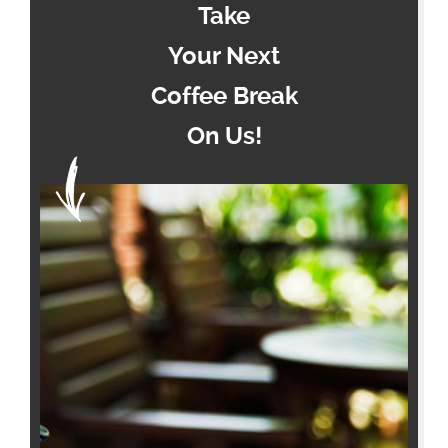
Take
Your Next
Coffee Break
On Us!