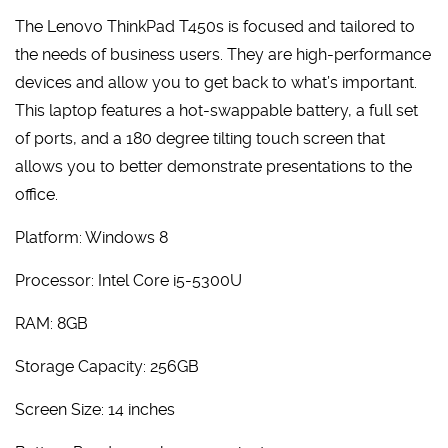
The Lenovo ThinkPad T450s is focused and tailored to
the needs of business users. They are high-performance
devices and allow you to get back to what’s important.
This laptop features a hot-swappable battery, a full set
of ports, and a 180 degree tilting touch screen that
allows you to better demonstrate presentations to the
office.
Platform: Windows 8
Processor: Intel Core i5-5300U
RAM: 8GB
Storage Capacity: 256GB
Screen Size: 14 inches