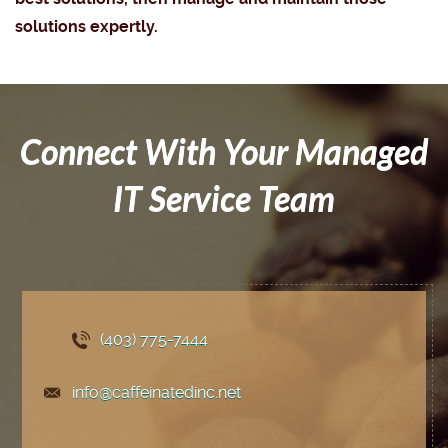
solutions expertly.
Connect With Your Managed
IT Service Team
(403) 775
-7444
info@caffeinatedinc.net