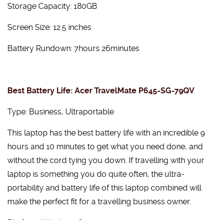
Storage Capacity: 180GB
Screen Size: 12.5 inches
Battery Rundown: 7hours 26minutes
Best Battery Life: Acer TravelMate P645-SG-79QV
Type: Business, Ultraportable
This laptop has the best battery life with an incredible 9
hours and 10 minutes to get what you need done, and
without the cord tying you down. If travelling with your
laptop is something you do quite often, the ultra-
portability and battery life of this laptop combined will
make the perfect fit for a travelling business owner.