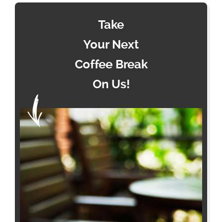
Take
Your Next
Coffee Break
On Us!