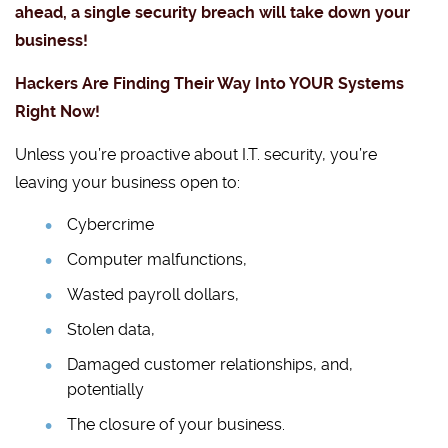
ahead, a single security breach will take down your
business!
Hackers Are Finding Their Way Into YOUR Systems
Right Now!
Unless you’re proactive about I.T. security, you’re
leaving your business open to:
Cybercrime
Computer malfunctions,
Wasted payroll dollars,
Stolen data,
Damaged customer relationships, and,
potentially
The closure of your business.