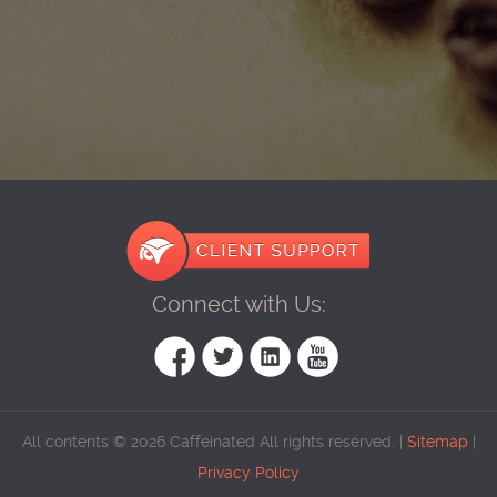
Connect with Us:
All contents © 2026 Caffeinated All rights reserved. |
Sitemap
|
Privacy Policy