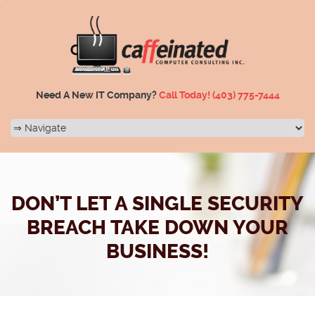
Need A New IT Company?
Call Today!
(403) 775-7444
DON’T LET A SINGLE SECURITY
BREACH TAKE DOWN YOUR
BUSINESS!