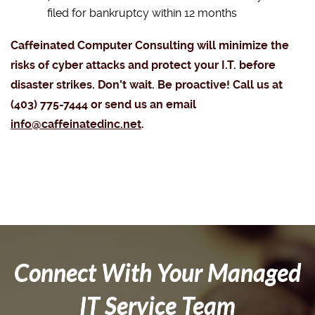
filed for bankruptcy within 12 months
Caffeinated Computer Consulting will minimize the
risks of cyber attacks and protect your I.T. before
disaster strikes. Don’t wait. Be proactive! Call us at
(403) 775-7444 or send us an email
info@caffeinatedinc.net
.
Connect With Your Managed
IT Service Team