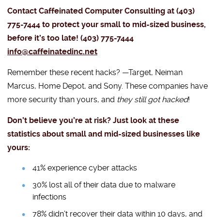
Contact Caffeinated Computer Consulting at (403)
775-7444 to protect your small to mid-sized business,
before it’s too late! (403) 775-7444
info@caffeinatedinc.net
Remember these recent hacks? —Target, Neiman
Marcus, Home Depot, and Sony. These companies have
more security than yours, and
they still got hacked
!
Don’t believe you’re at risk? Just look at these
statistics about small and mid-sized businesses like
yours:
41% experience cyber attacks
30% lost all of their data due to malware
infections
78% didn’t recover their data within 10 days, and