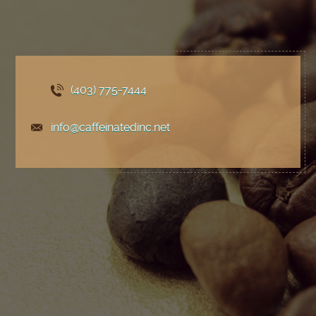
(403) 775
-7444
info@caffeinatedinc.net