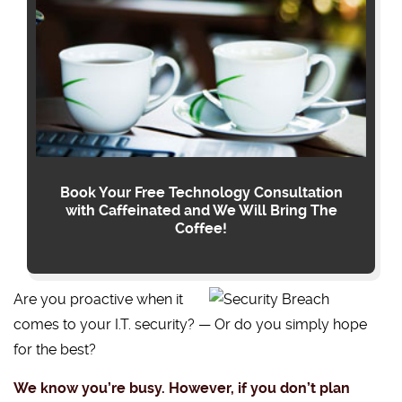
Book Your Free Technology Consultation
with Caffeinated and We Will Bring The
Coffee!
Are you proactive when it
comes to your I.T. security? — Or do you simply hope
for the best?
We know you’re busy. However, if you don’t plan