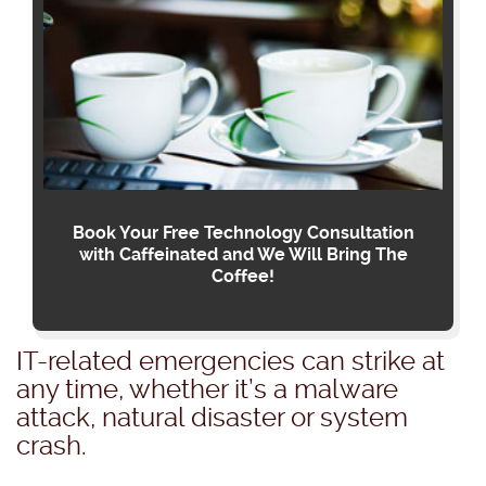
Book Your Free Technology Consultation
with Caffeinated and We Will Bring The
Coffee!
IT-related emergencies can strike at
any time, whether it’s a malware
attack, natural disaster or system
crash.