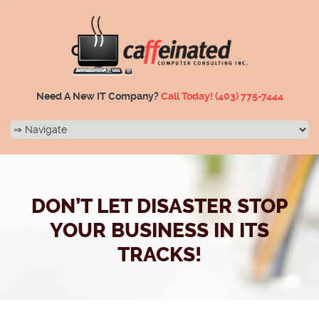
Need A New IT Company?
Call Today!
(403) 775-7444
DON’T LET DISASTER STOP
YOUR BUSINESS IN ITS
TRACKS!