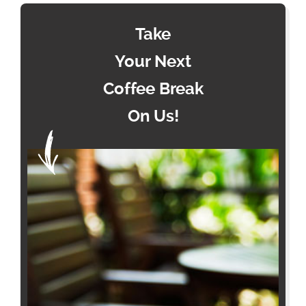
Take
Your Next
Coffee Break
On Us!