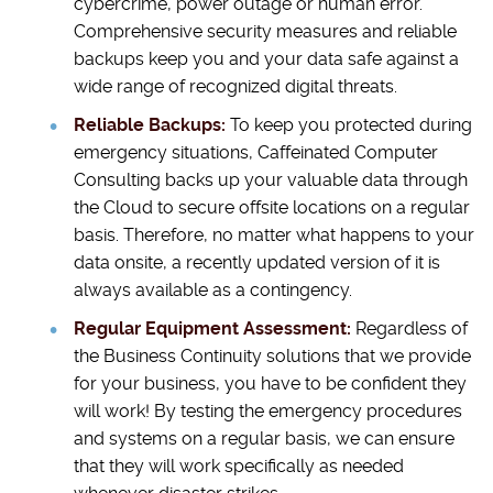
cybercrime, power outage or human error.
Comprehensive security measures and reliable
backups keep you and your data safe against a
wide range of recognized digital threats.
Reliable Backups:
To keep you protected during
emergency situations, Caffeinated Computer
Consulting backs up your valuable data through
the Cloud to secure offsite locations on a regular
basis. Therefore, no matter what happens to your
data onsite, a recently updated version of it is
always available as a contingency.
Regular Equipment Assessment:
Regardless of
the Business Continuity solutions that we provide
for your business, you have to be confident they
will work! By testing the emergency procedures
and systems on a regular basis, we can ensure
that they will work specifically as needed