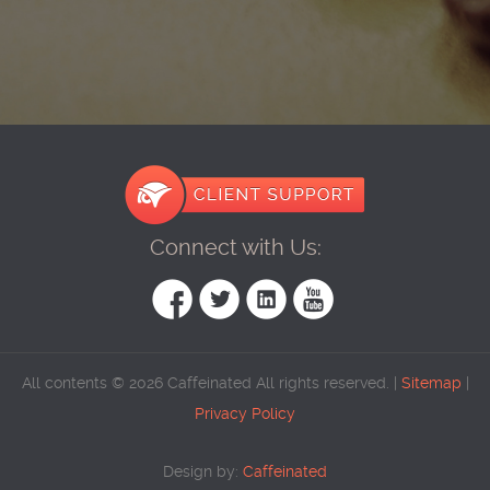
Connect with Us:
All contents © 2026 Caffeinated All rights reserved. |
Sitemap
|
Privacy Policy
Design by:
Caffeinated