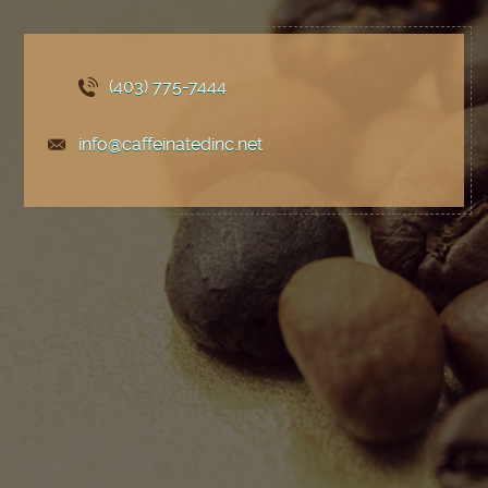
(403) 775
-7444
info@caffeinatedinc.net