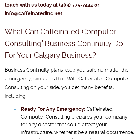
touch with us today at (403) 775-7444 or
info@caffeinatedinc.net
.
What Can Caffeinated Computer
Consulting’ Business Continuity Do
For Your Calgary Business?
Business Continuity plans keep you safe no matter the
emergency, simple as that. With Caffeinated Computer
Consulting on your side, you get many benefits,
including:
Ready For Any Emergency:
Caffeinated
Computer Consulting prepares your company
for any disaster that could affect your IT
infrastructure, whether it be a natural occurrence,