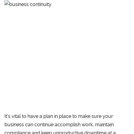
It’s vital to have a plan in place to make sure your
business can continue accomplish work, maintain
compliance and keep unproductive downtime at a