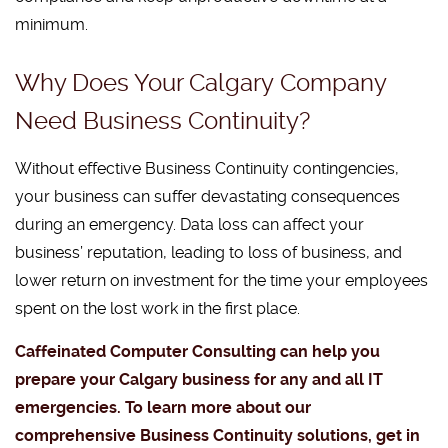
minimum.
Why Does Your Calgary Company
Need Business Continuity?
Without effective Business Continuity contingencies,
your business can suffer devastating consequences
during an emergency. Data loss can affect your
business’ reputation, leading to loss of business, and
lower return on investment for the time your employees
spent on the lost work in the first place.
Caffeinated Computer Consulting can help you
prepare your Calgary business for any and all IT
emergencies. To learn more about our
comprehensive Business Continuity solutions, get in