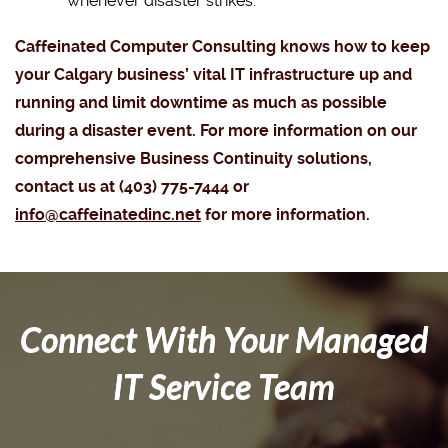
whenever disaster strikes.
Caffeinated Computer Consulting knows how to keep
your Calgary business’ vital IT infrastructure up and
running and limit downtime as much as possible
during a disaster event. For more information on our
comprehensive Business Continuity solutions,
contact us at (403) 775-7444 or
info@caffeinatedinc.net
for more information.
Connect With Your Managed
IT Service Team