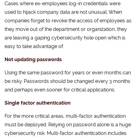
Cases where ex-employees log-in credentials were
used to hijack company data are not unusual. When
companies forget to revoke the access of employees as
they move out of the department or organization, they
are leaving a gaping cybersecurity hole open which is
easy to take advantage of.
Not updating passwords
Using the same password for years or even months can
be risky. Passwords should be changed every 3 months
and perhaps even sooner for critical applications.
Single factor authentication
For the more critical areas, multi-factor authentication
must be deployed. Relying on password alone is a huge
cybersecurity risk. Multi-factor authentication includes