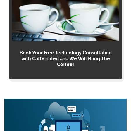
Book Your Free Technology Consultation
with Caffeinated and We Will Bring The
Coffee!