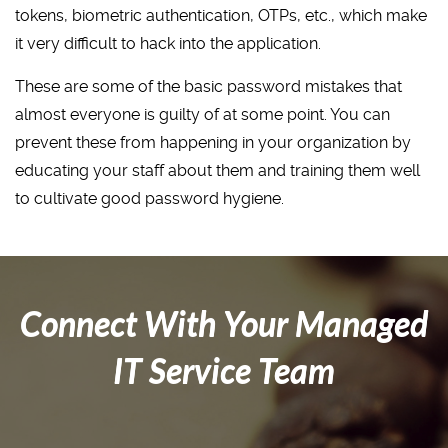
tokens, biometric authentication, OTPs, etc., which make
it very difficult to hack into the application.
These are some of the basic password mistakes that
almost everyone is guilty of at some point. You can
prevent these from happening in your organization by
educating your staff about them and training them well
to cultivate good password hygiene.
Connect With Your Managed
IT Service Team