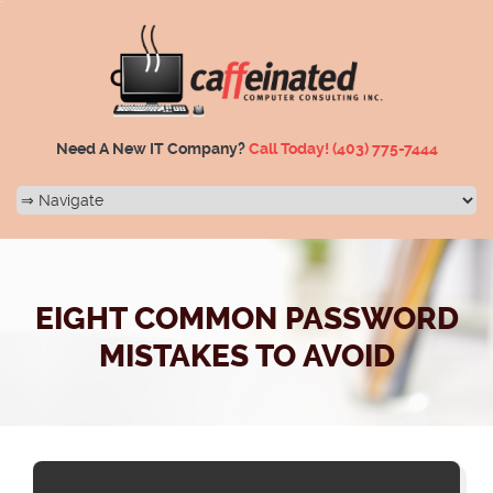
Need A New IT Company?
Call Today!
(403) 775-7444
EIGHT COMMON PASSWORD
MISTAKES TO AVOID