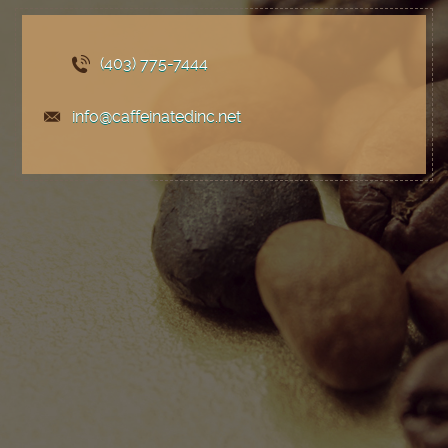
(403) 775
-7444
info@caffeinatedinc.net