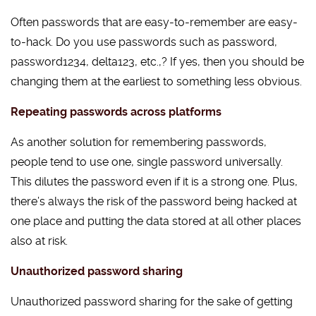
Often passwords that are easy-to-remember are easy-
to-hack. Do you use passwords such as password,
password1234, delta123, etc.,? If yes, then you should be
changing them at the earliest to something less obvious.
Repeating passwords across platforms
As another solution for remembering passwords,
people tend to use one, single password universally.
This dilutes the password even if it is a strong one. Plus,
there’s always the risk of the password being hacked at
one place and putting the data stored at all other places
also at risk.
Unauthorized password sharing
Unauthorized password sharing for the sake of getting