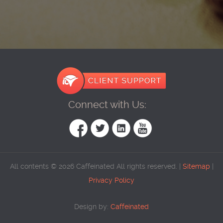
Connect with Us:
All contents © 2026 Caffeinated All rights reserved. |
Sitemap
|
Privacy Policy
Design by:
Caffeinated