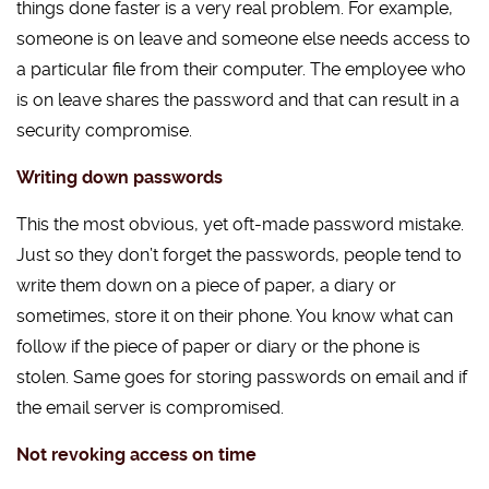
things done faster is a very real problem. For example,
someone is on leave and someone else needs access to
a particular file from their computer. The employee who
is on leave shares the password and that can result in a
security compromise.
Writing down passwords
This the most obvious, yet oft-made password mistake.
Just so they don’t forget the passwords, people tend to
write them down on a piece of paper, a diary or
sometimes, store it on their phone. You know what can
follow if the piece of paper or diary or the phone is
stolen. Same goes for storing passwords on email and if
the email server is compromised.
Not revoking access on time