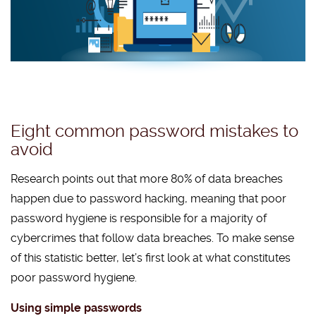
Eight common password mistakes to
avoid
Research points out that more 80% of data breaches
happen due to password hacking, meaning that poor
password hygiene is responsible for a majority of
cybercrimes that follow data breaches. To make sense
of this statistic better, let’s first look at what constitutes
poor password hygiene.
Using simple passwords