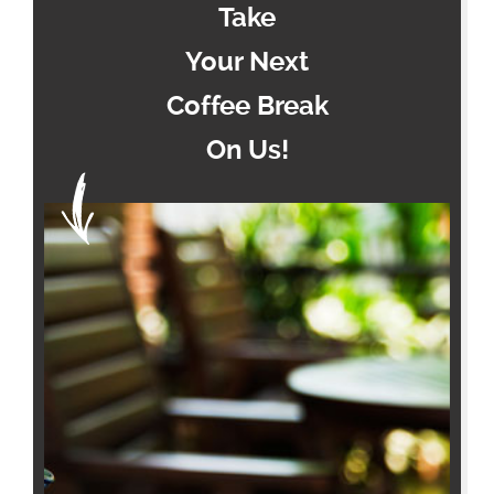
Take
Your Next
Coffee Break
On Us!