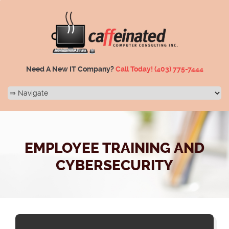
Need A New IT Company?
Call Today!
(403) 775-7444
EMPLOYEE TRAINING AND
CYBERSECURITY