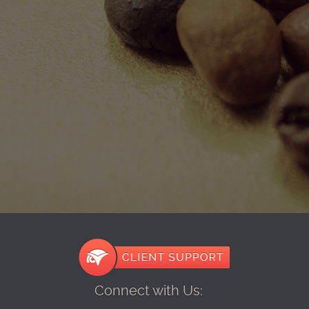
Connect with Us: