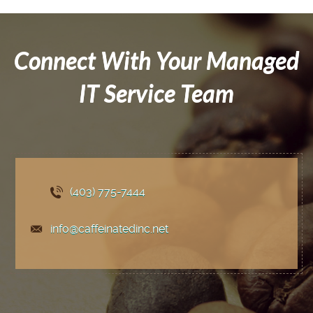
Connect With Your Managed
IT Service Team
(403) 775
-7444
info@caffeinatedinc.net