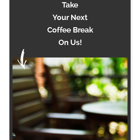
Take
Your Next
Coffee Break
On Us!