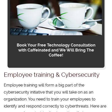
Book Your Free Technology Consultation
with Caffeinated and We Will Bring The
Coffee!
Employee training & Cybersecurity
Employee training will form a big part of the
cybersecurity initiative that you will take on as an
organization. You need to train your employees to
identify and respond correctly to cyberthreats. Here are