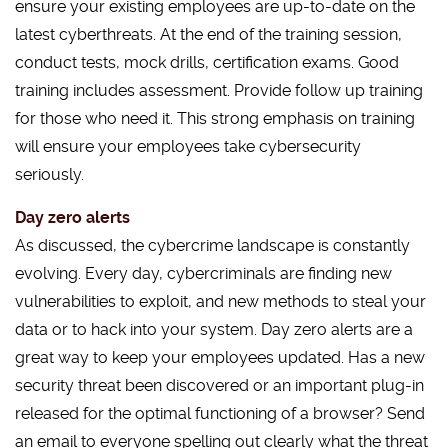
ensure your existing employees are up-to-date on the
latest cyberthreats. At the end of the training session,
conduct tests, mock drills, certification exams. Good
training includes assessment. Provide follow up training
for those who need it. This strong emphasis on training
will ensure your employees take cybersecurity
seriously.
Day zero alerts
As discussed, the cybercrime landscape is constantly
evolving. Every day, cybercriminals are finding new
vulnerabilities to exploit, and new methods to steal your
data or to hack into your system. Day zero alerts are a
great way to keep your employees updated. Has a new
security threat been discovered or an important plug-in
released for the optimal functioning of a browser? Send
an email to everyone spelling out clearly what the threat