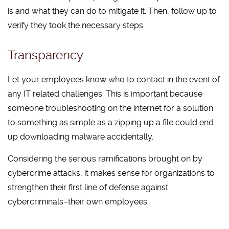
is and what they can do to mitigate it. Then, follow up to
verify they took the necessary steps.
Transparency
Let your employees know who to contact in the event of
any IT related challenges. This is important because
someone troubleshooting on the internet for a solution
to something as simple as a zipping up a file could end
up downloading malware accidentally.
Considering the serious ramifications brought on by
cybercrime attacks, it makes sense for organizations to
strengthen their first line of defense against
cybercriminals–their own employees.