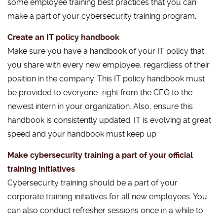
some employee training best practices that you can
make a part of your cybersecurity training program.
Create an IT policy handbook
Make sure you have a handbook of your IT policy that
you share with every new employee, regardless of their
position in the company. This IT policy handbook must
be provided to everyone–right from the CEO to the
newest intern in your organization. Also, ensure this
handbook is consistently updated. IT is evolving at great
speed and your handbook must keep up
Make cybersecurity training a part of your official
training initiatives
Cybersecurity training should be a part of your
corporate training initiatives for all new employees. You
can also conduct refresher sessions once in a while to