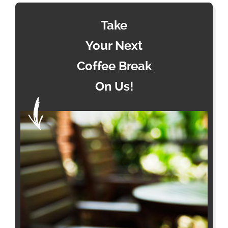
Take
Your Next
Coffee Break
On Us!