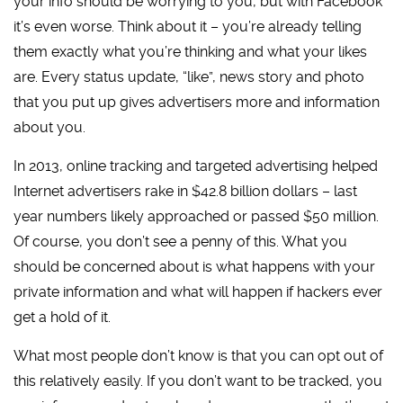
your info should be worrying to you, but with Facebook
it’s even worse. Think about it – you’re already telling
them exactly what you’re thinking and what your likes
are. Every status update, “like”, news story and photo
that you put up gives advertisers more and information
about you.
In 2013, online tracking and targeted advertising helped
Internet advertisers rake in $42.8 billion dollars – last
year numbers likely approached or passed $50 million.
Of course, you don’t see a penny of this. What you
should be concerned about is what happens with your
private information and what will happen if hackers ever
get a hold of it.
What most people don’t know is that you can opt out of
this relatively easily. If you don’t want to be tracked, you