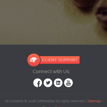
Connect with Us:
All contents © 2026 Caffeinated All rights reserved. |
Sitemap
|