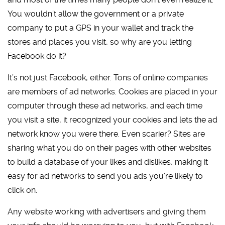
You wouldn’t allow the government or a private
company to put a GPS in your wallet and track the
stores and places you visit, so why are you letting
Facebook do it?
It’s not just Facebook, either. Tons of online companies
are members of ad networks. Cookies are placed in your
computer through these ad networks, and each time
you visit a site, it recognized your cookies and lets the ad
network know you were there. Even scarier? Sites are
sharing what you do on their pages with other websites
to build a database of your likes and dislikes, making it
easy for ad networks to send you ads you’re likely to
click on.
Any website working with advertisers and giving them