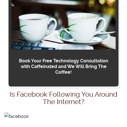
Book Your Free Technology Consultation
with Caffeinated and We Will Bring The
Coffee!
Is Facebook Following You Around
The Internet?