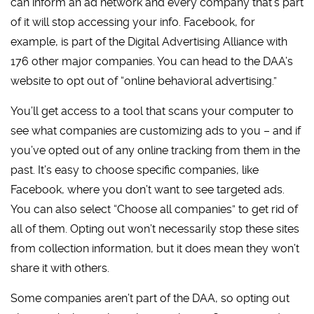
can inform an ad network and every company that’s part
of it will stop accessing your info. Facebook, for
example, is part of the Digital Advertising Alliance with
176 other major companies. You can head to the DAA’s
website to opt out of “online behavioral advertising.”
You’ll get access to a tool that scans your computer to
see what companies are customizing ads to you – and if
you’ve opted out of any online tracking from them in the
past. It’s easy to choose specific companies, like
Facebook, where you don’t want to see targeted ads.
You can also select “Choose all companies” to get rid of
all of them. Opting out won’t necessarily stop these sites
from collection information, but it does mean they won’t
share it with others.
Some companies aren’t part of the DAA, so opting out