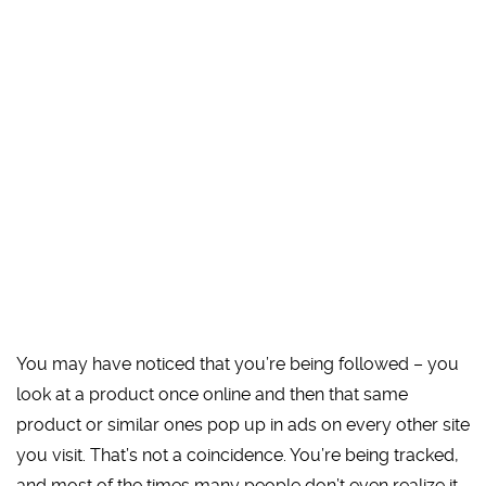
You may have noticed that you’re being followed – you
look at a product once online and then that same
product or similar ones pop up in ads on every other site
you visit. That’s not a coincidence. You’re being tracked,
and most of the times many people don’t even realize it.