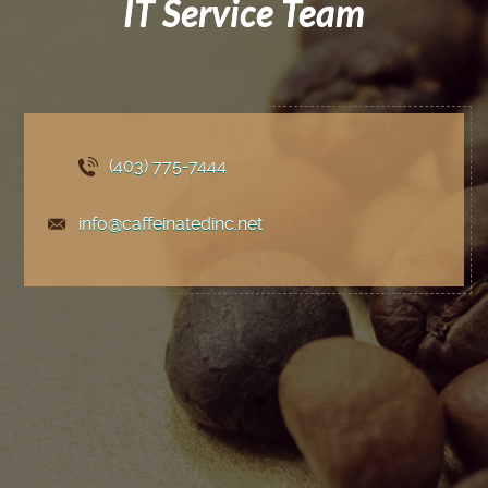
IT Service Team
(403) 775
-7444
info@caffeinatedinc.net