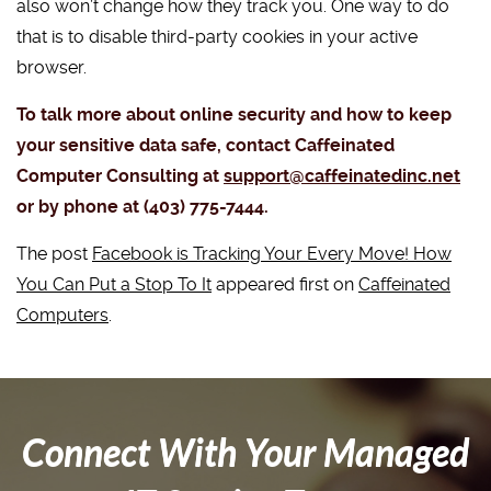
also won’t change how they track you. One way to do
that is to disable third-party cookies in your active
browser.
To talk more about online security and how to keep
your sensitive data safe, contact Caffeinated
Computer Consulting at
support@caffeinatedinc.net
or by phone at (403) 775-7444.
The post
Facebook is Tracking Your Every Move! How
You Can Put a Stop To It
appeared first on
Caffeinated
Computers
.
Connect With Your Managed