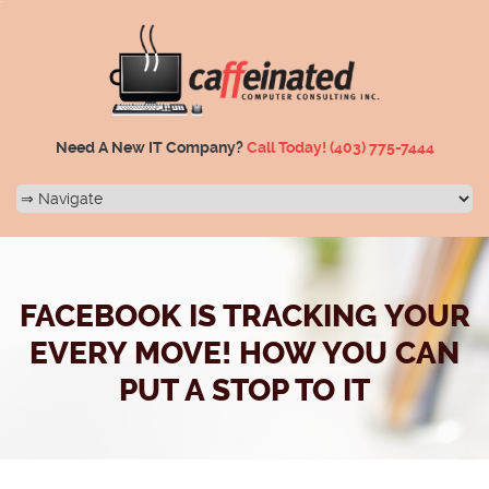
Need A New IT Company?
Call Today!
(403) 775-7444
FACEBOOK IS TRACKING YOUR
EVERY MOVE! HOW YOU CAN
PUT A STOP TO IT