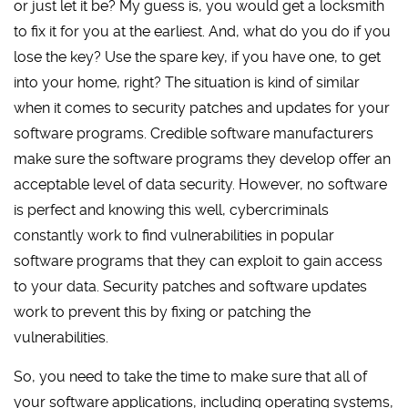
or just let it be? My guess is, you would get a locksmith
to fix it for you at the earliest. And, what do you do if you
lose the key? Use the spare key, if you have one, to get
into your home, right? The situation is kind of similar
when it comes to security patches and updates for your
software programs. Credible software manufacturers
make sure the software programs they develop offer an
acceptable level of data security. However, no software
is perfect and knowing this well, cybercriminals
constantly work to find vulnerabilities in popular
software programs that they can exploit to gain access
to your data. Security patches and software updates
work to prevent this by fixing or patching the
vulnerabilities.
So, you need to take the time to make sure that all of
your software applications, including operating systems,