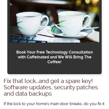
Book Your Free Technology Consultation
with Caffeinated and We Will Bring The
Coffee!
Fix that lock…and get a spare key!
Software updates, security patches
and data backups
If the lock to your home’s main door breaks, do you fix it