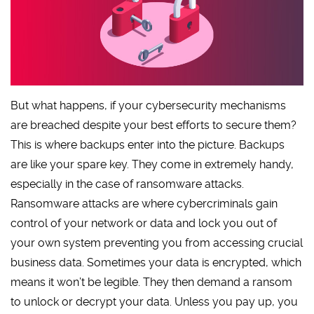
But what happens, if your cybersecurity mechanisms
are breached despite your best efforts to secure them?
This is where backups enter into the picture. Backups
are like your spare key. They come in extremely handy,
especially in the case of ransomware attacks.
Ransomware attacks are where cybercriminals gain
control of your network or data and lock you out of
your own system preventing you from accessing crucial
business data. Sometimes your data is encrypted, which
means it won’t be legible. They then demand a ransom
to unlock or decrypt your data. Unless you pay up, you