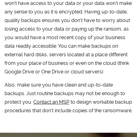
won’t have access to your data or your data won’t make
any sense to you as it is encrypted. Having up-to-date,
quality backups ensures you don’t have to worry about
losing access to your data or paying up the ransom, as
you would have a most recent copy of your business
data readily accessible. You can make backups on
external hard disks, servers located at a place different
from your place of business or even on the cloud (think
Google Drive or One Drive or cloud servers).
Also, make sure you have clean and up-to-date
backups. Just routine backups may not be enough to
protect you.
Contact an MSP
to design workable backup
procedures that don’t include copies of the ransomware.