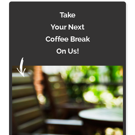
Take
Your Next
Coffee Break
On Us!