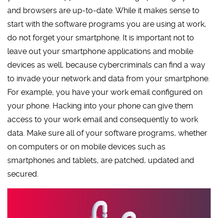
and browsers are up-to-date. While it makes sense to
start with the software programs you are using at work,
do not forget your smartphone. It is important not to
leave out your smartphone applications and mobile
devices as well, because cybercriminals can find a way
to invade your network and data from your smartphone.
For example, you have your work email configured on
your phone. Hacking into your phone can give them
access to your work email and consequently to work
data. Make sure all of your software programs, whether
on computers or on mobile devices such as
smartphones and tablets, are patched, updated and
secured.