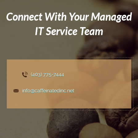
Connect With Your Managed
IT Service Team
(403) 775
-7444
info@caffeinatedinc.net