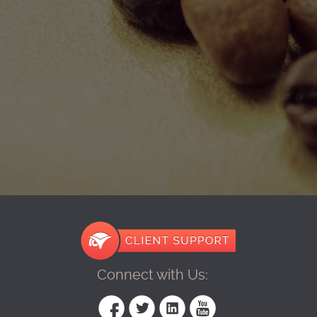
Connect with Us: