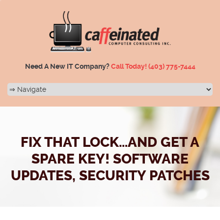
Need A New IT Company?
Call Today!
(403) 775-7444
FIX THAT LOCK…AND GET A
SPARE KEY! SOFTWARE
UPDATES, SECURITY PATCHES