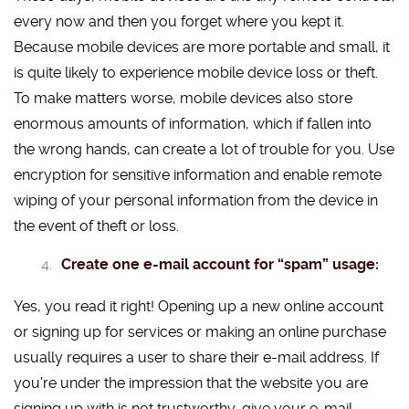
every now and then you forget where you kept it.
Because mobile devices are more portable and small, it
is quite likely to experience mobile device loss or theft.
To make matters worse, mobile devices also store
enormous amounts of information, which if fallen into
the wrong hands, can create a lot of trouble for you. Use
encryption for sensitive information and enable remote
wiping of your personal information from the device in
the event of theft or loss.
Create one e-mail account for “spam” usage:
Yes, you read it right! Opening up a new online account
or signing up for services or making an online purchase
usually requires a user to share their e-mail address. If
you’re under the impression that the website you are
signing up with is not trustworthy, give your e-mail