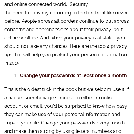
and online connected world,
the need for privacy is coming to the forefront like never
before. People across all borders continue to put across
concerns and apprehensions about their privacy, be it
online or offline. And when your privacy is at stake, you
should not take any chances. Here are the top 4 privacy
tips that will help you protect your personal information
in 2015:
Change your passwords at least once a month:
This is the oldest trick in the book but we seldom use it. If
a hacker somehow gets access to either an online
account or email, you’d be surprised to know how easy
they can make use of your personal information and
impact your life. Change your passwords every month
and make them strong by using letters, numbers and