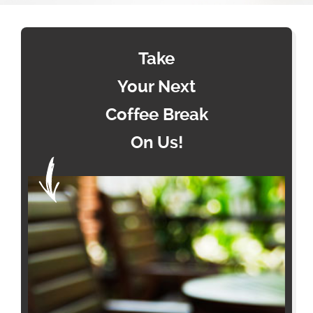
Take
Your Next
Coffee Break
On Us!