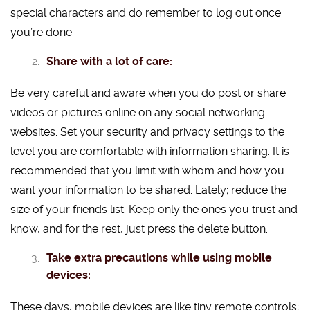
special characters and do remember to log out once
you’re done.
Share with a lot of care:
Be very careful and aware when you do post or share
videos or pictures online on any social networking
websites. Set your security and privacy settings to the
level you are comfortable with information sharing. It is
recommended that you limit with whom and how you
want your information to be shared. Lately; reduce the
size of your friends list. Keep only the ones you trust and
know, and for the rest, just press the delete button.
Take extra precautions while using mobile
devices:
These days, mobile devices are like tiny remote controls;