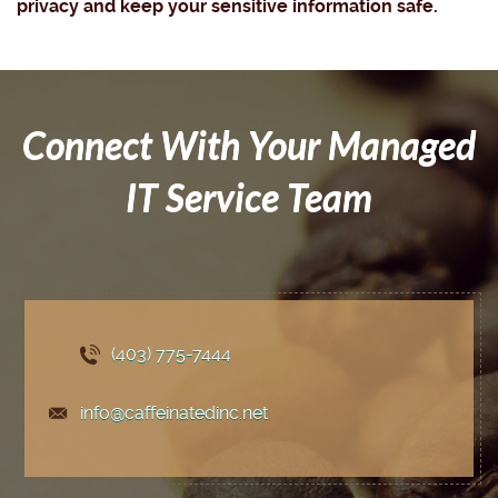
privacy and keep your sensitive information safe.
Connect With Your Managed
IT Service Team
(403) 775
-7444
info@caffeinatedinc.net