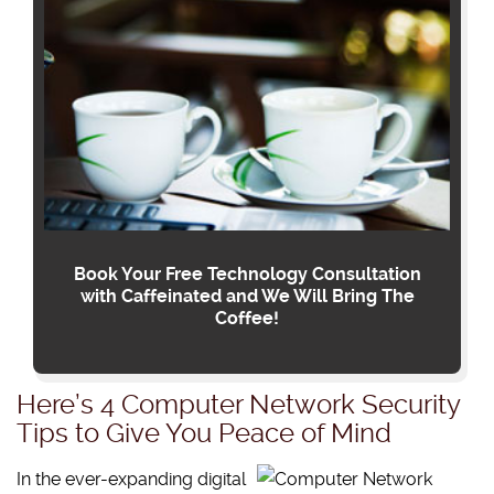
Book Your Free Technology Consultation
with Caffeinated and We Will Bring The
Coffee!
Here’s 4 Computer Network Security
Tips to Give You Peace of Mind
In the ever-expanding digital