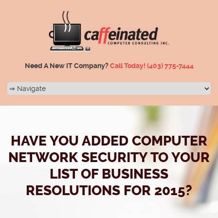
Need A New IT Company?
Call Today!
(403) 775-7444
HAVE YOU ADDED COMPUTER
NETWORK SECURITY TO YOUR
LIST OF BUSINESS
RESOLUTIONS FOR 2015?