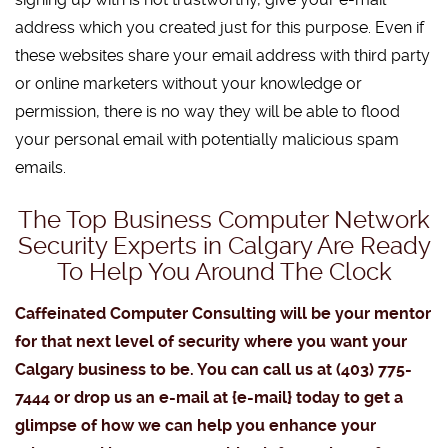
address which you created just for this purpose. Even if
these websites share your email address with third party
or online marketers without your knowledge or
permission, there is no way they will be able to flood
your personal email with potentially malicious spam
emails.
The Top Business Computer Network
Security Experts in Calgary Are Ready
To Help You Around The Clock
Caffeinated Computer Consulting will be your mentor
for that next level of security where you want your
Calgary business to be. You can call us at (403) 775-
7444 or drop us an e-mail at {e-mail} today to get a
glimpse of how we can help you enhance your