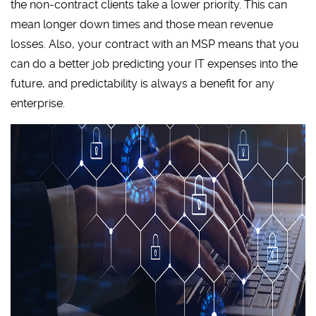
the non-contract clients take a lower priority. This can
mean longer down times and those mean revenue
losses. Also, your contract with an MSP means that you
can do a better job predicting your IT expenses into the
future, and predictability is always a benefit for any
enterprise.