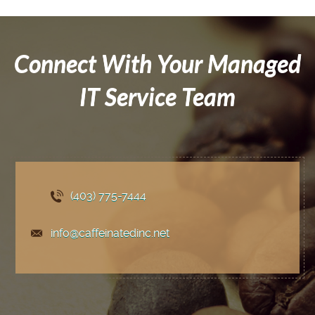
Connect With Your Managed
IT Service Team
(403) 775
-7444
info@caffeinatedinc.net