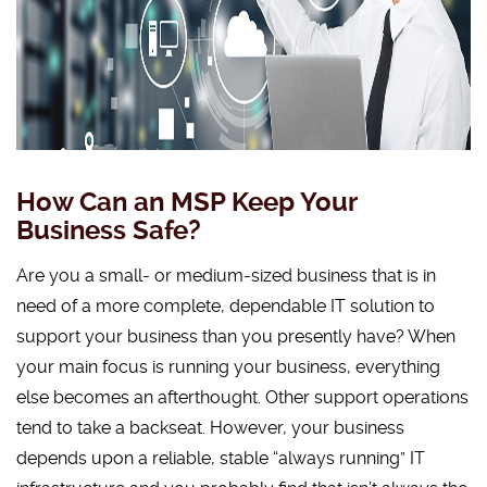
How Can an MSP Keep Your
Business Safe?
Are you a small- or medium-sized business that is in
need of a more complete, dependable IT solution to
support your business than you presently have? When
your main focus is running your business, everything
else becomes an afterthought. Other support operations
tend to take a backseat. However, your business
depends upon a reliable, stable “always running” IT