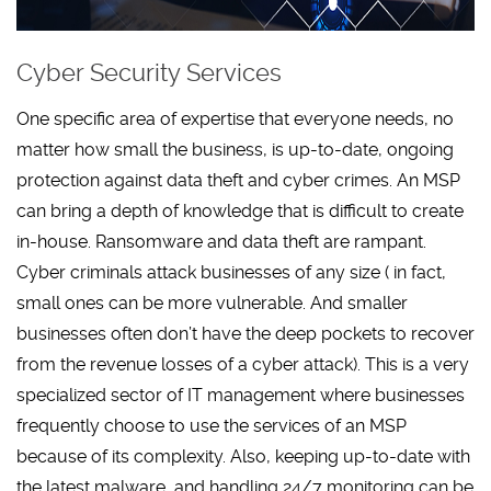
Cyber Security Services
One specific area of expertise that everyone needs, no
matter how small the business, is up-to-date, ongoing
protection against data theft and cyber crimes. An MSP
can bring a depth of knowledge that is difficult to create
in-house. Ransomware and data theft are rampant.
Cyber criminals attack businesses of any size ( in fact,
small ones can be more vulnerable. And smaller
businesses often don’t have the deep pockets to recover
from the revenue losses of a cyber attack). This is a very
specialized sector of IT management where businesses
frequently choose to use the services of an MSP
because of its complexity. Also, keeping up-to-date with
the latest malware, and handling 24/7 monitoring can be