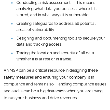
Conducting a risk assessment – This means
analyzing what data you possess, where it is
stored, and in what ways it is vulnerable.
Creating safeguards to address all potential
areas of vulnerability
Designing and documenting tools to secure your
data and tracking access
Tracing the location and security of all data
whether it is at rest or in transit.
An MSP can be a critical resource in designing these
safety measures and ensuring your company is in
compliance and remains so. Handling compliance issues
and audits can be a big distraction when you are trying
to run your business and drive revenues.