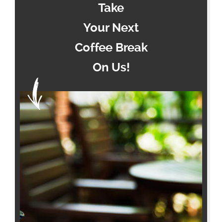
Take
Your Next
Coffee Break
On Us!