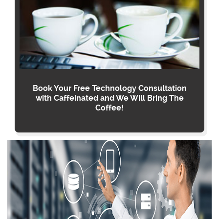
Book Your Free Technology Consultation
with Caffeinated and We Will Bring The
Coffee!