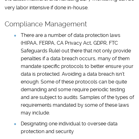
very labor intensive if done in-house.
Compliance Management
There are a number of data protection laws
(HIPAA, FERPA, CA Privacy Act, GDPR, FTC
Safeguards Rule) out there that not only provide
penalties if a data breach occurs, many of them
mandate specific protocols to better ensure your
data is protected. Avoiding a data breach isn’t
enough. Some of these protocols can be quite
demanding and some require periodic testing
and are subject to audits. Samples of the types of
requirements mandated by some of these laws
may include.
Designating one individual to oversee data
protection and security