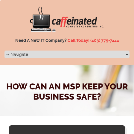
Need A New IT Company?
Call Today!
(403) 775-7444
HOW CAN AN MSP KEEP YOUR
BUSINESS SAFE?