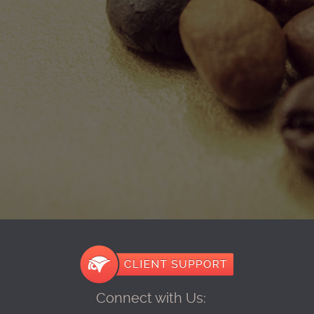
Connect with Us: