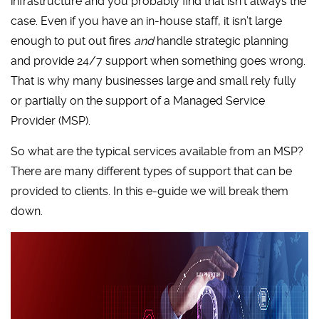
infrastructure and you probably find that isn’t always the
case. Even if you have an in-house staff, it isn’t large
enough to put out fires
and
handle strategic planning
and provide 24/7 support when something goes wrong.
That is why many businesses large and small rely fully
or partially on the support of a Managed Service
Provider (MSP).
So what are the typical services available from an MSP?
There are many different types of support that can be
provided to clients. In this e-guide we will break them
down.