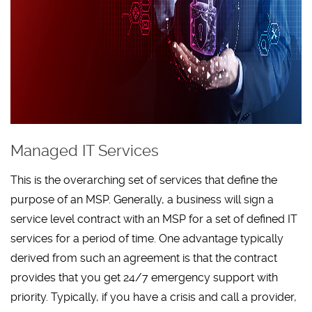
Managed IT Services
This is the overarching set of services that define the
purpose of an MSP. Generally, a business will sign a
service level contract with an MSP for a set of defined IT
services for a period of time. One advantage typically
derived from such an agreement is that the contract
provides that you get 24/7 emergency support with
priority. Typically, if you have a crisis and call a provider,