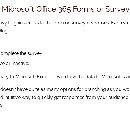
Microsoft Office 365 Forms or Survey
asy to gain access to the form or survey responses. Each su
ding;
 complete the survey
ve or Inactive)
vey to Microsoft Excel or even flow the data to Microsoft’s an
 doesn’t have quite as many options for branching as you wou
t and intuitive way to quickly get responses from your audience
e.