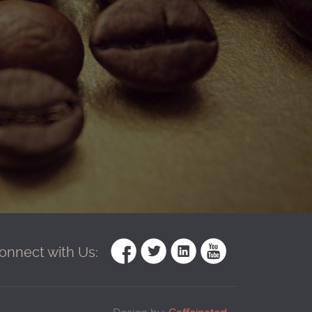
onnect with Us: