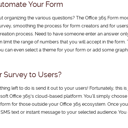
Automate Your Form
ut organizing the various questions? The Office 365 Form modu
urvey, smoothing the process for form creators and for users
creation process. Need to have someone enter an answer onl
limit the range of numbers that you will accept in the form.
 You can even select a theme for your form or add some graph
 Survey to Users?
ing left to do is send it out to your users! Fortunately, this is
osoft Office
365′
s cloud-based platform. You’ll simply choose 
e form for those outside your Office 365 ecosystem. Once yo
ail, SMS text or instant message to your selected audience. 