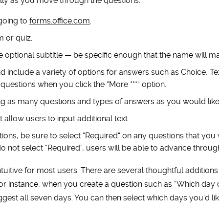
ly as you move through the questions.
going to
forms.office.com
.
m or quiz.
he optional subtitle — be specific enough that the name will m
 include a variety of options for answers such as Choice, Tex
questions when you click the
“
More ***
“
option.
g as many questions and types of answers as you would like
 allow users to input additional text
ions, be sure to select
“
Required
“
on any questions that you 
do not select
“
Required
“
, users will be able to advance throug
ntuitive for most users. There are several thoughtful additions
or instance, when you create a question such as
“
Which day 
uggest all seven days. You can then select which days you’d li