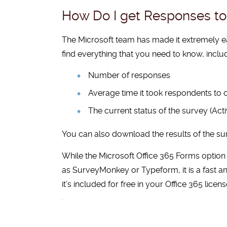
How Do I get Responses to 
The Microsoft team has made it extremely e
find everything that you need to know, inclu
Number of responses
Average time it took respondents to
The current status of the survey (Acti
You can also download the results of the sur
While
the Microsoft Office 365 Forms option
as
SurveyMonkey
or
Typeform
, it is a fas
it’s included for free in your Office 365 licens