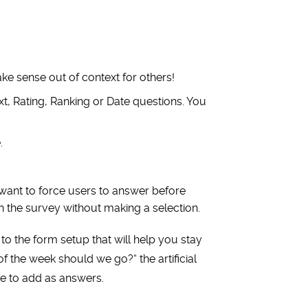
ake sense out of context for others!
t, Rating, Ranking or Date questions. You
.
want to force users to answer before
h the survey without making a selection.
 to the form setup that will help you stay
of the week should we go?
“
the artificial
ke to add as answers.