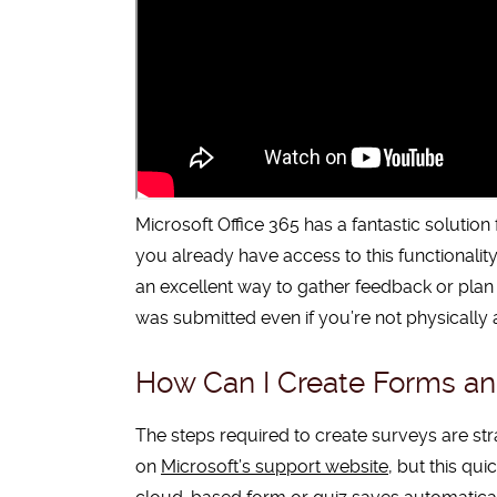
Microsoft Office 365 has a fantastic solutio
you already have access to this functionality
an excellent way to gather feedback or plan a
was submitted even if you’re not physically 
How Can I Create Forms and
The steps required to create surveys are stra
on
Microsoft’s support website
, but this qu