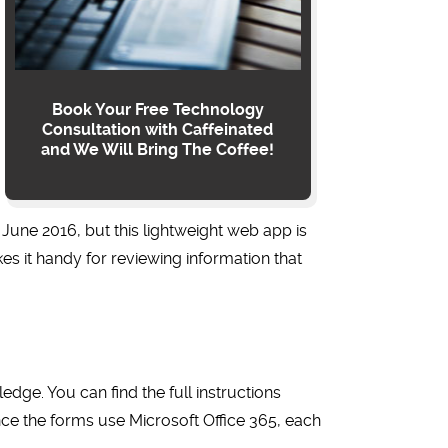
Book Your Free Technology
Consultation with Caffeinated
and We Will Bring The Coffee!
 June 2016, but this lightweight web app is
es it handy for reviewing information that
dge. You can find the full instructions
nce
the forms use
Microsoft
Office 365, each