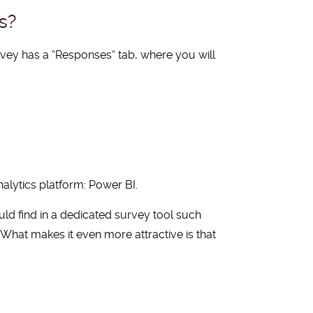
s?
rvey has a
“
Responses
“
tab, where you will
alytics platform: Power BI.
ld find in a dedicated survey tool such
. What makes it even more attractive is that