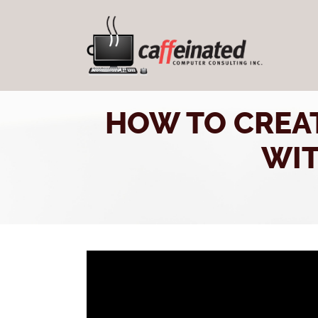
HOW TO CREA
WIT