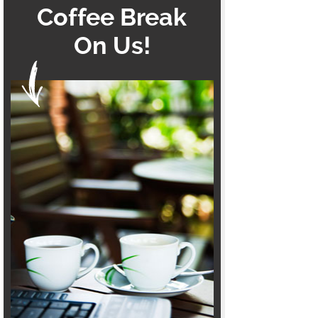
Coffee Break
On Us!