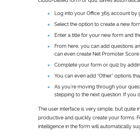
cloud-based form or quiz saves automatical
Log into your Office 365 account by 
Select the option to create a new for
Enter a title for your new form and t
From here, you can add questions and
can even create Net Promoter Score 
Complete your form or quiz by addin
You can even add
“
Other
“
options that
As you’re moving through your quest
stepping to the next question. If you 
The user interface is very simple, but quite i
productive and quickly create your forms. F
intelligence in the form will automatically s