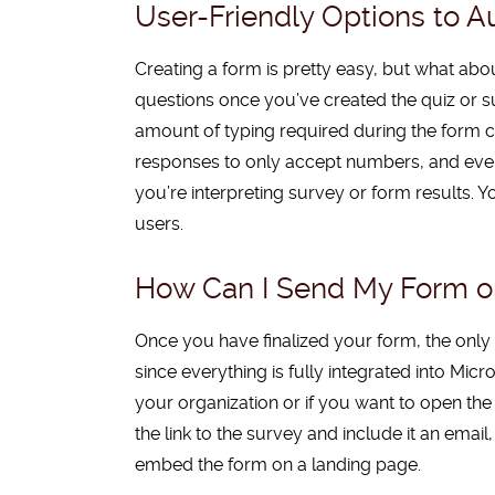
User-Friendly Options to 
Creating a form is pretty easy, but what abo
questions once you’ve created the quiz or s
amount of typing required during the form 
responses to only accept numbers, and even 
you’re interpreting survey or form results.
users.
How Can I Send My Form or
Once
you have finalized your form, the only th
since everything is fully integrated into Micr
your organization or if you want to open th
the link to the survey and include it an em
embed the form on a landing page.