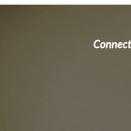
Connect