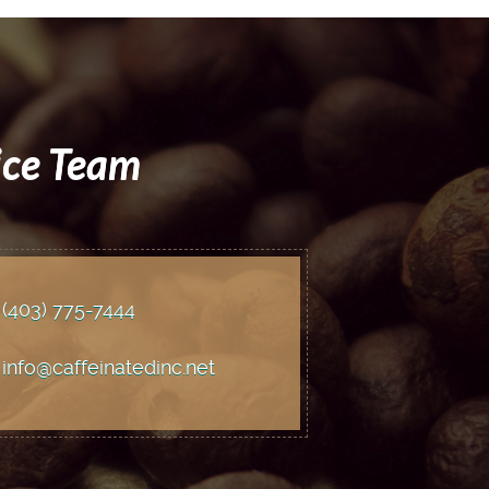
ice Team
(403) 775
-7444
info@caffeinatedinc.net