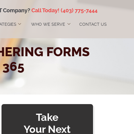
IT Company?
Call Today!
(403) 775-7444
RATEGIES
WHO WE SERVE
CONTACT US
HERING FORMS
 365
Take
Your Next