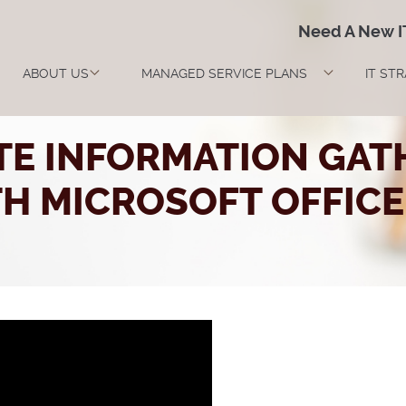
Need A New 
ABOUT US
MANAGED SERVICE PLANS
IT ST
TE INFORMATION GAT
H MICROSOFT OFFICE