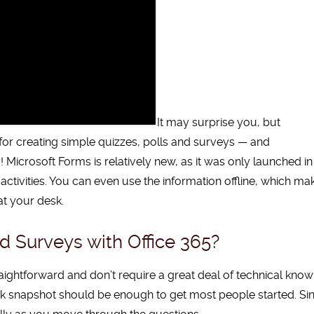
It may surprise you, but
n for creating simple quizzes, polls and surveys — and
! Microsoft Forms is relatively new, as it was only launched in
ctivities. You can even use the information offline, which mak
at your desk.
 Surveys with Office 365?
ightforward and don’t require a great deal of technical knowle
ick snapshot should be enough to get most people started.
Si