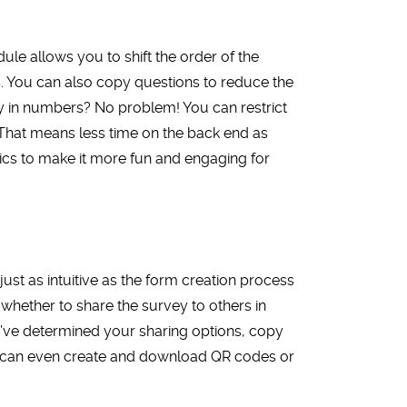
le allows you to shift the order of the
. You can also copy questions to reduce the
y in numbers? No problem! You can restrict
 That means less time on the back end as
ics to make it more fun and engaging for
 just as intuitive as the form creation process
whether to share the survey to others in
u’ve determined your sharing options, copy
You can even create and download QR codes or