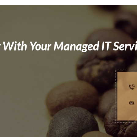
 With Your Managed IT Serv