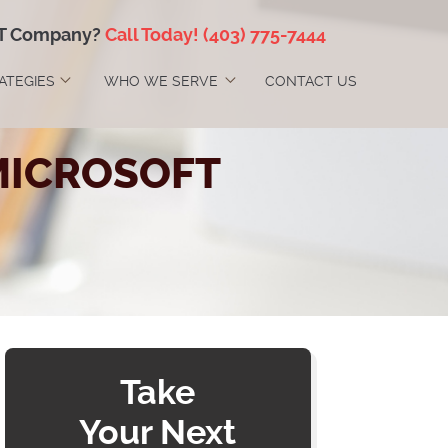
IT Company?
Call Today!
(403) 775-7444
RATEGIES
WHO WE SERVE
CONTACT US
MICROSOFT
Take
Your Next