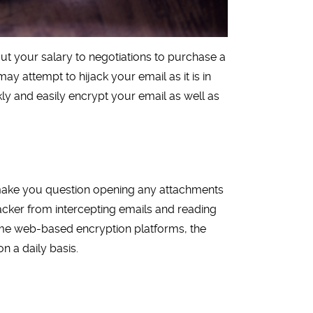
ut your salary to negotiations to purchase a
y attempt to hijack your email as it is in
ckly and easily encrypt your email as well as
make you question opening any attachments
tacker from intercepting emails and reading
ome web-based encryption platforms, the
n a daily basis.