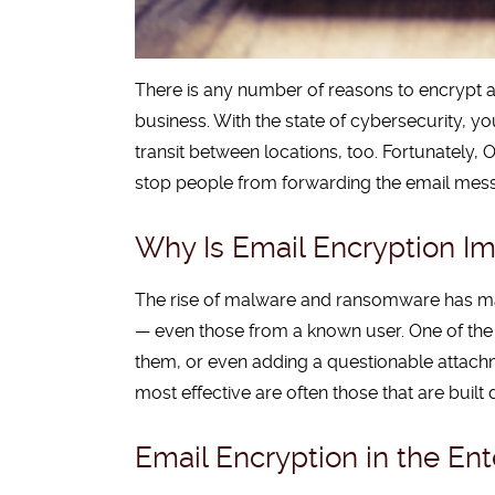
There is any number of reasons to encrypt an
business. With the state of cybersecurity, y
transit between locations, too. Fortunately, O
stop people from forwarding the email mes
Why Is Email Encryption Im
The rise of malware and ransomware has ma
— even those from a known user. One of the k
them, or even adding a questionable attach
most effective are often those that are built
Email Encryption in the Ent