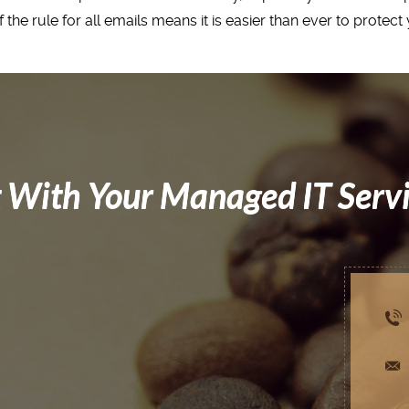
 the rule for all emails means it is easier than ever to protec
 With Your Managed IT Serv