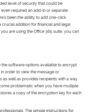
d level of security that could be
nd even required an add-in or separate
re’s been the ability to add one-click
rucial addition for financial and legal
you are using the Office 365 suite, you can
e the software options available to encrypt
 in order to view the message or
ms as well as provides recipients with a way
n become problematic when you have multiple
r stores a copy of the encryption key for each
rofessionals. The simple instructions for