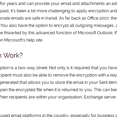
for years and can provide your email and attachments an adde
e past, it’s been a bit more challenging to apply encryption a
rate emails are safe in transit. As far back as Office 2007, the
You also have the option to encrypt all outgoing messages, a c
 thwarted by this advanced function of Microsoft Outlook. If 
n Microsoft’s help site.
n Work?
ption is a two-way street. Not only is it required that you hav
ipient must also be able to remove the encryption with a key
e generated that allows you to store the email in your Sent ite
 open the encrypted file when it is returned to you. This ca
 When recipients are within your organization, Exchange serve
used email platforms in the country, especially for business p