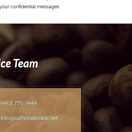
t your confidential messages.
ice Team
(403) 775
-7444
info@caffeinatedinc.net