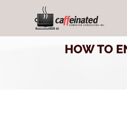
HOW TO E