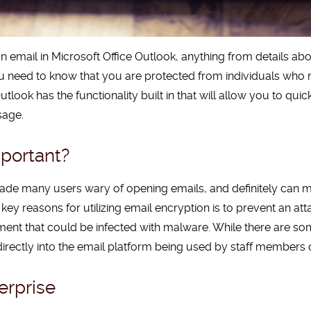
 email in Microsoft Office Outlook, anything from details abo
ou need to know that you are protected from individuals who ma
utlook has the functionality built in that will allow you to qui
sage.
portant?
de many users wary of opening emails, and definitely can 
ey reasons for utilizing email encryption is to prevent an at
ment that could be infected with malware. While there are s
 directly into the email platform being used by staff members o
erprise