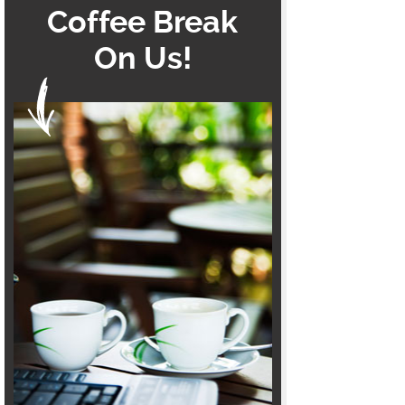
Coffee Break
On Us!