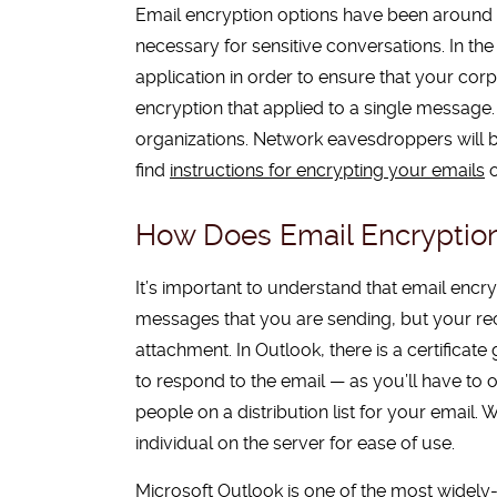
Email encryption options have been around 
necessary for sensitive conversations. In th
application in order to ensure that your corpo
encryption that applied to a single message. 
organizations. Network eavesdroppers will be
find
instructions for encrypting your emails
o
How Does Email Encryptio
It’s important to understand that email encry
messages that you are sending, but your rec
attachment. In Outlook, there is a certificat
to respond to the email — as you’ll have to
people on a distribution list for your email.
individual on the server for ease of use.
Microsoft Outlook is one of the most widely-