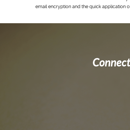
email encryption and the quick application of
Connect