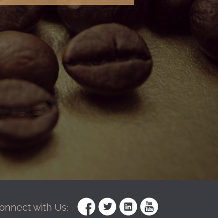
onnect with Us: