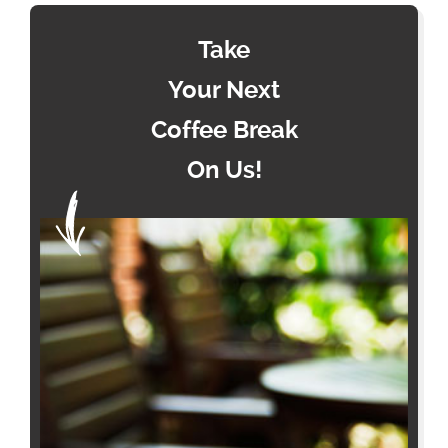
Take
Your Next
Coffee Break
On Us!