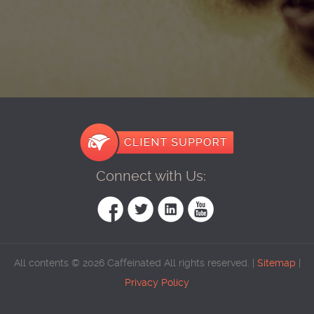
Connect with Us:
All contents © 2026 Caffeinated All rights reserved. |
Sitemap
|
Privacy Policy