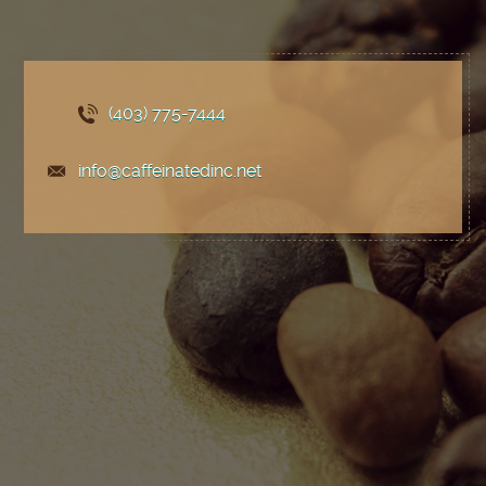
(403) 775
-7444
info@caffeinatedinc.net