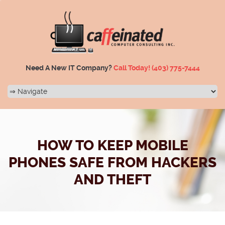
Need A New IT Company?
Call Today!
(403) 775-7444
HOW TO KEEP MOBILE
PHONES SAFE FROM HACKERS
AND THEFT