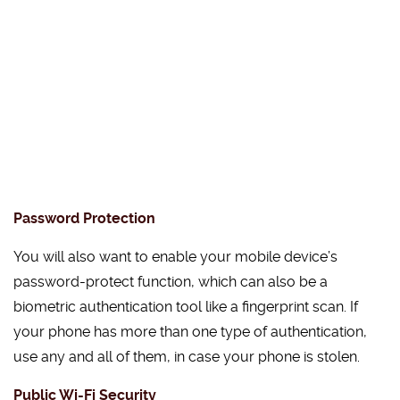
Password Protection
You will also want to enable your mobile device’s
password-protect function, which can also be a
biometric authentication tool like a fingerprint scan. If
your phone has more than one type of authentication,
use any and all of them, in case your phone is stolen.
Public Wi-Fi Security