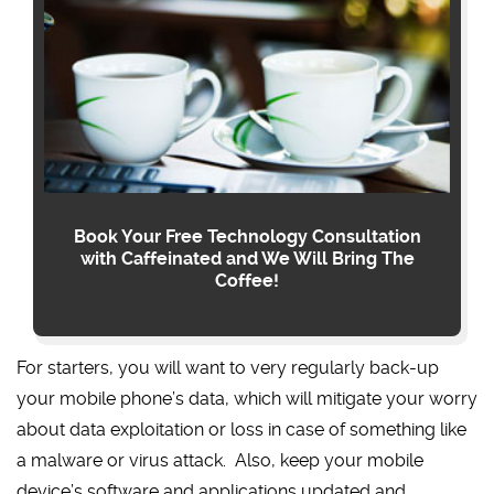
Book Your Free Technology Consultation
with Caffeinated and We Will Bring The
Coffee!
For starters, you will want to very regularly back-up
your mobile phone’s data, which will mitigate your worry
about data exploitation or loss in case of something like
a malware or virus attack. Also, keep your mobile
device’s software and applications updated and