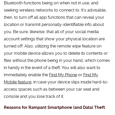
Bluetooth functions being on when not in use, and
seeking wireless networks to connect to. It’s advisable,
then, to turn off all app functions that can reveal your
location or transmit personally-identifiable info about
you. Be sure, likewise, that all of your social media
account settings that show your physical location are
turned off. Also, utilizing the remote wipe feature on
your mobile device allows you to delete its contents or
files without the phone being in your hand, which comes
in handy in the event of a theft. You will also want to
immediately enable the
Find My Phone
or
Find My
Mobile feature
, in case your device slips inside hard-to-
access spaces such as between your car seat and
console and you lose track of it.
Reasons for Rampant Smartphone (and Data) Theft