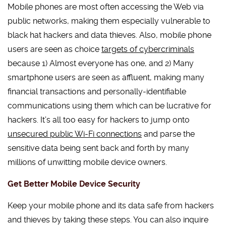
Mobile phones are most often accessing the Web via
public networks, making them especially vulnerable to
black hat hackers and data thieves. Also, mobile phone
users are seen as choice
targets of cybercriminals
because 1) Almost everyone has one, and 2) Many
smartphone users are seen as affluent, making many
financial transactions and personally-identifiable
communications using them which can be lucrative for
hackers. It’s all too easy for hackers to jump onto
unsecured public Wi-Fi connections
and parse the
sensitive data being sent back and forth by many
millions of unwitting mobile device owners.
Get Better Mobile Device Security
Keep your mobile phone and its data safe from hackers
and thieves by taking these steps. You can also inquire