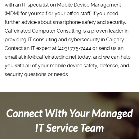
with an IT specialist on Mobile Device Management
(MDM) for yourself or your office staff. If you need
further advice about smartphone safety and security,
Caffeinated Computer Consulting is a proven leader in
providing IT consulting and cybersecurity in Calgary.
Contact an IT expert at (403) 775-7444 or send us an
email at
info@caffeinatedinc.net
today, and we can help
you with all of your mobile device safety, defense, and
security questions or needs.
Connect With Your Managed
IT Service Team