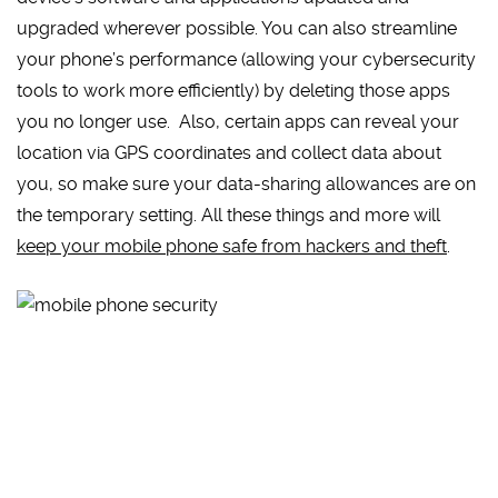
upgraded wherever possible. You can also streamline
your phone’s performance (allowing your cybersecurity
tools to work more efficiently) by deleting those apps
you no longer use. Also, certain apps can reveal your
location via GPS coordinates and collect data about
you, so make sure your data-sharing allowances are on
the temporary setting. All these things and more will
keep your mobile phone safe from hackers and theft
.