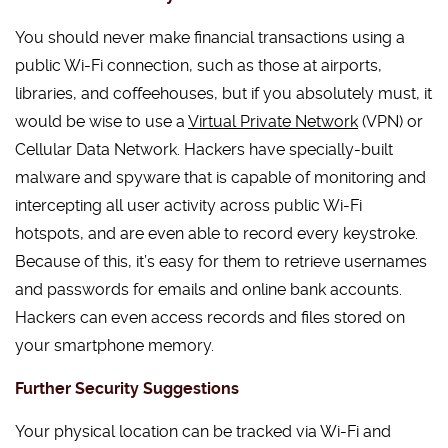
You should never make financial transactions using a
public Wi-Fi connection, such as those at airports,
libraries, and coffeehouses, but if you absolutely must, it
would be wise to use a
Virtual Private Network
(VPN) or
Cellular Data Network. Hackers have specially-built
malware and spyware that is capable of monitoring and
intercepting all user activity across public Wi-Fi
hotspots, and are even able to record every keystroke.
Because of this, it’s easy for them to retrieve usernames
and passwords for emails and online bank accounts.
Hackers can even access records and files stored on
your smartphone memory.
Further Security Suggestions
Your physical location can be tracked via Wi-Fi and