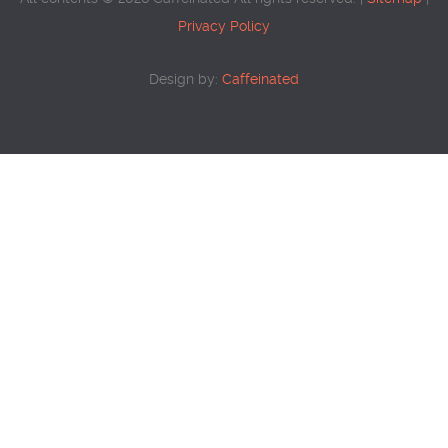
Privacy Policy
Design by:
Caffeinated