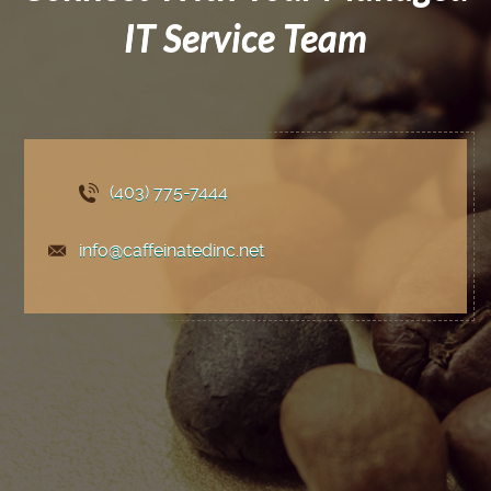
IT Service Team
(403) 775
-7444
info@caffeinatedinc.net