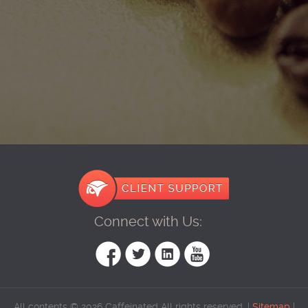
Connect with Us:
All contents © 2026 Caffeinated All rights reserved. |
Sitemap
|