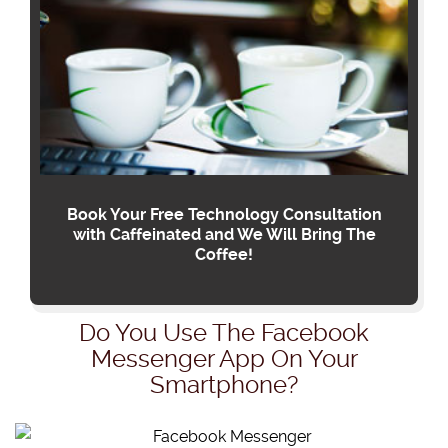
Book Your Free Technology Consultation
with Caffeinated and We Will Bring The
Coffee!
Do You Use The Facebook
Messenger App On Your
Smartphone?