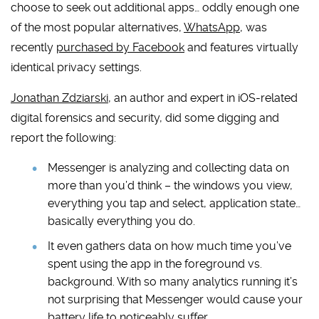
choose to seek out additional apps… oddly enough one
of the most popular alternatives,
WhatsApp
, was
recently
purchased by Facebook
and features virtually
identical privacy settings.
Jonathan Zdziarski
, an author and expert in iOS-related
digital forensics and security, did some digging and
report the following:
Messenger is analyzing and collecting data on
more than you’d think – the windows you view,
everything you tap and select, application state…
basically everything you do.
It even gathers data on how much time you’ve
spent using the app in the foreground vs.
background. With so many analytics running it’s
not surprising that Messenger would cause your
battery life to noticeably suffer.