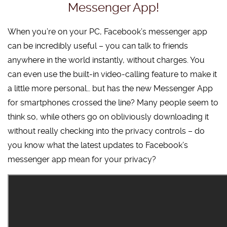
Messenger App!
When you’re on your PC, Facebook’s messenger app
can be incredibly useful – you can talk to friends
anywhere in the world instantly, without charges. You
can even use the built-in video-calling feature to make it
a little more personal… but has the new Messenger App
for smartphones crossed the line? Many people seem to
think so, while others go on obliviously downloading it
without really checking into the privacy controls – do
you know what the latest updates to Facebook’s
messenger app mean for your privacy?