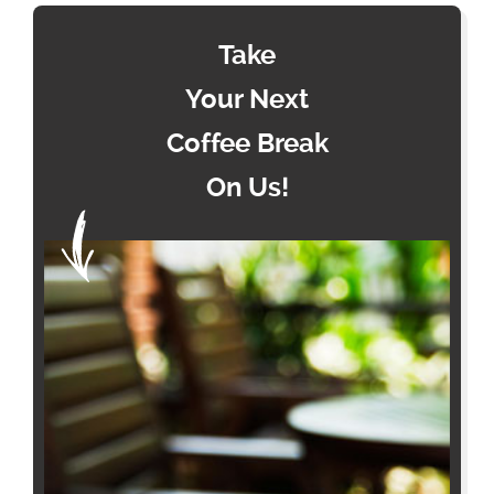
Take
Your Next
Coffee Break
On Us!