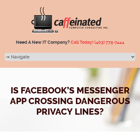
Need A New IT Company?
Call Today!
(403) 775-7444
IS FACEBOOK’S MESSENGER
APP CROSSING DANGEROUS
PRIVACY LINES?