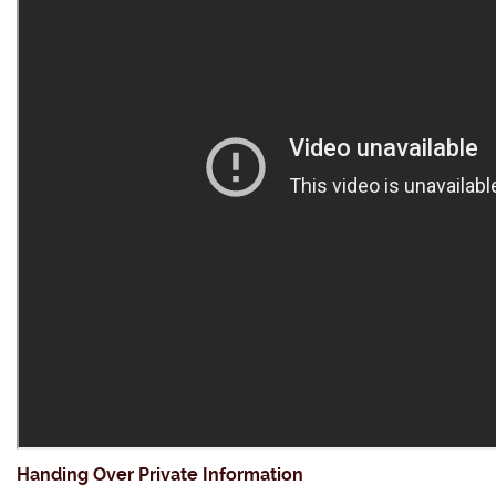
Handing Over Private Information