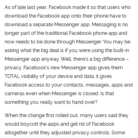
As of late last year, Facebook made it so that users who
download the Facebook app onto their phone have to
download a separate Messenger app. Messaging is no
longer part of the traditional Facebook phone app and
now needs to be done through Messenger. You may be
asking what the big deal is if you were using the built-in
Messenger app anyway. Well, there’s a big difference –
privacy. Facebook’s new Messenger app gives them
TOTAL visibility of your device and data; it gives
Facebook access to your contacts, messages, apps and
cameras even when Messenger is closed. Is that
something you really want to hand over?
When the change first rolled out, many users said they
would boycott the apps and get rid of Facebook
altogether until they adjusted privacy controls. Some