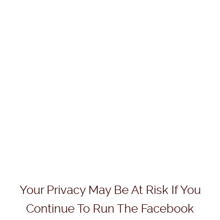
Your Privacy May Be At Risk If You
Continue To Run The Facebook