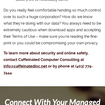
Do you really feel comfortable handing so much control
over to such a huge corporation? How do we know
what they’re doing with our data? You always need to be
extremely cautious when download apps and accepting
their Terms of Use – make sure you’re reading the fine-
print or you could be compromising your own privacy.
To learn more about security and online safety,
contact Caffeinated Computer Consulting at
info@caffeinatedinc.net
or by phone at (403) 775-
7444.
Connect With Your Managed