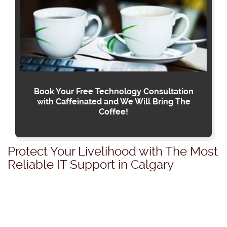
Book Your Free Technology Consultation
with Caffeinated and We Will Bring The
Coffee!
Protect Your Livelihood with The Most
Reliable IT Support in Calgary