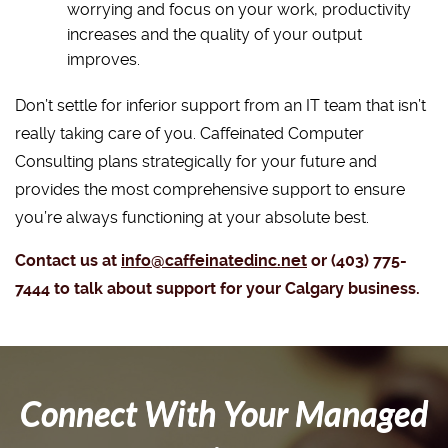
worrying and focus on your work, productivity
increases and the quality of your output
improves.
Don’t settle for inferior support from an IT team that isn’t
really taking care of you. Caffeinated Computer
Consulting plans strategically for your future and
provides the most comprehensive support to ensure
you’re always functioning at your absolute best.
Contact us at
info@caffeinatedinc.net
or (403) 775-
7444 to talk about support for your Calgary business.
Connect With Your Managed