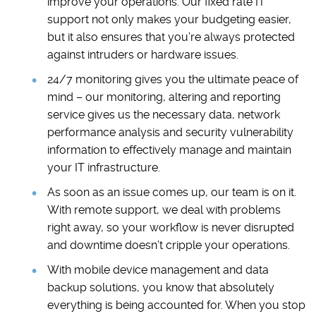
improve your operations. Our fixed rate IT
support not only makes your budgeting easier,
but it also ensures that you’re always protected
against intruders or hardware issues.
24/7 monitoring gives you the ultimate peace of
mind – our monitoring, altering and reporting
service gives us the necessary data, network
performance analysis and security vulnerability
information to effectively manage and maintain
your IT infrastructure.
As soon as an issue comes up, our team is on it.
With remote support, we deal with problems
right away, so your workflow is never disrupted
and downtime doesn’t cripple your operations.
With mobile device management and data
backup solutions, you know that absolutely
everything is being accounted for. When you stop