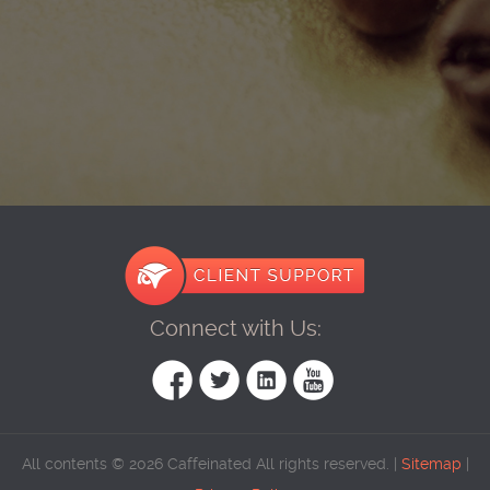
Connect with Us:
All contents © 2026 Caffeinated All rights reserved. |
Sitemap
|