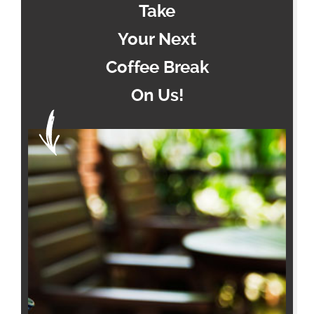
Take
Your Next
Coffee Break
On Us!