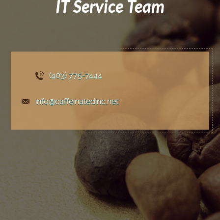
IT Service Team
(403) 775
-7444
info@caffeinatedinc.net