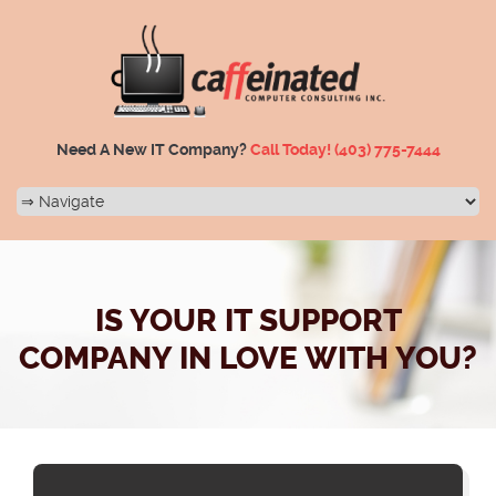
Need A New IT Company?
Call Today!
(403) 775-7444
IS YOUR IT SUPPORT
COMPANY IN LOVE WITH YOU?