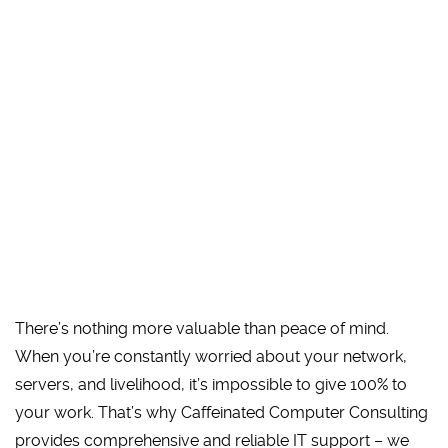
There’s nothing more valuable than peace of mind.
When you’re constantly worried about your network,
servers, and livelihood, it’s impossible to give 100% to
your work. That’s why Caffeinated Computer Consulting
provides comprehensive and reliable IT support – we