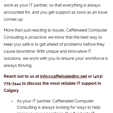
work as your IT partner, so that everything is always
accounted for, and you get support as soon as an issue
comes up.
More than just reacting to issues, Caffeinated Computer
Consulting is proactive; we know that the best way to
keep you safe is to get ahead of problems before they
cause downtime. With unique and innovative IT
solutions, we work with you to ensure your workforce is
always thriving.
Reach out to us at
info@caffeinatedinc.net
or (403)
775-7444 to discuss the most reliable IT support in
Calgary.
As your IT partner, Caffeinated Computer
Consulting is always looking for ways to help