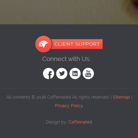
Connect with Us:
All contents © 2026 Caffeinated All rights reserved. |
Sitemap
|
Privacy Policy
Design by:
Caffeinated