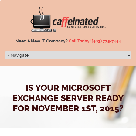
Need A New IT Company?
Call Today!
(403) 775-7444
IS YOUR MICROSOFT
EXCHANGE SERVER READY
FOR NOVEMBER 1ST, 2015?