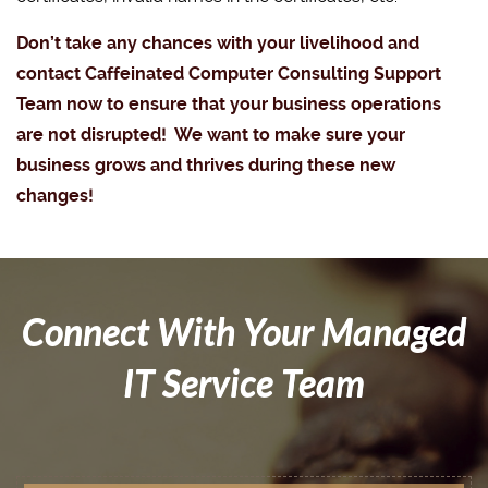
Don’t take any chances with your livelihood and
contact Caffeinated Computer Consulting Support
Team now to ensure that your business operations
are not disrupted! We want to make sure your
business grows and thrives during these new
changes!
Connect With Your Managed
IT Service Team