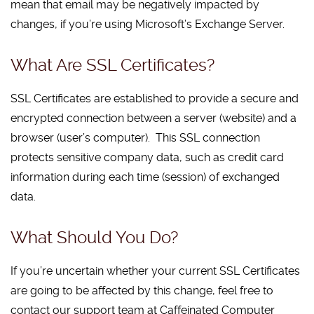
mean that email may be negatively impacted by
changes, if you’re using Microsoft’s Exchange Server.
What Are SSL Certificates?
SSL Certificates are established to provide a secure and
encrypted connection between a server (website) and a
browser (user’s computer). This SSL connection
protects sensitive company data, such as credit card
information during each time (session) of exchanged
data.
What Should You Do?
If you’re uncertain whether your current SSL Certificates
are going to be affected by this change, feel free to
contact our support team at Caffeinated Computer