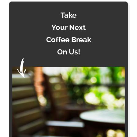
Take
Your Next
Coffee Break
On Us!