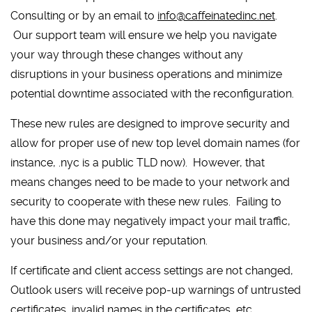
Consulting or by an email to
info@caffeinatedinc.net
.
Our support team will ensure we help you navigate
your way through these changes without any
disruptions in your business operations and minimize
potential downtime associated with the reconfiguration.
These new rules are designed to improve security and
allow for proper use of new top level domain names (for
instance, .nyc is a public TLD now). However, that
means changes need to be made to your network and
security to cooperate with these new rules. Failing to
have this done may negatively impact your mail traffic,
your business and/or your reputation.
If certificate and client access settings are not changed,
Outlook users will receive pop-up warnings of untrusted
certificates, invalid names in the certificates, etc.