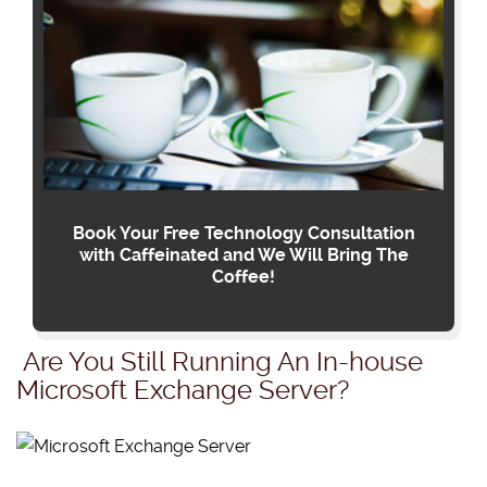
Book Your Free Technology Consultation
with Caffeinated and We Will Bring The
Coffee!
Are You Still Running An In-house
Microsoft Exchange Server?