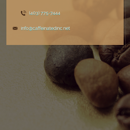
(403) 775
-7444
info@caffeinatedinc.net