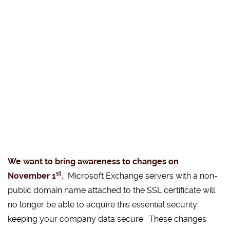
We want to bring awareness to changes on
st
November 1
.
Microsoft Exchange servers with a non-
public domain name attached to the SSL certificate will
no longer be able to acquire this essential security
keeping your company data secure. These changes