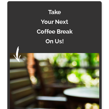
Take
Your Next
Coffee Break
On Us!