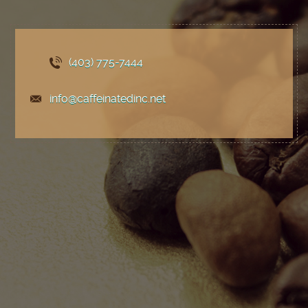
(403) 775
-7444
info@caffeinatedinc.net