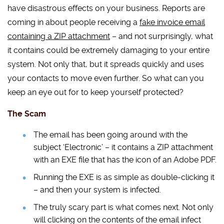
have disastrous effects on your business. Reports are
coming in about people receiving a
fake invoice email
containing a ZIP attachment
– and not surprisingly, what
it contains could be extremely damaging to your entire
system. Not only that, but it spreads quickly and uses
your contacts to move even further. So what can you
keep an eye out for to keep yourself protected?
The Scam
The email has been going around with the
subject ‘Electronic’ – it contains a ZIP attachment
with an EXE file that has the icon of an Adobe PDF.
Running the EXE is as simple as double-clicking it
– and then your system is infected.
The truly scary part is what comes next. Not only
will clicking on the contents of the email infect