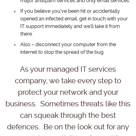
major antispam services and only email services.
If you believe you’ve been hit or accidentally
opened an infected email, get in touch with your
IT support immediately and we’ll take it from
there
Also – disconnect your computer from the
internet to stop the spread of the bug.
As your managed IT services
company, we take every step to
protect your network and your
business. Sometimes threats like this
can squeak through the best
defences. Be on the look out for any