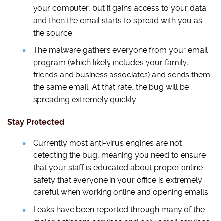
your computer, but it gains access to your data
and then the email starts to spread with you as
the source.
The malware gathers everyone from your email
program (which likely includes your family,
friends and business associates) and sends them
the same email. At that rate, the bug will be
spreading extremely quickly.
Stay Protected
Currently most anti-virus engines are not
detecting the bug, meaning you need to ensure
that your staff is educated about proper online
safety that everyone in your office is extremely
careful when working online and opening emails.
Leaks have been reported through many of the