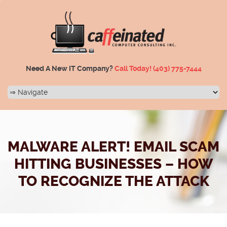
Need A New IT Company?
Call Today!
(403) 775-7444
MALWARE ALERT! EMAIL SCAM
HITTING BUSINESSES – HOW
TO RECOGNIZE THE ATTACK