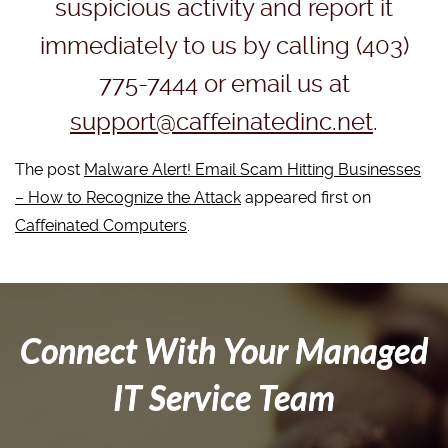
suspicious activity and report it
immediately to us by calling (403)
775-7444 or email us at
support@caffeinatedinc.net
.
The post
Malware Alert! Email Scam Hitting Businesses
– How to Recognize the Attack
appeared first on
Caffeinated Computers
.
Connect With Your Managed
IT Service Team