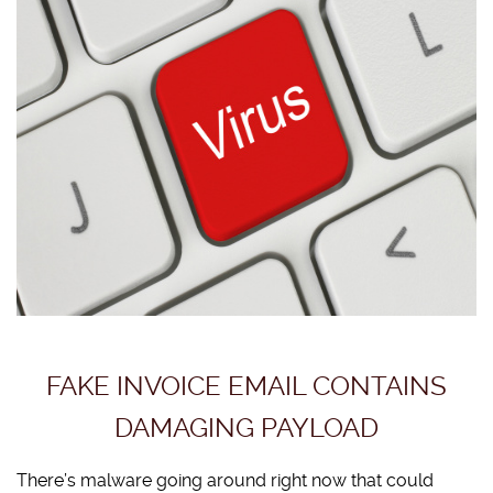
FAKE INVOICE EMAIL CONTAINS
DAMAGING PAYLOAD
There’s malware going around right now that could