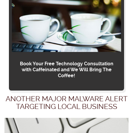
Book Your Free Technology Consultation
with Caffeinated and We Will Bring The
Coffee!
ANOTHER MAJOR MALWARE ALERT
TARGETING LOCAL BUSINESS