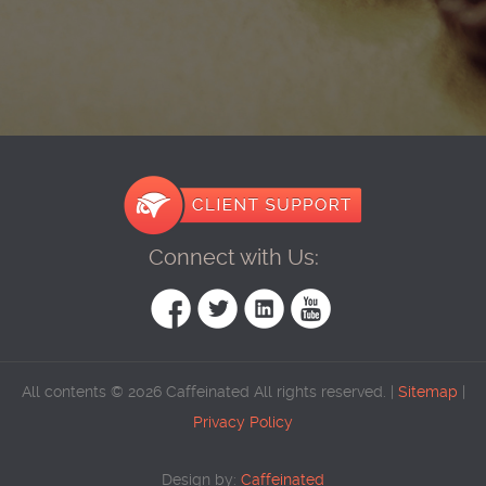
Connect with Us:
All contents © 2026 Caffeinated All rights reserved. |
Sitemap
|
Privacy Policy
Design by:
Caffeinated