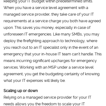
keeping your IT budget within predetermined limits.
When you have a service level agreement with a
managed service provider, they take care of your IT
requirements at a service charge you both have agreed
upon. This saves you money, especially in case of
unforeseen IT emergencies. Like many SMBs, you may
deploy the firefighting approach to technology, where
you reach out to an IT specialist only in the event of an
emergency that your in-house IT team can’t handle. This
means incurring significant upcharges for emergency
services. Working with an MSP under a service level
agreement, you get the budgeting certainty of knowing
what your IT expenses will likely be.
Scaling up or down
Relying on a managed service provider for your IT
needs allows you the freedom to scale your IT