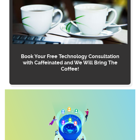
Book Your Free Technology Consultation
with Caffeinated and We Will Bring The
Coffee!