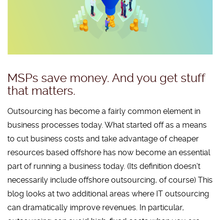
MSPs save money. And you get stuff
that matters.
Outsourcing has become a fairly common element in
business processes today. What started off as a means
to cut business costs and take advantage of cheaper
resources based offshore has now become an essential
part of running a business today. (Its definition doesn’t
necessarily include offshore outsourcing, of course) This
blog looks at two additional areas where IT outsourcing
can dramatically improve revenues. In particular,