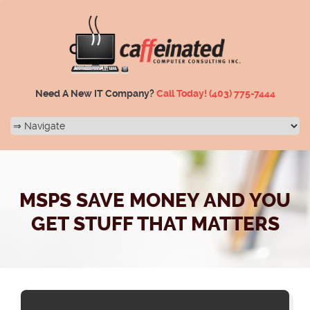
Need A New IT Company?
Call Today!
(403) 775-7444
MSPS SAVE MONEY AND YOU
GET STUFF THAT MATTERS