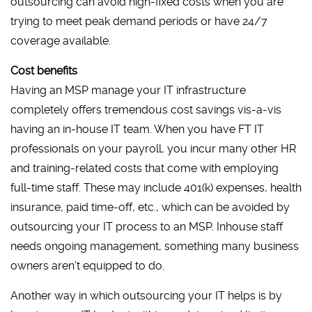
outsourcing can avoid high-fixed costs when you are
trying to meet peak demand periods or have 24/7
coverage available.
Cost benefits
Having an MSP manage your IT infrastructure
completely offers tremendous cost savings vis-a-vis
having an in-house IT team. When you have FT IT
professionals on your payroll, you incur many other HR
and training-related costs that come with employing
full-time staff. These may include 401(k) expenses, health
insurance, paid time-off, etc., which can be avoided by
outsourcing your IT process to an MSP. Inhouse staff
needs ongoing management, something many business
owners aren’t equipped to do.
Another way in which outsourcing your IT helps is by