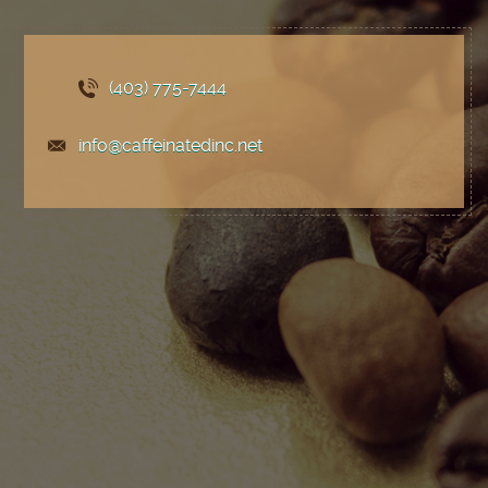
(403) 775
-7444
info@caffeinatedinc.net