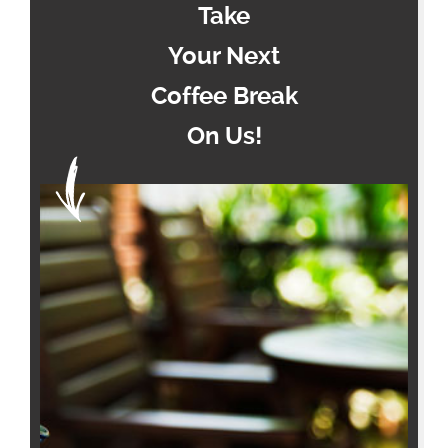
Take
Your Next
Coffee Break
On Us!