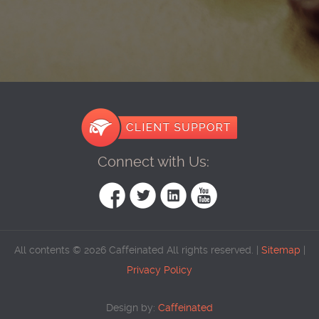
Connect with Us:
All contents © 2026 Caffeinated All rights reserved. |
Sitemap
|
Privacy Policy
Design by:
Caffeinated