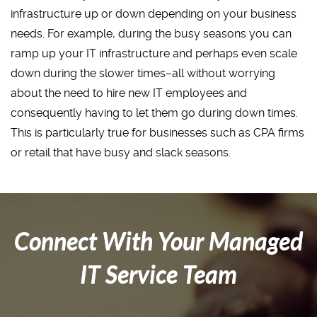
infrastructure up or down depending on your business
needs. For example, during the busy seasons you can
ramp up your IT infrastructure and perhaps even scale
down during the slower times–all without worrying
about the need to hire new IT employees and
consequently having to let them go during down times.
This is particularly true for businesses such as CPA firms
or retail that have busy and slack seasons.
Connect With Your Managed
IT Service Team