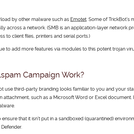
ayload by other malware such as
Emotet
. Some of TrickBot’s
ly across a network. (SMB is an application-layer network pro
o client files, printers and serial ports.)
e to add more features via modules to this potent trojan vi
alspam Campaign Work?
 use third-party branding looks familiar to you and your sta
e an attachment, such as a Microsoft Word or Excel document. I
alware.
 to ensure that it isn’t put in a sandboxed (quarantined) enviro
 Defender.