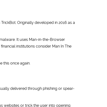
 TrickBot. Originally developed in 2016 as a
er malware. It uses Man-in-the-Browser
 financial institutions consider Man In The
 this once again.
ually delivered through phishing or spear-
websites or trick the user into opening