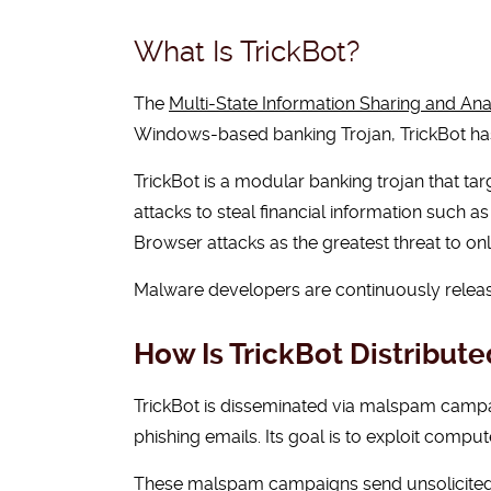
What Is TrickBot?
The
Multi-State Information Sharing and Ana
Windows-based banking Trojan, TrickBot has 
TrickBot is a modular banking trojan that ta
attacks to steal financial information such as
Browser attacks as the greatest threat to onl
Malware developers are continuously releas
How Is TrickBot Distribute
TrickBot is disseminated via malspam campa
phishing emails. Its goal is to exploit compute
These malspam campaigns send unsolicited e