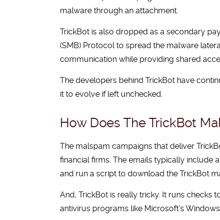
malware through an attachment.
TrickBot is also dropped as a secondary p
(SMB) Protocol to spread the malware lateral
communication while providing shared access t
The developers behind TrickBot have continu
it to evolve if left unchecked.
How Does The TrickBot M
The malspam campaigns that deliver TrickBot
financial firms. The emails typically includ
and run a script to download the TrickBot m
And, TrickBot is really tricky. It runs checks
antivirus programs like Microsoft’s Windows