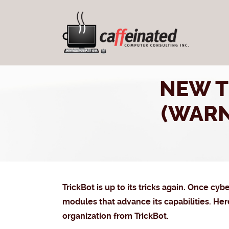
NEW T
(WAR
TrickBot is up to its tricks again. Once cy
modules that advance its capabilities. He
organization from TrickBot.