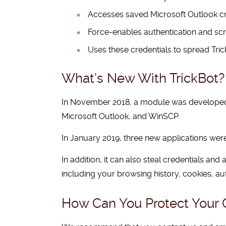
Accesses saved Microsoft Outlook cre
Force-enables authentication and scr
Uses these credentials to spread Tric
What’s New With TrickBot?
In November 2018, a module was developed and
Microsoft Outlook, and WinSCP.
In January 2019, three new applications were
In addition, it can also steal credentials a
including your browsing history, cookies, au
How Can You Protect Your O