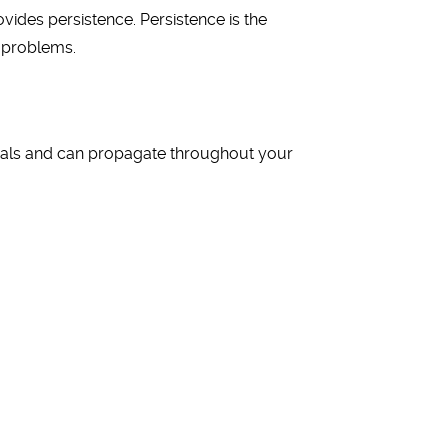
vides persistence. Persistence is the
e problems.
ials and can propagate throughout your