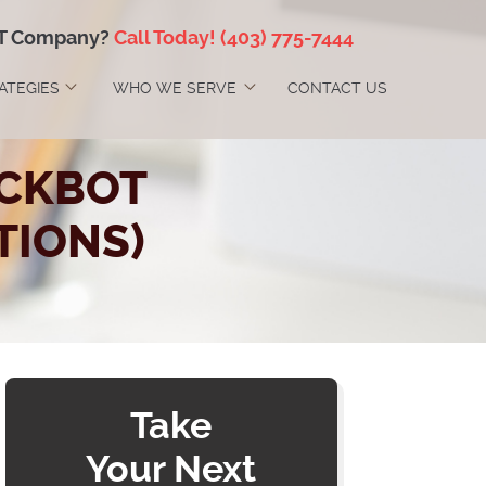
IT Company?
Call Today!
(403) 775-7444
RATEGIES
WHO WE SERVE
CONTACT US
ICKBOT
IONS)
Take
Your Next