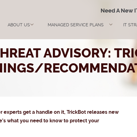
Need A New 
ABOUT US
MANAGED SERVICE PLANS
IT ST
HREAT ADVISORY: TR
NINGS/RECOMMENDAT
ber experts get a handle on it, TrickBot releases new
re’s what you need to know to protect your