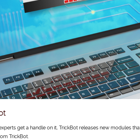
ot
experts get a handle on it, TrickBot releases new modules that
rom TrickBot.