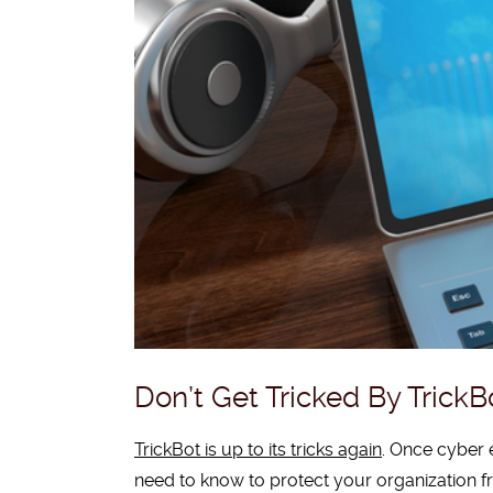
Don’t Get Tricked By TrickB
TrickBot is up to its tricks again
. Once cyber 
need to know to protect your organization f