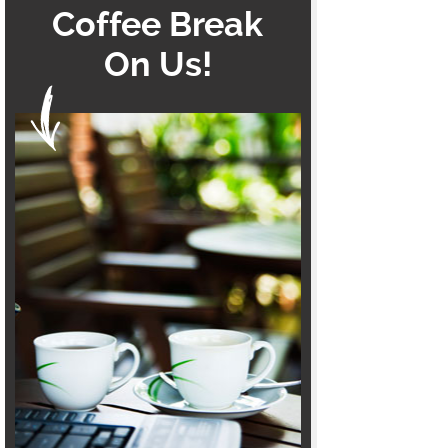
Coffee Break
On Us!