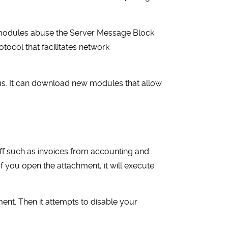
 modules abuse the Server Message Block
tocol that facilitates network
rus. It can download new modules that allow
ff such as invoices from accounting and
f you open the attachment, it will execute
nment. Then it attempts to disable your