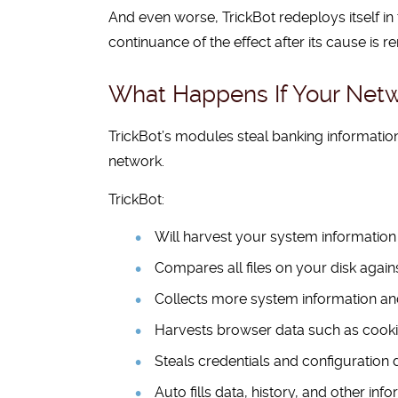
And even worse, TrickBot redeploys itself in
continuance of the effect after its cause is 
What Happens If Your Netw
TrickBot’s modules steal banking informati
network.
TrickBot:
Will harvest your system information
Compares all files on your disk against 
Collects more system information a
Harvests browser data such as cooki
Steals credentials and configuration 
Auto fills data, history, and other in