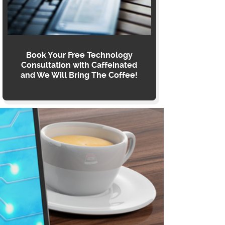
Book Your Free Technology
Consultation with Caffeinated
and We Will Bring The Coffee!