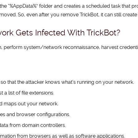
 the “%AppData%” folder and creates a scheduled task that pro
removed. So, even after you remove TrickBot, it can still creat
ork Gets Infected With TrickBot?
on, perform system/network reconnaissance, harvest credent
 so that the attacker knows what’s running on your network.
a list of file extensions.
nd maps out your network.
es and browser configurations.
data from domain controllers.
formation from browsers as well as software applications.