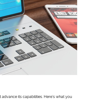
 advance its capabilities. Here’s what you