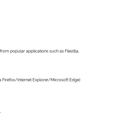
rom popular applications such as Filezilla,
la Firefox/Internet Explorer/Microsoft Edge)