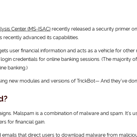
lysis Center (MS-ISAC)
recently released a security primer on
recently advanced its capabilities.
rgets user financial information and acts as a vehicle for oth
 login credentials for online banking sessions. (The majority of
ine banking.)
ing new modules and versions of TrickBot— And they’ve done
d?
igns. Malspam is a combination of malware and spam. It’s us
rs for financial gain.
mails that direct users to download malware from malicious 