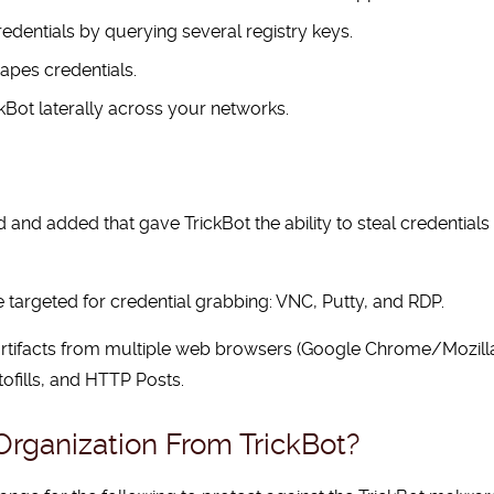
dentials by querying several registry keys.
apes credentials.
kBot laterally across your networks.
 added that gave TrickBot the ability to steal credentials f
 targeted for credential grabbing: VNC, Putty, and RDP.
nd artifacts from multiple web browsers (Google Chrome/Mozil
tofills, and HTTP Posts.
rganization From TrickBot?