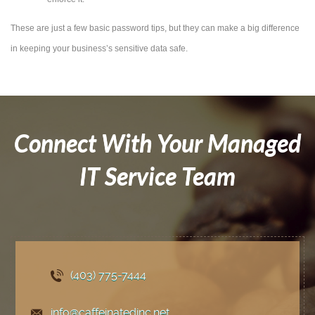
These are just a few basic password tips, but they can make a big difference
in keeping your business’s sensitive data safe.
Connect With Your Managed
IT Service Team
(403) 775
-7444
info@caffeinatedinc.net