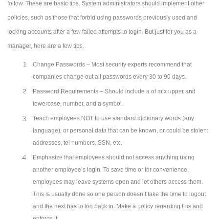
follow. These are basic tips. System administrators should implement other
policies, such as those that forbid using passwords previously used and
locking accounts after a few failed attempts to login. But just for you as a
manager, here are a few tips.
Change Passwords – Most security experts recommend that
companies change out all passwords every 30 to 90 days.
Password Requirements – Should include a of mix upper and
lowercase, number, and a symbol.
Teach employees NOT to use standard dictionary words (any
language), or personal data that can be known, or could be stolen:
addresses, tel numbers, SSN, etc.
Emphasize that employees should not access anything using
another employee’s login. To save time or for convenience,
employees may leave systems open and let others access them.
This is usually done so one person doesn’t take the time to logout
and the next has to log back in. Make a policy regarding this and
enforce it.