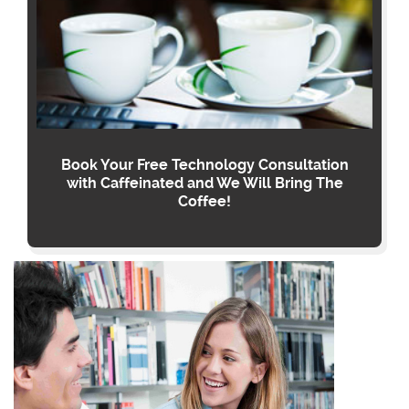
Book Your Free Technology Consultation
with Caffeinated and We Will Bring The
Coffee!