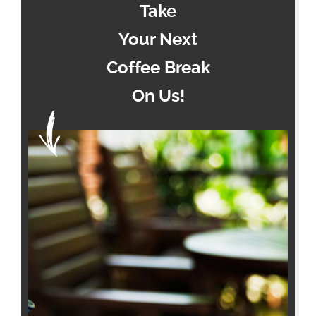
Take
Your Next
Coffee Break
On Us!