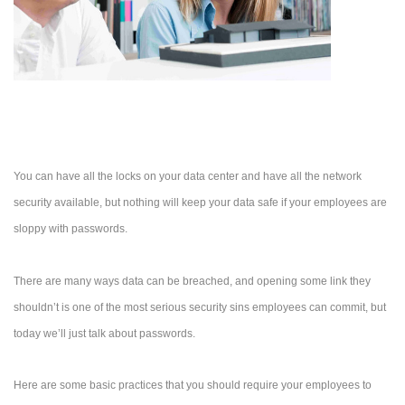
You can have all the locks on your data center and have all the network
security available, but nothing will keep your data safe if your employees are
sloppy with passwords.
There are many ways data can be breached, and opening some link they
shouldn’t is one of the most serious security sins employees can commit, but
today we’ll just talk about passwords.
Here are some basic practices that you should require your employees to