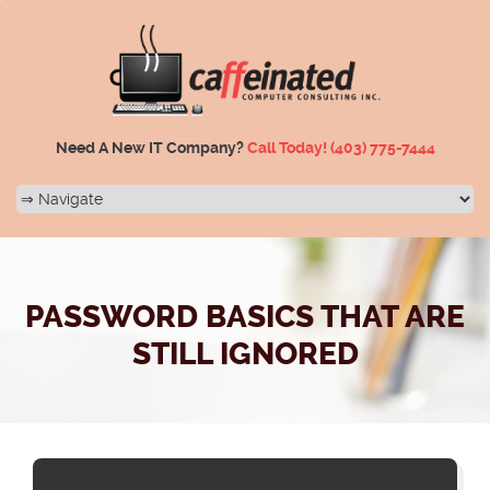
Need A New IT Company?
Call Today!
(403) 775-7444
PASSWORD BASICS THAT ARE
STILL IGNORED