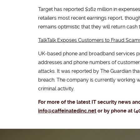
Target has reported $162 million in expense
retailers most recent earnings report, thoug
remains optimistic that they will return cash
TalkTalk Exposes Customers to Fraud Scam
UK-based phone and broadband services pro
addresses and phone numbers of customers. 
attacks. It was reported by The Guardian th
breach. The company is currently working wi
criminal activity.
For more of the latest IT security news a
info@caffeinatedinc.net
or by phone at (4