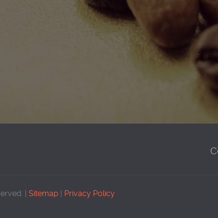
C
served. |
Sitemap
|
Privacy Policy