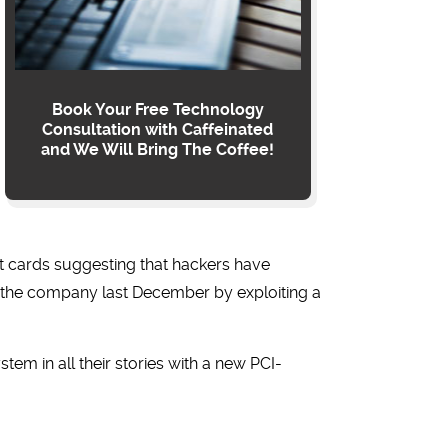
Book Your Free Technology
Consultation with Caffeinated
and We Will Bring The Coffee!
it cards suggesting that hackers have
ed the company last December by exploiting a
tem in all their stories with a new PCI-