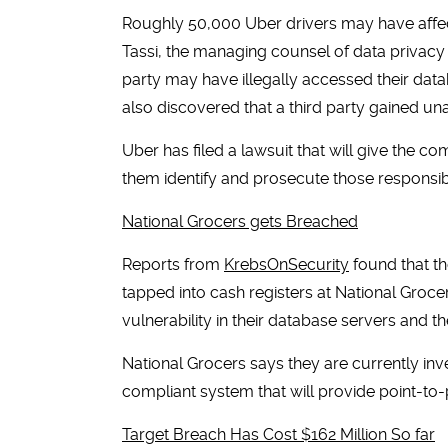
Roughly 50,000 Uber drivers may have affe
Tassi, the managing counsel of data privacy
party may have illegally accessed their da
also discovered that a third party gained u
Uber has filed a lawsuit that will give the c
them identify and prosecute those responsib
National Grocers gets Breached
Reports from
KrebsOnSecurity
found that th
tapped into cash registers at National Groc
vulnerability in their database servers and t
National Grocers says they are currently inve
compliant system that will provide point-to-p
Target Breach Has Cost $162 Million So far