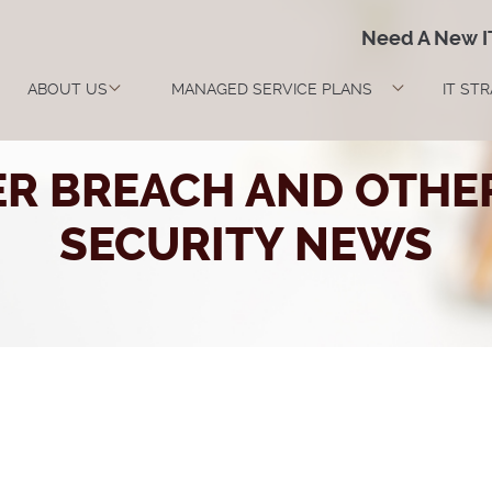
Need A New 
ABOUT US
MANAGED SERVICE PLANS
IT ST
ER BREACH AND OTHER
SECURITY NEWS