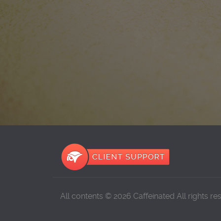
All contents © 2026 Caffeinated All rights re