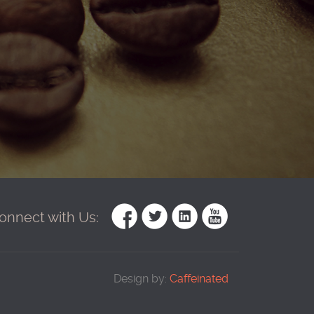
onnect with Us:
Design by:
Caffeinated