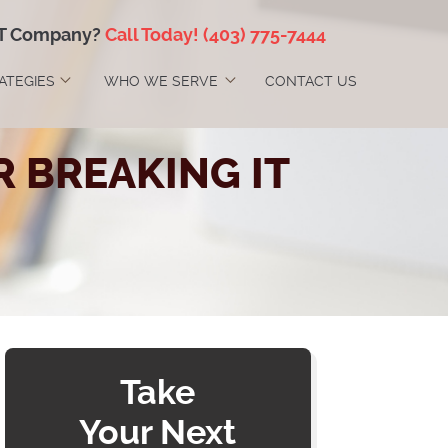
IT Company?
Call Today!
(403) 775-7444
RATEGIES
WHO WE SERVE
CONTACT US
 BREAKING IT
Take
Your Next