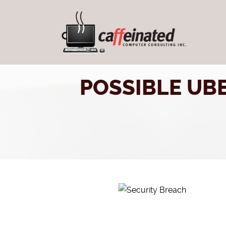
POSSIBLE UB