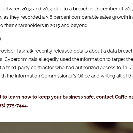
s between 2013 and 2014 due to a breach in December of 2013
h, as they recorded a 3.8 percent comparable sales growth in t
 to their shareholders in 2015 and beyond.
s
vider TalkTalk recently released details about a data bre
Cybercriminals allegedly used the information to target th
at a third-party contractor who had authorized access to Talk
th the Information Commissioner’s Office and writing all of t
nd to learn how to keep your business safe, contact Caffe
03) 775-7444.