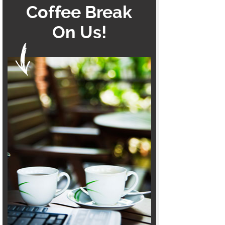
Coffee Break
On Us!