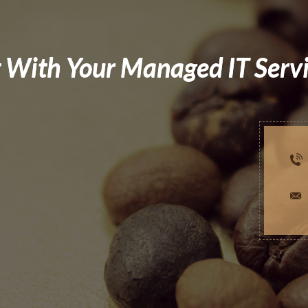
 With Your Managed IT Serv