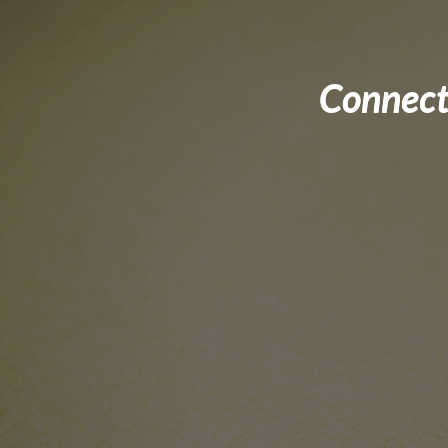
Connect