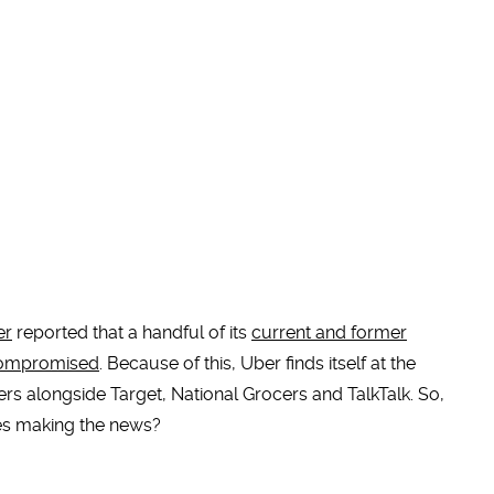
er
reported that a handful of its
current and former
 compromised
. Because of this, Uber finds itself at the
ers alongside Target, National Grocers and TalkTalk. So,
ies making the news?