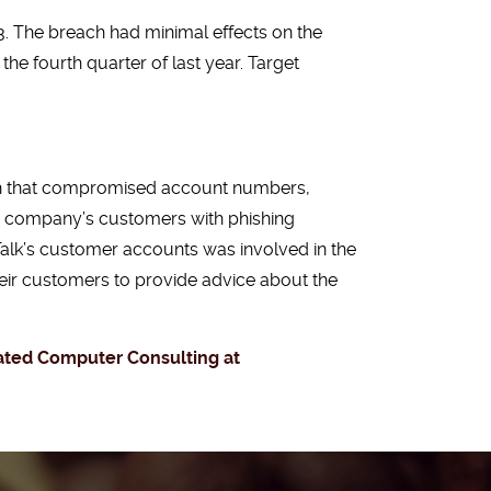
. The breach had minimal effects on the
he fourth quarter of last year. Target
ach that compromised account numbers,
e company’s customers with phishing
Talk’s customer accounts was involved in the
heir customers to provide advice about the
inated Computer Consulting at