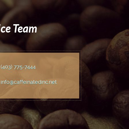
ice Team
(403) 775
-7444
info@caffeinatedinc.net