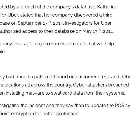
cted by a breach of the company’s database. Katherine
 for Uber, stated that her company discovered a third
th
tabase on September 17
, 2014. Investigators for Uber
th
nauthorized access to their database on May 13
, 2014.
ompany leverage to gain more information that will help
le.
ey had traced a pattern of fraud on customer credit and deb
ers locations all across the country. Cyber attackers breach
hen installing malware to steal card data from their systems.
stigating the incident and they say than to update the POS sys
oint encryption for better protection.