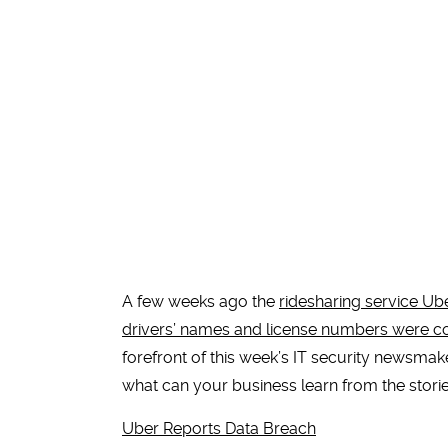
A few weeks ago the
ridesharing service Ub
drivers’ names and license numbers were
forefront of this week’s IT security newsmak
what can your business learn from the stor
Uber Reports Data Breach