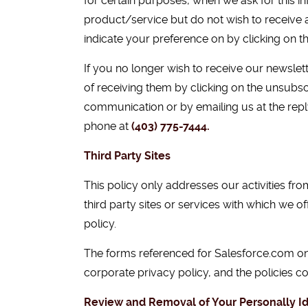
for certain purposes, when we ask for this i
product/service but do not wish to receive 
indicate your preference on by clicking on th
If you no longer wish to receive our newsl
of receiving them by clicking on the unsubscr
communication or by emailing us at the rep
phone at
(403) 775-7444
.
Third Party Sites
This policy only addresses our activities from
third party sites or services with which we 
policy.
The forms referenced for Salesforce.com on
corporate privacy policy, and the policies c
Review and Removal of Your Personally Id