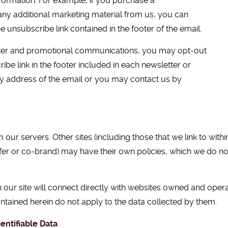
nformation. For example, if you purchase a
any additional marketing material from us, you can
e unsubscribe link contained in the footer of the email.
etter and promotional communications, you may opt-out
ibe link in the footer included in each newsletter or
ly address of the email or you may contact us by
 our servers. Other sites (including those that we link to with
offer or co-brand) may have their own policies, which we do no
 our site will connect directly with websites owned and ope
ontained herein do not apply to the data collected by them.
entifiable Data