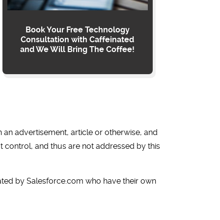
Book Your Free Technology
Consultation with Caffeinated
and We Will Bring The Coffee!
in an advertisement, article or otherwise, and
t control, and thus are not addressed by this
rated by Salesforce.com who have their own