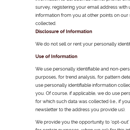
survey, registering your email address with 
information from you at other points on our s
collected.
Disclosure of Information
We do not sell or rent your personally identif
Use of Information
We use personally identifiable and non-person
purposes, for trend analysis, for pattern det
use personally identifiable information colle
you. Of course, if applicable, we do use pers
for which such data was collected (i.e., if yo
newsletter to the address you provide us).
We provide you the opportunity to ‘opt-out’ 