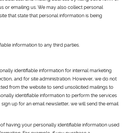
us or emailing us. We may also collect personal
ite that state that personal information is being
iable information to any third parties.
ally identifiable information for internal marketing
ection, and for site administration. However, we do not
cted from the website to send unsolicited mailings to
onally identifiable information to perform the services
u sign up for an email newsletter, we will send the email
of having your personally identifiable information used