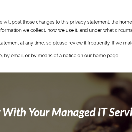
we will post those changes to this privacy statement, the ho
formation we collect, how we use it, and under what circumsta
tatement at any time, so please review it frequently. If we ma
ere, by email, or by means of a notice on our home page.
 With Your Managed IT Serv