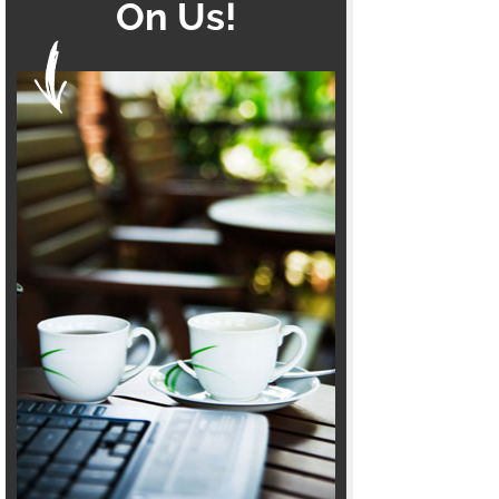
On Us!