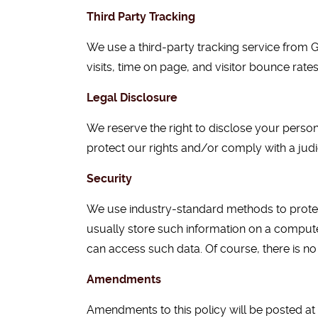
Third Party Tracking
We use a third-party tracking service from G
visits, time on page, and visitor bounce rate
Legal Disclosure
We reserve the right to disclose your person
protect our rights and/or comply with a judi
Security
We use industry-standard methods to protec
usually store such information on a computer
can access such data. Of course, there is no 
Amendments
Amendments to this policy will be posted at 