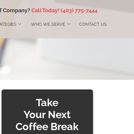
IT Company?
Call Today!
(403) 775-7444
RATEGIES
WHO WE SERVE
CONTACT US
Take
Your Next
Coffee Break