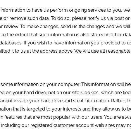
le information to have us perform ongoing services to you, we 
e or remove such data. To do so, please notify us via post or
or review. To make changes, send us the changes and we will
y, to the extent that such information is also stored in other
r databases. If you wish to have information you provided to
ted it to us at the address above. We will use all reasonable 
me information on your computer. This information will be in t
ed on your hard drive, not on our site. Cookies, which are tie
annot invade your hard drive and steal information. Rather, t
ation that is targeted to your interests and they allow us to 
n features that are most popular with our users. You are alwa
, including our registered customer account web sites may no