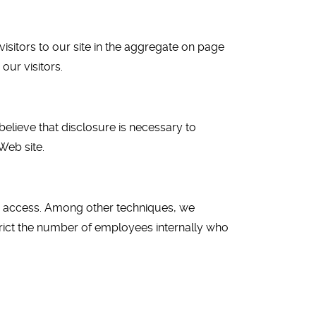
isitors to our site in the aggregate on page
our visitors.
believe that disclosure is necessary to
Web site.
ed access. Among other techniques, we
trict the number of employees internally who