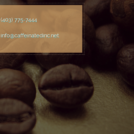
(403) 775
-7444
info@caffeinatedinc.net