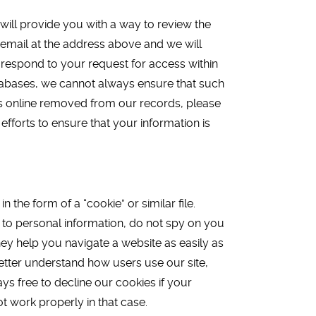
will provide you with a way to review the
 email at the address above and we will
 respond to your request for access within
 databases, we cannot always ensure that such
 us online removed from our records, please
efforts to ensure that your information is
he form of a “cookie” or similar file.
d to personal information, do not spy on you
hey help you navigate a website as easily as
better understand how users use our site,
ys free to decline our cookies if your
t work properly in that case.