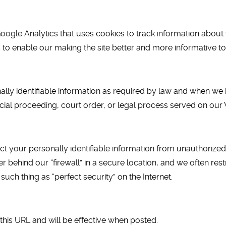
oogle Analytics that uses cookies to track information about v
s to enable our making the site better and more informative to 
ally identifiable information as required by law and when we 
cial proceeding, court order, or legal process served on our 
t your personally identifiable information from unauthoriz
 behind our “firewall” in a secure location, and we often res
such thing as “perfect security” on the Internet.
this URL and will be effective when posted.