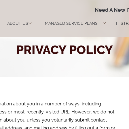
Need A New 
ABOUT US
MANAGED SERVICE PLANS
IT ST
PRIVACY POLICY
rmation about you in a number of ways, including
dress or most-recently-visited URL. However, we do not
ion about you unless you voluntarily submit contact
l address, and mailing address by filling out a form or