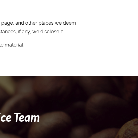
me page, and other places we deem
nces, if any, we disclose it.
ke material
ice Team