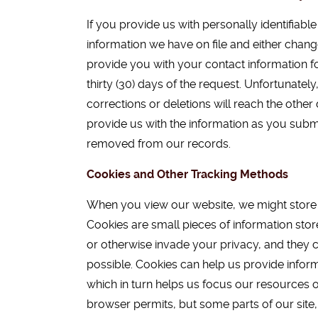
If you provide us with personally identifiab
information we have on file and either chang
provide you with your contact information f
thirty (30) days of the request. Unfortunatel
corrections or deletions will reach the othe
provide us with the information as you submit
removed from our records.
Cookies and Other Tracking Methods
When you view our website, we might store so
Cookies are small pieces of information stor
or otherwise invade your privacy, and they c
possible. Cookies can help us provide inform
which in turn helps us focus our resources o
browser permits, but some parts of our site