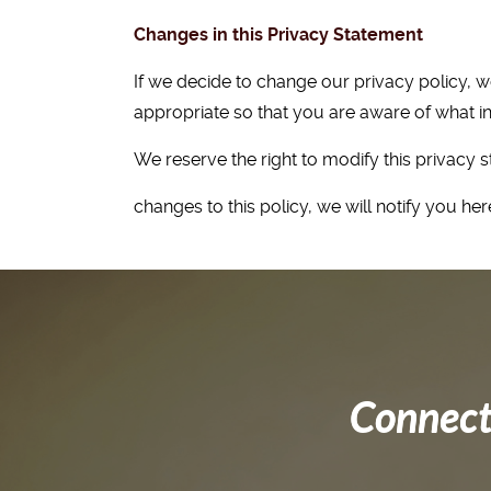
Changes in this Privacy Statement
If we decide to change our privacy policy, 
appropriate so that you are aware of what in
We reserve the right to modify this privacy s
changes to this policy, we will notify you h
Connect