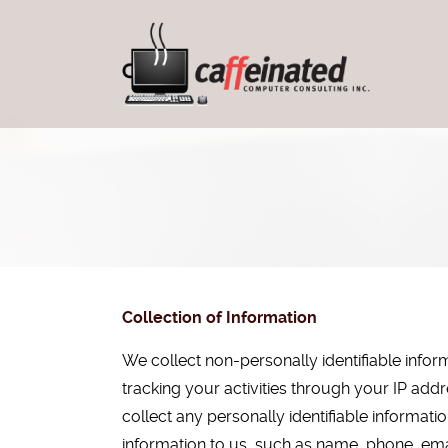
Collection of Information
We collect non-personally identifiable info
tracking your activities through your IP ad
collect any personally identifiable informat
information to us, such as name, phone, emai