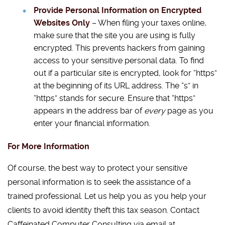
Provide Personal Information on Encrypted
Websites Only
– When filing your taxes online,
make sure that the site you are using is fully
encrypted. This prevents hackers from gaining
access to your sensitive personal data. To find
out if a particular site is encrypted, look for “https”
at the beginning of its URL address. The “s” in
“https” stands for secure. Ensure that “https”
appears in the address bar of
every
page as you
enter your financial information.
For More Information
Of course, the best way to protect your sensitive
personal information is to seek the assistance of a
trained professional. Let us help you as you help your
clients to avoid identity theft this tax season. Contact
Caffeinated Computer Consulting via email at