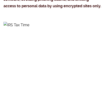
access to personal data by using encrypted sites only.