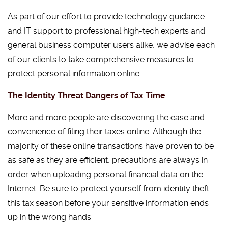
As part of our effort to provide technology guidance
and IT support to professional high-tech experts and
general business computer users alike, we advise each
of our clients to take comprehensive measures to
protect personal information online.
The Identity Threat Dangers of Tax Time
More and more people are discovering the ease and
convenience of filing their taxes online. Although the
majority of these online transactions have proven to be
as safe as they are efficient, precautions are always in
order when uploading personal financial data on the
Internet. Be sure to protect yourself from identity theft
this tax season before your sensitive information ends
up in the wrong hands.