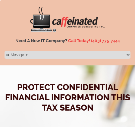
Need A New IT Company?
Call Today!
(403) 775-7444
PROTECT CONFIDENTIAL
FINANCIAL INFORMATION THIS
TAX SEASON