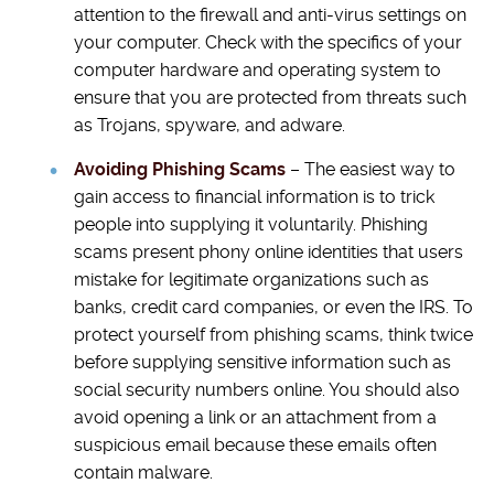
attention to the firewall and anti-virus settings on
your computer. Check with the specifics of your
computer hardware and operating system to
ensure that you are protected from threats such
as Trojans, spyware, and adware.
Avoiding Phishing Scams
– The easiest way to
gain access to financial information is to trick
people into supplying it voluntarily. Phishing
scams present phony online identities that users
mistake for legitimate organizations such as
banks, credit card companies, or even the IRS. To
protect yourself from phishing scams, think twice
before supplying sensitive information such as
social security numbers online. You should also
avoid opening a link or an attachment from a
suspicious email because these emails often
contain malware.