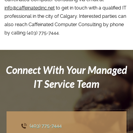
info@caffeinatedinc.net
to get in touch with a qualified IT
professional in the city of Calgary. Interested parties can
also reach Caffeinated Computer Consulting by phone
by calling (403) 775-7444.
Connect With Your Managed
IT Service Team
(403) 775
-7444