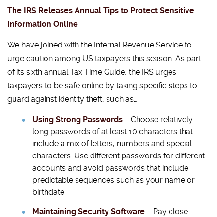
The IRS Releases Annual Tips to Protect Sensitive
Information Online
We have joined with the Internal Revenue Service to
urge caution among US taxpayers this season. As part
of its sixth annual Tax Time Guide, the IRS urges
taxpayers to be safe online by taking specific steps to
guard against identity theft, such as…
Using Strong Passwords
– Choose relatively
long passwords of at least 10 characters that
include a mix of letters, numbers and special
characters. Use different passwords for different
accounts and avoid passwords that include
predictable sequences such as your name or
birthdate.
Maintaining Security Software
– Pay close