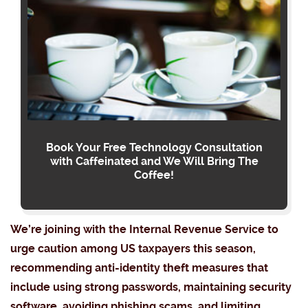
Book Your Free Technology Consultation
with Caffeinated and We Will Bring The
Coffee!
We’re joining with the Internal Revenue Service to
urge caution among US taxpayers this season,
recommending anti-identity theft measures that
include using strong passwords, maintaining security
software, avoiding phishing scams, and limiting