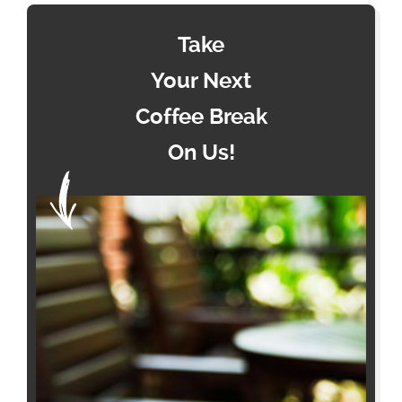
Take
Your Next
Coffee Break
On Us!