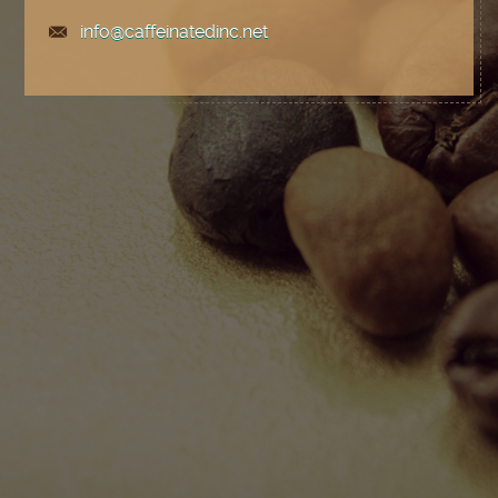
info@caffeinatedinc.net