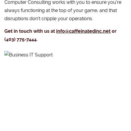
Computer Consulting works with you to ensure you’re
always functioning at the top of your game, and that
disruptions don’t cripple your operations.
Get in touch with us at
info@caffeinatedinc.net
or
(403) 775-7444.