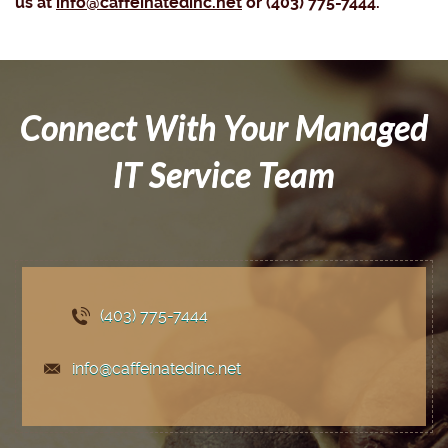
us at
info@caffeinatedinc.net
or (403) 775-7444.
Connect With Your Managed
IT Service Team
(403) 775
-7444
info@caffeinatedinc.net