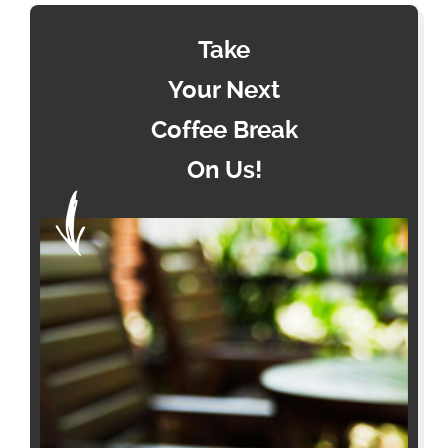
Take
Your Next
Coffee Break
On Us!