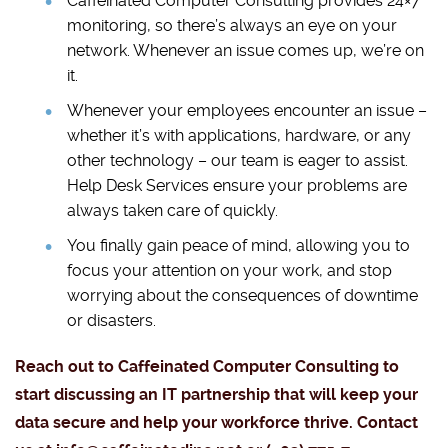
Caffeinated Computer Consulting provides 24×7
monitoring, so there’s always an eye on your
network. Whenever an issue comes up, we’re on
it.
Whenever your employees encounter an issue –
whether it’s with applications, hardware, or any
other technology – our team is eager to assist.
Help Desk Services ensure your problems are
always taken care of quickly.
You finally gain peace of mind, allowing you to
focus your attention on your work, and stop
worrying about the consequences of downtime
or disasters.
Reach out to Caffeinated Computer Consulting to
start discussing an IT partnership that will keep your
data secure and help your workforce thrive. Contact