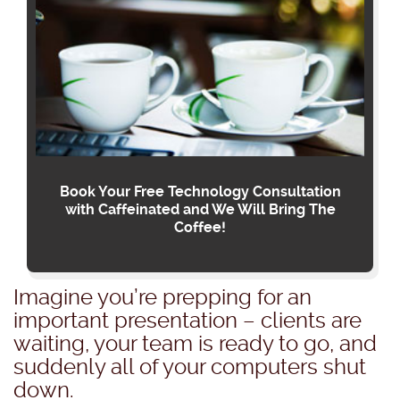
Book Your Free Technology Consultation
with Caffeinated and We Will Bring The
Coffee!
Imagine you’re prepping for an
important presentation – clients are
waiting, your team is ready to go, and
suddenly all of your computers shut
down.