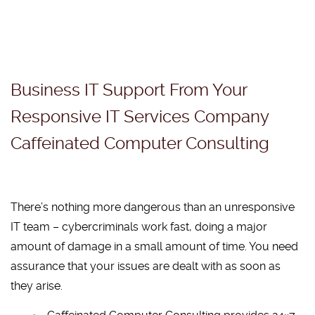
Business IT Support From Your
Responsive IT Services Company
Caffeinated Computer Consulting
There’s nothing more dangerous than an unresponsive
IT team – cybercriminals work fast, doing a major
amount of damage in a small amount of time. You need
assurance that your issues are dealt with as soon as
they arise.