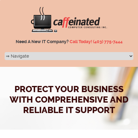
Need A New IT Company?
Call Today!
(403) 775-7444
PROTECT YOUR BUSINESS
WITH COMPREHENSIVE AND
RELIABLE IT SUPPORT