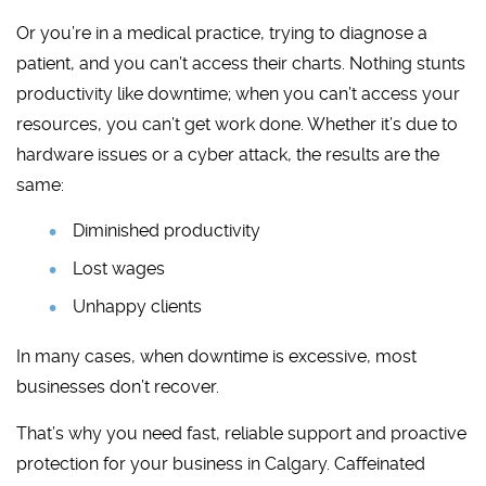
Or you’re in a medical practice, trying to diagnose a
patient, and you can’t access their charts. Nothing stunts
productivity like downtime; when you can’t access your
resources, you can’t get work done. Whether it’s due to
hardware issues or a cyber attack, the results are the
same:
Diminished productivity
Lost wages
Unhappy clients
In many cases, when downtime is excessive, most
businesses don’t recover.
That’s why you need fast, reliable support and proactive
protection for your business in Calgary. Caffeinated