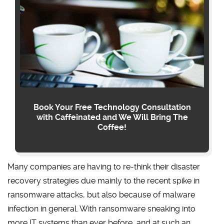
Book Your Free Technology Consultation
with Caffeinated and We Will Bring The
Coffee!
Many companies are having to re-think their disaster
recovery strategies due mainly to the recent spike in
ransomware attacks, but also because of malware
infection in general. With ransomware sneaking into
more IT systems than ever before, and at such an