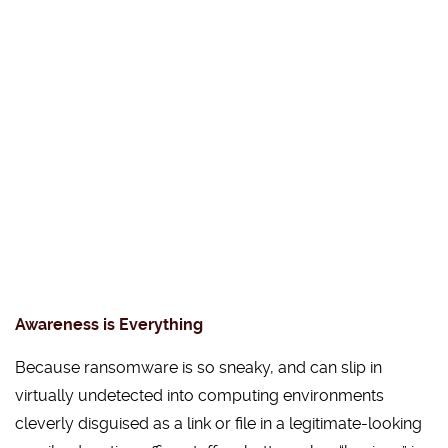
Awareness is Everything
Because ransomware is so sneaky, and can slip in
virtually undetected into computing environments
cleverly disguised as a link or file in a legitimate-looking