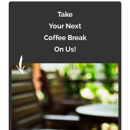
Take
Your Next
Coffee Break
On Us!