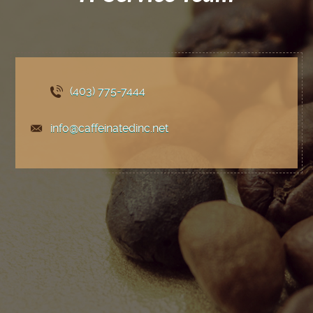
(403) 775
-7444
info@caffeinatedinc.net