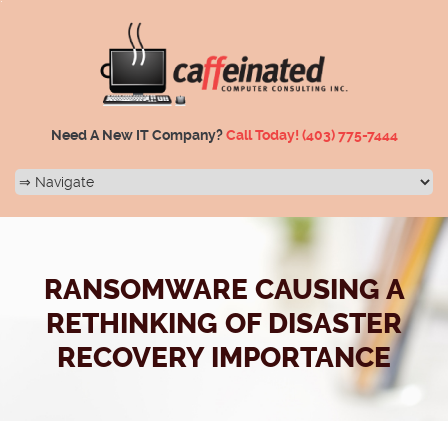
Need A New IT Company?
Call Today!
(403) 775-7444
RANSOMWARE CAUSING A
RETHINKING OF DISASTER
RECOVERY IMPORTANCE