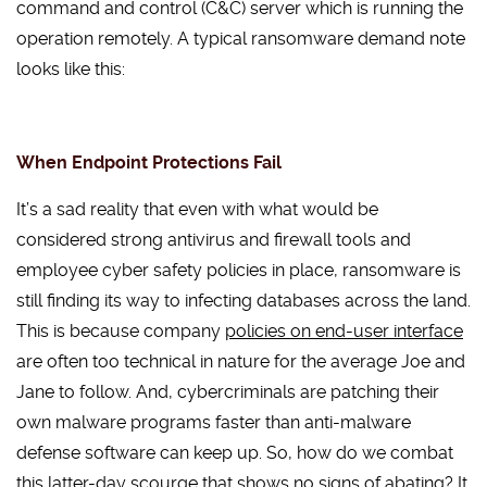
command and control (C&C) server which is running the
operation remotely. A typical ransomware demand note
looks like this:
When Endpoint Protections Fail
It’s a sad reality that even with what would be
considered strong antivirus and firewall tools and
employee cyber safety policies in place, ransomware is
still finding its way to infecting databases across the land.
This is because company
policies on end-user interface
are often too technical in nature for the average Joe and
Jane to follow. And, cybercriminals are patching their
own malware programs faster than anti-malware
defense software can keep up. So, how do we combat
this latter-day scourge that shows no signs of abating? It