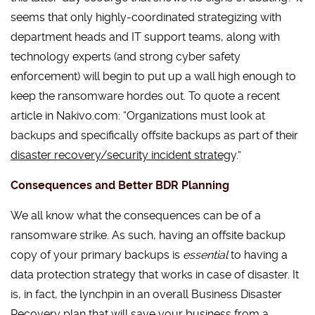
seems that only highly-coordinated strategizing with
department heads and IT support teams, along with
technology experts (and strong cyber safety
enforcement) will begin to put up a wall high enough to
keep the ransomware hordes out. To quote a recent
article in Nakivo.com: “Organizations must look at
backups and specifically offsite backups as part of their
disaster recovery/security incident strateg
y.”
Consequences and Better BDR Planning
We all know what the consequences can be of a
ransomware strike. As such, having an offsite backup
copy of your primary backups is
essential
to having a
data protection strategy that works in case of disaster. It
is, in fact, the lynchpin in an overall Business Disaster
Recovery plan that will save your business from a