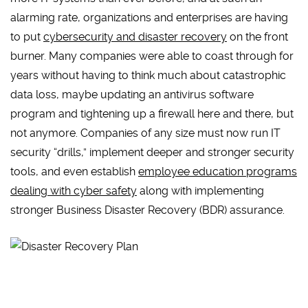
alarming rate, organizations and enterprises are having
to put
cybersecurity and disaster recovery
on the front
burner. Many companies were able to coast through for
years without having to think much about catastrophic
data loss, maybe updating an antivirus software
program and tightening up a firewall here and there, but
not anymore. Companies of any size must now run IT
security “drills,” implement deeper and stronger security
tools, and even establish
employee education programs
dealing with cyber safety
along with implementing
stronger Business Disaster Recovery (BDR) assurance.