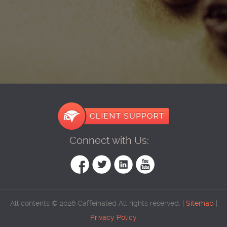
Connect with Us:
All contents © 2026 Caffeinated All rights reserved. |
Sitemap
|
Privacy Policy