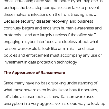
email, educating office staff on better cyber “hygiene” is
perhaps the best step companies can take to prevent
these malware infections on the front lines right now.
Because security,
disaster recovery
, and business
continuity begins and ends with human awareness and
protocols – and are largely useless if the office staff
engaging in cyber interfaces are clueless about what
ransomware exploits look like or mimic – end-user
policies and enforcement must accompany any use or
investment in data protection technology.
The Appearance of Ransomware
Since many have no basic working understanding of
what ransomware even looks like or how it operates,
let’s take a closer look at it now. Ransomware uses
encryption in a very aggressive, insidious way to lock-up