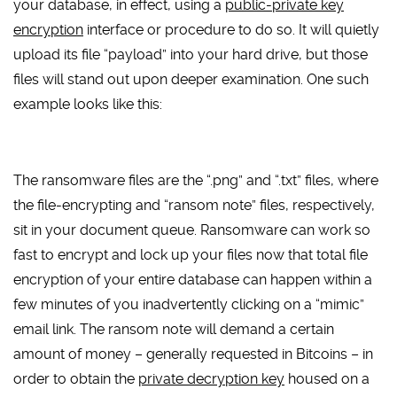
your database, in effect, using a
public-private key
encryption
interface or procedure to do so. It will quietly
upload its file “payload” into your hard drive, but those
files will stand out upon deeper examination. One such
example looks like this:
The ransomware files are the “.png” and “.txt” files, where
the file-encrypting and “ransom note” files, respectively,
sit in your document queue. Ransomware can work so
fast to encrypt and lock up your files now that total file
encryption of your entire database can happen within a
few minutes of you inadvertently clicking on a “mimic”
email link. The ransom note will demand a certain
amount of money – generally requested in Bitcoins – in
order to obtain the
private decryption key
housed on a