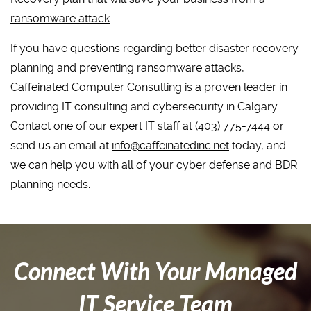
ransomware attack
.
If you have questions regarding better disaster recovery
planning and preventing ransomware attacks,
Caffeinated Computer Consulting is a proven leader in
providing IT consulting and cybersecurity in Calgary.
Contact one of our expert IT staff at (403) 775-7444 or
send us an email at
info@caffeinatedinc.net
today, and
we can help you with all of your cyber defense and BDR
planning needs.
Connect With Your Managed
IT Service Team