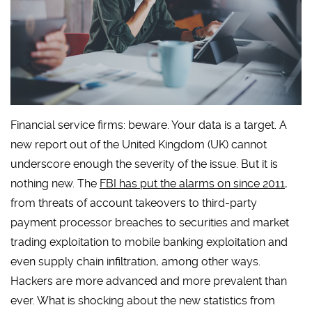
Financial service firms: beware. Your data is a target. A
new report out of the United Kingdom (UK) cannot
underscore enough the severity of the issue. But it is
nothing new. The
FBI has put the alarms on since 2011
,
from threats of account takeovers to third-party
payment processor breaches to securities and market
trading exploitation to mobile banking exploitation and
even supply chain infiltration, among other ways.
Hackers are more advanced and more prevalent than
ever. What is shocking about the new statistics from