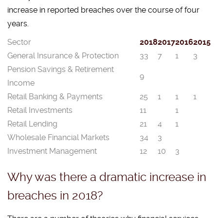
increase in reported breaches over the course of four
years.
Sector
2018
2017
2016
2015
General Insurance & Protection
33
7
1
3
Pension Savings & Retirement
9
Income
Retail Banking & Payments
25
1
1
1
Retail Investments
11
1
Retail Lending
21
4
1
Wholesale Financial Markets
34
3
Investment Management
12
10
3
Why was there a dramatic increase in
breaches in 2018?