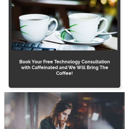
Book Your Free Technology Consultation
with Caffeinated and We Will Bring The
Coffee!