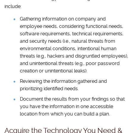
include:
Gathering information on company and
employee needs, considering functional needs,
software requirements, technical requirements,
and security needs (i.e., natural threats from
environmental conditions, intentional human
threats (e.g., hackers and disgruntled employees),
and unintentional threats (e.g., poor password
creation or unintentional leaks).
Reviewing the information gathered and
prioritizing identified needs.
Document the results from your findings so that
you have the information in one accessible
location from which you can build a plan.
Acquire the Technology You Need &