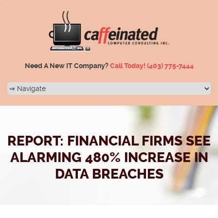
Need A New IT Company?
Call Today!
(403) 775-7444
REPORT: FINANCIAL FIRMS SEE
ALARMING 480% INCREASE IN
DATA BREACHES