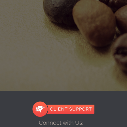
Connect with Us: