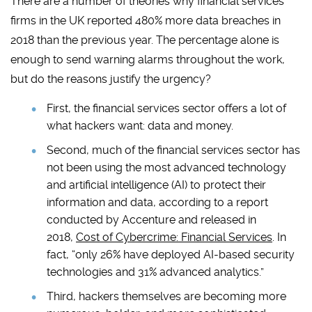
There are a number of theories why financial services
firms in the UK reported 480% more data breaches in
2018 than the previous year. The percentage alone is
enough to send warning alarms throughout the work,
but do the reasons justify the urgency?
First, the financial services sector offers a lot of
what hackers want: data and money.
Second, much of the financial services sector has
not been using the most advanced technology
and artificial intelligence (AI) to protect their
information and data, according to a report
conducted by Accenture and released in
2018,
Cost of Cybercrime: Financial Services
. In
fact, “only 26% have deployed AI-based security
technologies and 31% advanced analytics.”
Third, hackers themselves are becoming more