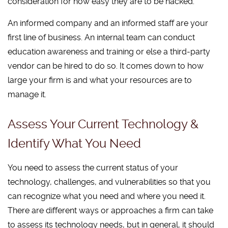
consideration for how easy they are to be hacked.
An informed company and an informed staff are your
first line of business. An internal team can conduct
education awareness and training or else a third-party
vendor can be hired to do so. It comes down to how
large your firm is and what your resources are to
manage it.
Assess Your Current Technology &
Identify What You Need
You need to assess the current status of your
technology, challenges, and vulnerabilities so that you
can recognize what you need and where you need it.
There are different ways or approaches a firm can take
to assess its technology needs, but in general, it should