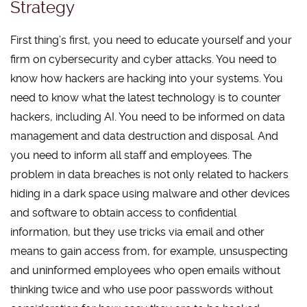
Strategy
First thing’s first, you need to educate yourself and your
firm on cybersecurity and cyber attacks. You need to
know how hackers are hacking into your systems. You
need to know what the latest technology is to counter
hackers, including AI. You need to be informed on data
management and data destruction and disposal. And
you need to inform all staff and employees. The
problem in data breaches is not only related to hackers
hiding in a dark space using malware and other devices
and software to obtain access to confidential
information, but they use tricks via email and other
means to gain access from, for example, unsuspecting
and uninformed employees who open emails without
thinking twice and who use poor passwords without