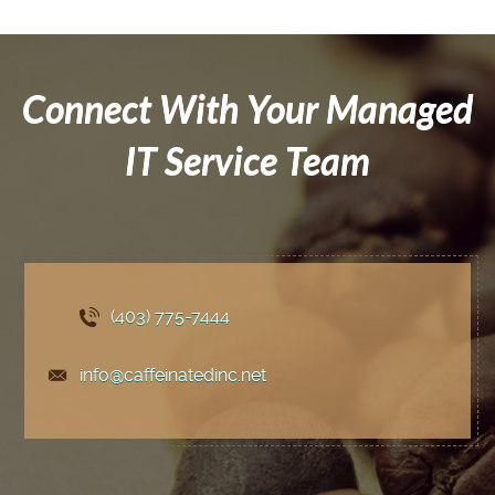
Connect With Your Managed
IT Service Team
(403) 775
-7444
info@caffeinatedinc.net