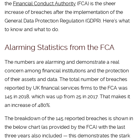
the
Financial Conduct Authority
(FCA) is the sheer
increase of breaches after the implementation of the
General Data Protection Regulation (GDPR). Here’s what
to know and what to do.
Alarming Statistics from the FCA
The numbers are alarming and demonstrate a real
concern among financial institutions and the protection
of their assets and data. The total number of breaches
reported by UK financial services firms to the FCA was
145 in 2018, which was up from 25 in 2017. That makes it
an increase of 480%.
The breakdown of the 145 reported breaches is shown in
the below chart (as provided by the FCA) with the last
three years also included — this demonstrates the stark