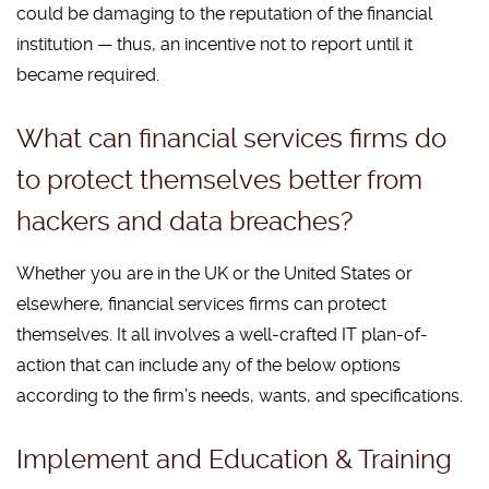
could be damaging to the reputation of the financial
institution — thus, an incentive not to report until it
became required.
What can financial services firms do
to protect themselves better from
hackers and data breaches?
Whether you are in the UK or the United States or
elsewhere, financial services firms can protect
themselves. It all involves a well-crafted IT plan-of-
action that can include any of the below options
according to the firm’s needs, wants, and specifications.
Implement and Education & Training