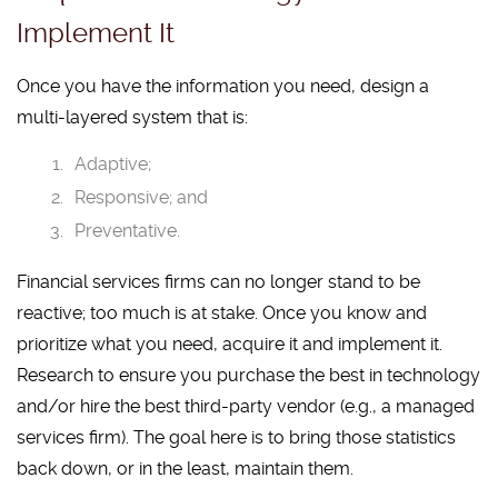
Implement It
Once you have the information you need, design a
multi-layered system that is:
Adaptive;
Responsive; and
Preventative.
Financial services firms can no longer stand to be
reactive; too much is at stake. Once you know and
prioritize what you need, acquire it and implement it.
Research to ensure you purchase the best in technology
and/or hire the best third-party vendor (e.g., a managed
services firm). The goal here is to bring those statistics
back down, or in the least, maintain them.