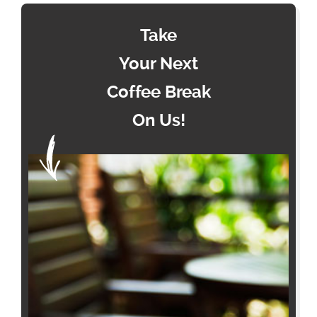
Take
Your Next
Coffee Break
On Us!