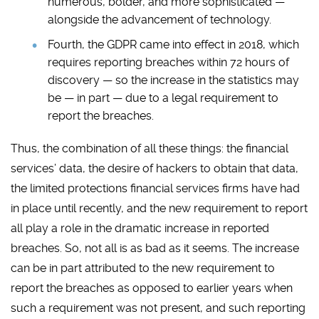
numerous, bolder, and more sophisticated —
alongside the advancement of technology.
Fourth, the GDPR came into effect in 2018, which
requires reporting breaches within 72 hours of
discovery — so the increase in the statistics may
be — in part — due to a legal requirement to
report the breaches.
Thus, the combination of all these things: the financial
services’ data, the desire of hackers to obtain that data,
the limited protections financial services firms have had
in place until recently, and the new requirement to report
all play a role in the dramatic increase in reported
breaches. So, not all is as bad as it seems. The increase
can be in part attributed to the new requirement to
report the breaches as opposed to earlier years when
such a requirement was not present, and such reporting