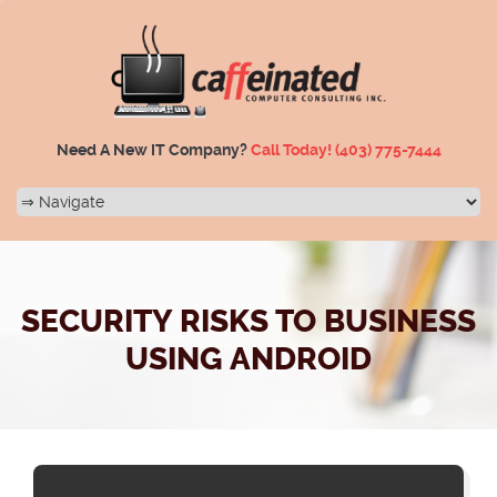
Need A New IT Company?
Call Today!
(403) 775-7444
SECURITY RISKS TO BUSINESS
USING ANDROID