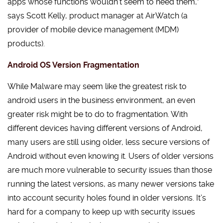
apps whose functions wouldn’t seem to need them,”
says Scott Kelly, product manager at AirWatch (a
provider of mobile device management (MDM)
products).
Android OS Version Fragmentation
While Malware may seem like the greatest risk to
android users in the business environment, an even
greater risk might be to do to fragmentation. With
different devices having different versions of Android,
many users are still using older, less secure versions of
Android without even knowing it. Users of older versions
are much more vulnerable to security issues than those
running the latest versions, as many newer versions take
into account security holes found in older versions. It’s
hard for a company to keep up with security issues