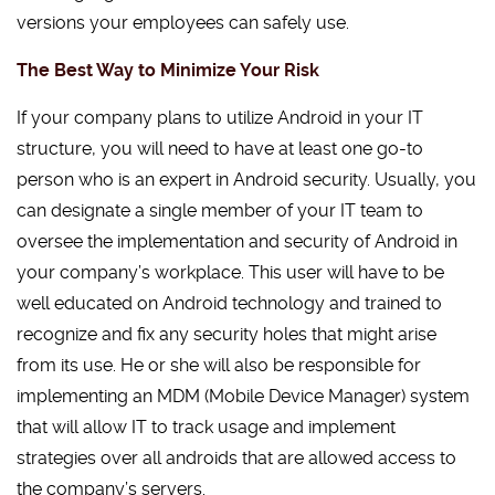
versions your employees can safely use.
The Best Way to Minimize Your Risk
If your company plans to utilize Android in your IT
structure, you will need to have at least one go-to
person who is an expert in Android security. Usually, you
can designate a single member of your IT team to
oversee the implementation and security of Android in
your company’s workplace. This user will have to be
well educated on Android technology and trained to
recognize and fix any security holes that might arise
from its use. He or she will also be responsible for
implementing an MDM (Mobile Device Manager) system
that will allow IT to track usage and implement
strategies over all androids that are allowed access to
the company’s servers.