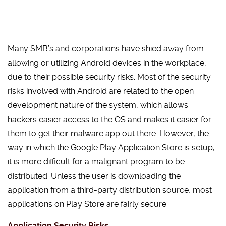
Many SMB’s and corporations have shied away from
allowing or utilizing Android devices in the workplace,
due to their possible security risks. Most of the security
risks involved with Android are related to the open
development nature of the system, which allows
hackers easier access to the OS and makes it easier for
them to get their malware app out there. However, the
way in which the Google Play Application Store is setup,
it is more difficult for a malignant program to be
distributed. Unless the user is downloading the
application from a third-party distribution source, most
applications on Play Store are fairly secure.
Application Security Risks