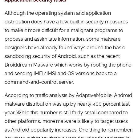
Although the operating system and application
distribution does have a few built in security measures
to make it more difficult for a malignant programs to
process and assimilate information, some malware
designers have already found ways around the basic
sandboxing security of Android, such as the recent
Droiddream Malware which works by rooting the phone
and sending IMEI/IMSI and OS versions back to a
command-and-control server.
According to traffic analysis by AdaptiveMobile, Android
malware distribution was up by nearly 400 percent last
year. While this number is still fairly small compared to
other platforms, more malware is likely to target users
as Android popularity increases. One thing to remember,