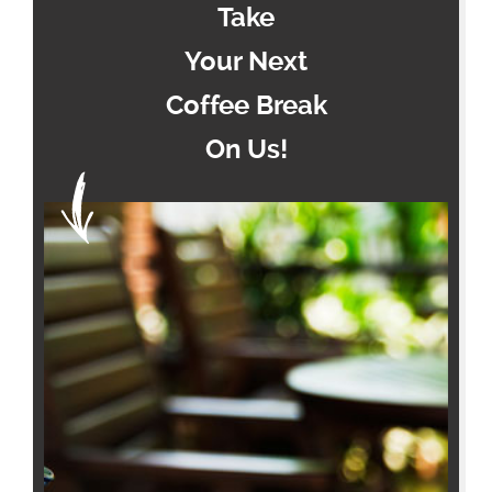
Take
Your Next
Coffee Break
On Us!