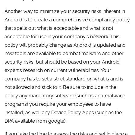
Another way to minimize your security risks inherent in
Android is to create a comprehensive compliancy policy
that spells out what is acceptable and what is not
acceptable for use in your company’s network. This
policy will probably change as Android is updated and
new tools are available to combat malware and other
security risks, but should be based on your Android
expert’s research on current vulnerabilities. Your
company has to set a strict standard on what is and is
not allowed and stick to it. Be sure to include in the
policy any mandatory software (such as anti-malware
programs) you require your employees to have
installed, as well any Device Policy Apps (such as the
DPA available from google).
If you take the time to assess the risks and set in place a