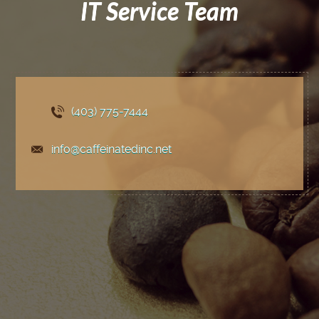
IT Service Team
(403) 775
-7444
info@caffeinatedinc.net