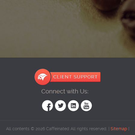
Connect with Us:
All contents © 2026 Caffeinated All rights reserved. |
Sitemap
|