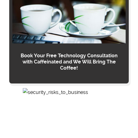
Book Your Free Technology Consultation
with Caffeinated and We Will Bring The
Coffee!