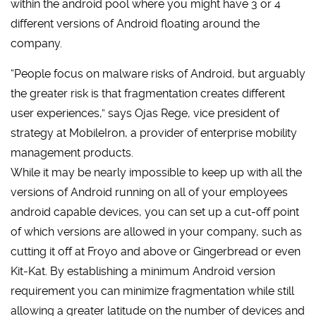
within the android pool where you might have 3 or 4
different versions of Android floating around the
company.
“People focus on malware risks of Android, but arguably
the greater risk is that fragmentation creates different
user experiences,” says Ojas Rege, vice president of
strategy at MobileIron, a provider of enterprise mobility
management products.
While it may be nearly impossible to keep up with all the
versions of Android running on all of your employees
android capable devices, you can set up a cut-off point
of which versions are allowed in your company, such as
cutting it off at Froyo and above or Gingerbread or even
Kit-Kat. By establishing a minimum Android version
requirement you can minimize fragmentation while still
allowing a greater latitude on the number of devices and