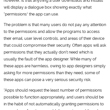
however, is that anything a user downloads and installs
will display a dialogue box showing exactly what
“permissions” the app can use.
The problem is that many users do not pay any attention
to the permissions and allow the programs to access
their email, user level controls, and areas of their device
that could compromise their security. Often apps will ask
permissions that they actually don’t need which is
usually the fault of the app designer. While many of
these apps are harmless, owing to app designers simply
asking for more permissions than they need, some of
these apps can pose a very serious security risk.
“Apps should request the least number of permissions
possible to function appropriately, and users should be
in the habit of not automatically granting permissions to