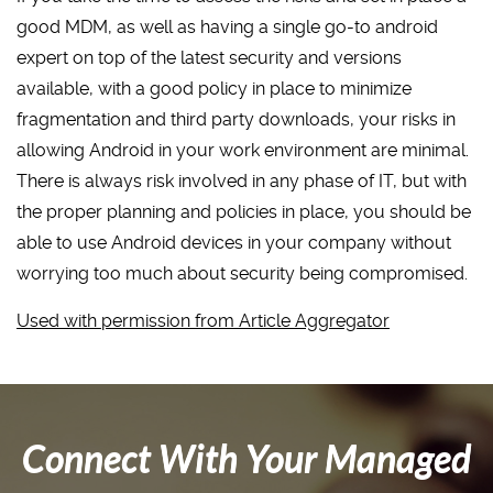
good MDM, as well as having a single go-to android
expert on top of the latest security and versions
available, with a good policy in place to minimize
fragmentation and third party downloads, your risks in
allowing Android in your work environment are minimal.
There is always risk involved in any phase of IT, but with
the proper planning and policies in place, you should be
able to use Android devices in your company without
worrying too much about security being compromised.
Used with permission from Article Aggregator
Connect With Your Managed