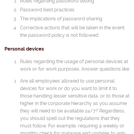
Rules regarding password setting
Password best practices
The implications of password sharing
Corrective actions that will be taken in the event
the password policy is not followed
Personal devices
Rules regarding the usage of personal devices at
work or for work purposes. Answer questions like
Are all employees allowed to use personal
devices for work or do you want to limit it to
those handling lesser sensitive data, or to those at
higher in the corporate hierarchy as you assume
they will need to be available 24/7? Regardless,
you should spell out the regulations that they
must follow. For example, requiring a weekly or
monthly check for malware and updates to anti-