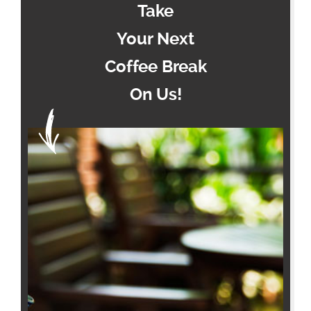
Take
Your Next
Coffee Break
On Us!