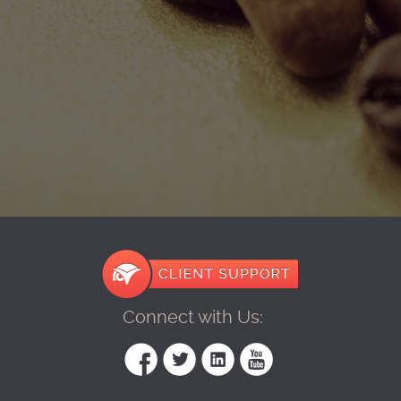
Connect with Us: