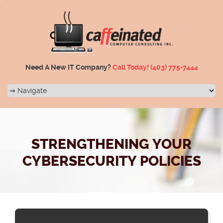
Need A New IT Company?
Call Today!
(403) 775-7444
STRENGTHENING YOUR
CYBERSECURITY POLICIES