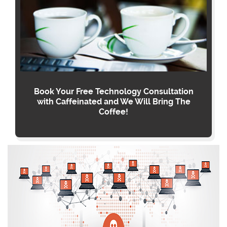
Book Your Free Technology Consultation
with Caffeinated and We Will Bring The
Coffee!