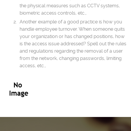
the physical measures such as CCTV systems,
biometric access controls, etc.,
Another example of a good practice is how you
handle employee turnover. When someone quits
your organization or has changed positions, how
is the access issue addressed? Spell out the rules
and regulations regarding the removal of a user
from the network, changing passwords, limiting
access, etc.,