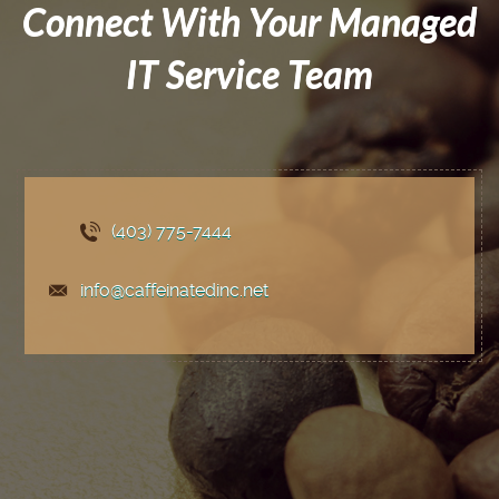
Connect With Your Managed
IT Service Team
(403) 775
-7444
info@caffeinatedinc.net