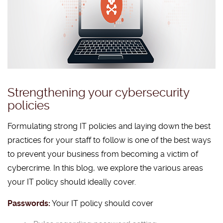
Strengthening your cybersecurity
policies
Formulating strong IT policies and laying down the best
practices for your staff to follow is one of the best ways
to prevent your business from becoming a victim of
cybercrime. In this blog, we explore the various areas
your IT policy should ideally cover.
Passwords:
Your IT policy should cover