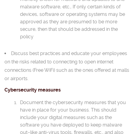
malware software, etc., If only certain kinds of
devices, software or operating systems may be
approved as they are presumed to be more
secure, then that should be addressed in the
policy
Discuss best practices and educate your employees
on the risks related to connecting to open internet
connections (Free WiFi) such as the ones offered at malls
or airports.
Cybersecurity measures
Document the cybersecurity measures that you
have in place for your business. This should
include your digital measures such as the
software you have deployed to keep malware
out–like anti-virus tools, firewalls, etc., and also