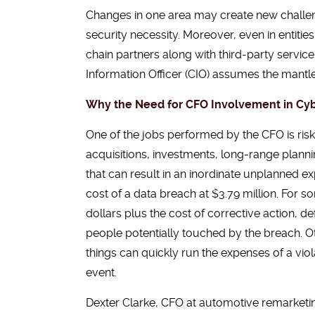
Changes in one area may create new challeng
security necessity. Moreover, even in entit
chain partners along with third-party servic
Information Officer (CIO) assumes the mantle 
Why the Need for CFO Involvement in Cyb
One of the jobs performed by the CFO is risk
acquisitions, investments, long-range planning
that can result in an inordinate unplanned 
cost of a data breach at $3.79 million. For s
dollars plus the cost of corrective action, de
people potentially touched by the breach. Ot
things can quickly run the expenses of a vio
event.
Dexter Clarke, CFO at automotive remarket