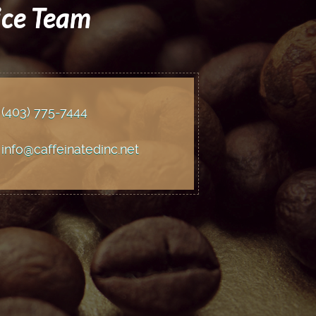
ice Team
(403) 775
-7444
info@caffeinatedinc.net