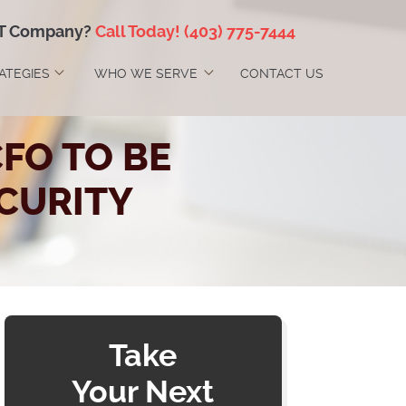
IT Company?
Call Today!
(403) 775-7444
RATEGIES
WHO WE SERVE
CONTACT US
FO TO BE
CURITY
Take
Your Next