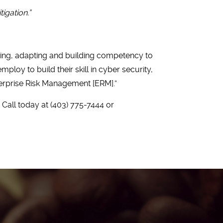
tigation.”
rning, adapting and building competency to
loy to build their skill in cyber security,
erprise Risk Management [ERM].”
Call today at (403) 775-7444 or