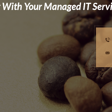
 With Your Managed IT Serv