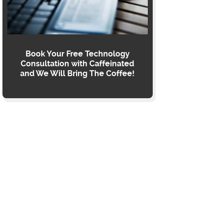
Book Your Free Technology
Consultation with Caffeinated
and We Will Bring The Coffee!