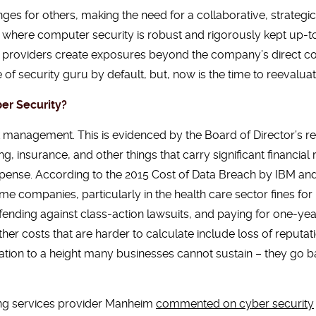
es for others, making the need for a collaborative, strateg
ies where computer security is robust and rigorously kept up
e providers create exposures beyond the company’s direct con
of security guru by default, but, now is the time to reevaluate
er Security?
 management. This is evidenced by the Board of Director’s re
, insurance, and other things that carry significant financial 
expense. According to the 2015 Cost of Data Breach by IBM an
ome companies, particularly in the health care sector fines for 
fending against class-action lawsuits, and paying for one-year 
her costs that are harder to calculate include loss of reput
lation to a height many businesses cannot sustain – they go ba
ing services provider Manheim
commented on cyber security