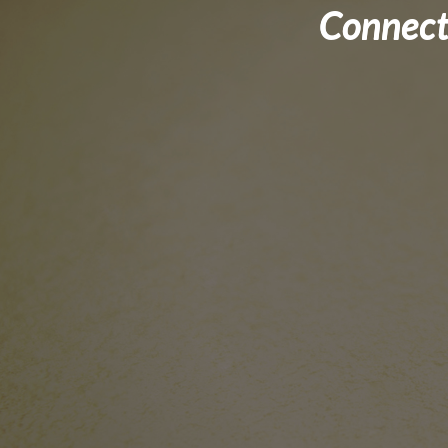
Connect