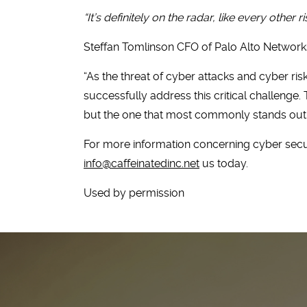
“It’s definitely on the radar, like every other r
Steffan Tomlinson CFO of Palo Alto Networks
“As the threat of cyber attacks and cyber ri
successfully address this critical challenge
but the one that most commonly stands out 
For more information concerning cyber secur
info@caffeinatedinc.net
us today.
Used by permission