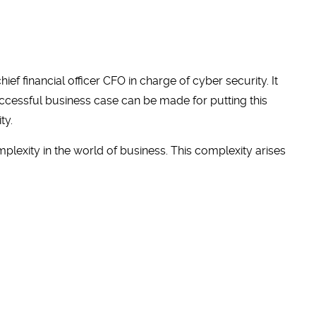
f financial officer CFO in charge of cyber security. It
uccessful business case can be made for putting this
ty.
exity in the world of business. This complexity arises