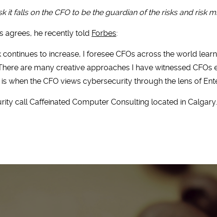
isk it falls on the CFO to be the guardian of the risks and risk mi
 agrees, he recently told
Forbes
:
sk continues to increase, I foresee CFOs across the world lea
. There are many creative approaches I have witnessed CFOs emp
is when the CFO views cybersecurity through the lens of Ent
ity call Caffeinated Computer Consulting located in Calgary. 