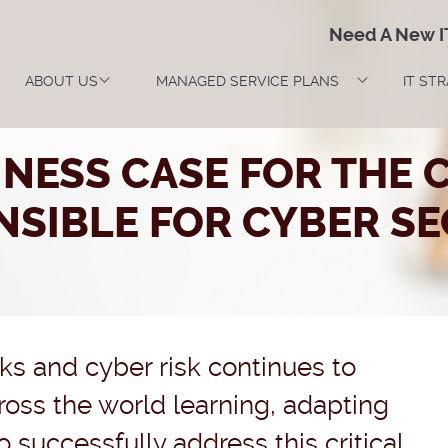
Need A New 
ABOUT US
MANAGED SERVICE PLANS
IT ST
INESS CASE FOR THE C
NSIBLE FOR CYBER SE
cks and cyber risk continues to
ross the world learning, adapting
successfully address this critical