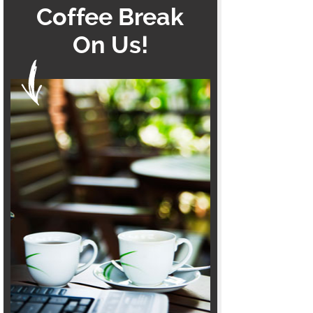
Coffee Break
On Us!