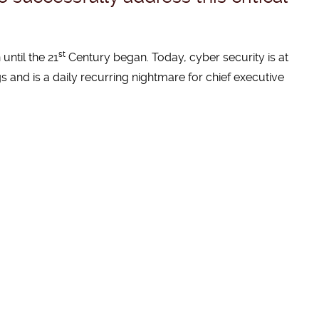
st
until the 21
Century began. Today, cyber security is at
s and is a daily recurring nightmare for chief executive