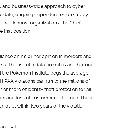
ic, and business-wide approach to cyber
-to-date, ongoing dependencies on supply-
trol. In most organizations, the Chief
 that position.
liance on his or her opinion in mergers and
risk. The risk of a data breach is another one
d the Pokemon Institute pegs the average
HIPAA violations can run to the millions of
or more of identity theft protection for all
ation and loss of customer confidence. These
nkrupt within two years of the violation
and said: