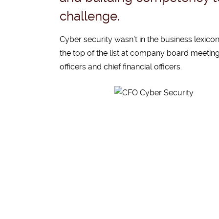
challenge.
Cyber security wasn’t in the business lexicon 
the top of the list at company board meeting
officers and chief financial officers.