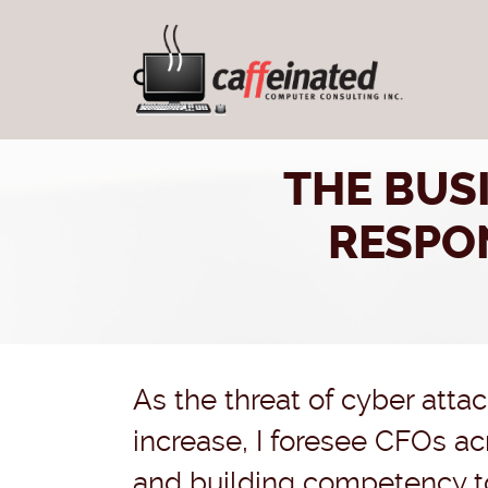
THE BUS
RESPO
As the threat of cyber atta
increase, I foresee CFOs ac
and building competency to 