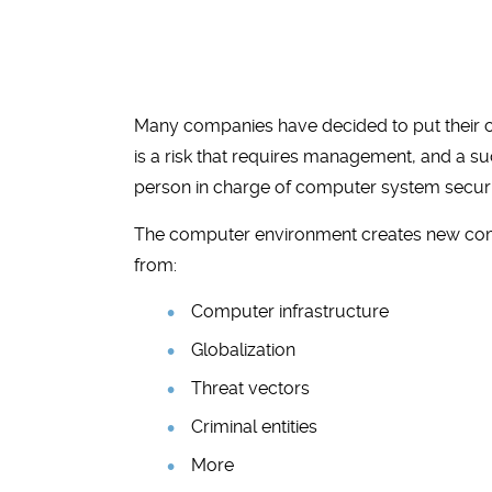
Many companies have decided to put their chie
is a risk that requires management, and a s
person in charge of computer system securi
The computer environment creates new compl
from:
Computer infrastructure
Globalization
Threat vectors
Criminal entities
More