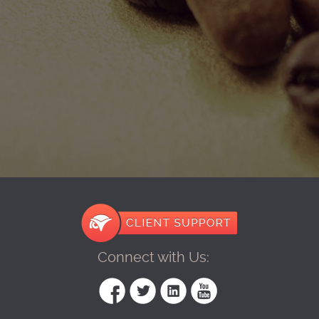
Connect with Us: