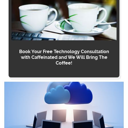
Book Your Free Technology Consultation
with Caffeinated and We Will Bring The
Coffee!