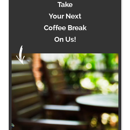
Take
Your Next
Coffee Break
On Us!