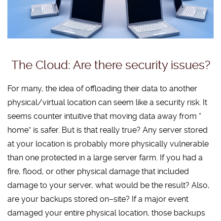
The Cloud: Are there security issues?
For many, the idea of offloading their data to another
physical/virtual location can seem like a security risk. It
seems counter intuitive that moving data away from “
home” is safer. But is that really true? Any server stored
at your location is probably more physically vulnerable
than one protected in a large server farm. If you had a
fire, flood, or other physical damage that included
damage to your server, what would be the result? Also,
are your backups stored on–site? If a major event
damaged your entire physical location, those backups