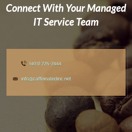
Connect With Your Managed
IT Service Team
(403) 775
-7444
info@caffeinatedinc.net