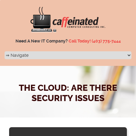
Need A New IT Company?
Call Today!
(403) 775-7444
THE CLOUD: ARE THERE
SECURITY ISSUES