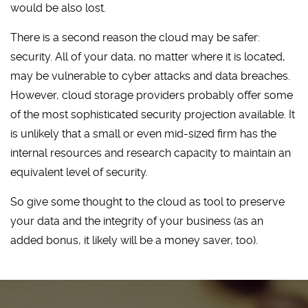
would be also lost.
There is a second reason the cloud may be safer:
security. All of your data, no matter where it is located,
may be vulnerable to cyber attacks and data breaches.
However, cloud storage providers probably offer some
of the most sophisticated security projection available. It
is unlikely that a small or even mid-sized firm has the
internal resources and research capacity to maintain an
equivalent level of security.
So give some thought to the cloud as tool to preserve
your data and the integrity of your business (as an
added bonus, it likely will be a money saver, too).