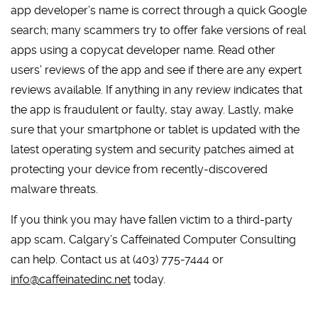
app developer’s name is correct through a quick Google
search; many scammers try to offer fake versions of real
apps using a copycat developer name. Read other
users’ reviews of the app and see if there are any expert
reviews available. If anything in any review indicates that
the app is fraudulent or faulty, stay away. Lastly, make
sure that your smartphone or tablet is updated with the
latest operating system and security patches aimed at
protecting your device from recently-discovered
malware threats.
If you think you may have fallen victim to a third-party
app scam, Calgary’s Caffeinated Computer Consulting
can help. Contact us at (403) 775-7444 or
info@caffeinatedinc.net
today.