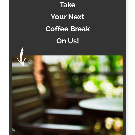
Take
Your Next
Coffee Break
On Us!