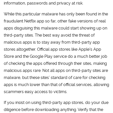
information, passwords and privacy at risk.
While this particular malware has only been found in the
fraudulent Netflix app so far, other fake versions of real
apps disguising this malware could start showing up on
third-party sites. The best way avoid the threat of
malicious apps is to stay away from third-party app
stores altogether. Official app stores like Apple’s App
Store and the Google Play service do a much better job
of checking the apps offered through their sites, making
malicious apps rare. Not all apps on third-party sites are
malware, but these sites’ standard of care for checking
apps is much lower than that of official services, allowing
scammers easy access to victims.
If you insist on using third-party app stores, do your due
diligence before downloading anything. Verify that the