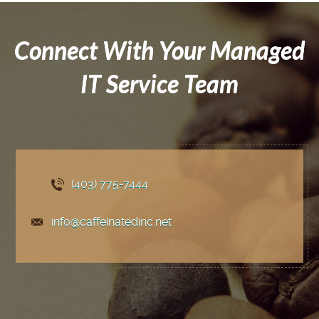
Connect With Your Managed
IT Service Team
(403) 775
-7444
info@caffeinatedinc.net