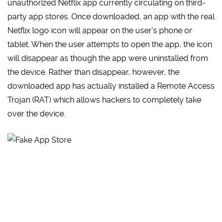
unauthorized Netflix app currently circulating on third-
party app stores. Once downloaded, an app with the real
Netflix logo icon will appear on the user’s phone or
tablet. When the user attempts to open the app, the icon
will disappear as though the app were uninstalled from
the device. Rather than disappear, however, the
downloaded app has actually installed a Remote Access
Trojan (RAT) which allows hackers to completely take
over the device.