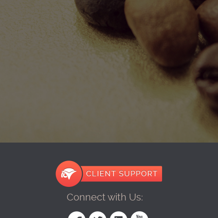
Connect with Us: