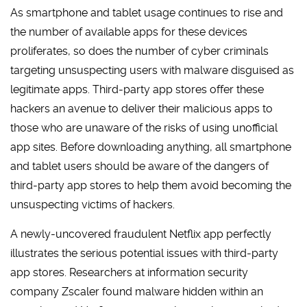
As smartphone and tablet usage continues to rise and
the number of available apps for these devices
proliferates, so does the number of cyber criminals
targeting unsuspecting users with malware disguised as
legitimate apps. Third-party app stores offer these
hackers an avenue to deliver their malicious apps to
those who are unaware of the risks of using unofficial
app sites. Before downloading anything, all smartphone
and tablet users should be aware of the dangers of
third-party app stores to help them avoid becoming the
unsuspecting victims of hackers.
A newly-uncovered fraudulent Netflix app perfectly
illustrates the serious potential issues with third-party
app stores. Researchers at information security
company Zscaler found malware hidden within an