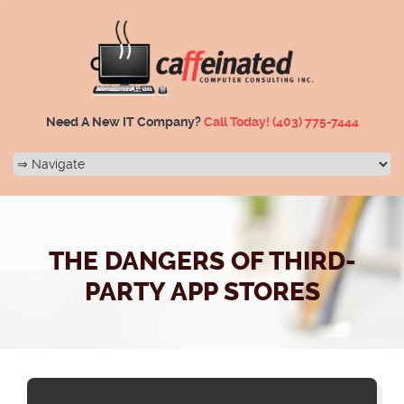
Need A New IT Company?
Call Today!
(403) 775-7444
THE DANGERS OF THIRD-
PARTY APP STORES