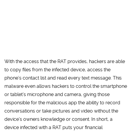
With the access that the RAT provides, hackers are able
to copy files from the infected device, access the
phone’s contact list and read every text message. This
malware even allows hackers to control the smartphone
or tablet’s microphone and camera, giving those
responsible for the malicious app the ability to record
conversations or take pictures and video without the
device’s owners knowledge or consent. In short, a
device infected with a RAT puts your financial