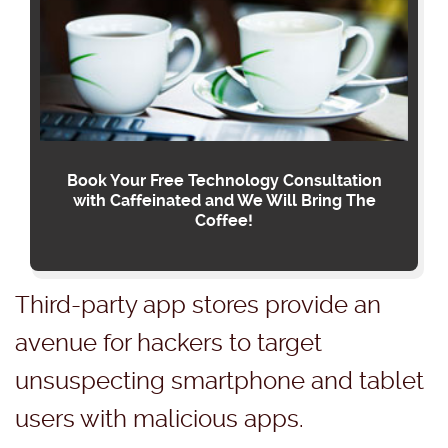
Book Your Free Technology Consultation
with Caffeinated and We Will Bring The
Coffee!
Third-party app stores provide an
avenue for hackers to target
unsuspecting smartphone and tablet
users with malicious apps.